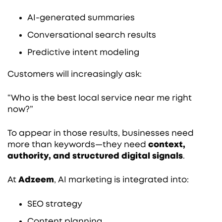
AI-generated summaries
Conversational search results
Predictive intent modeling
Customers will increasingly ask:
“Who is the best local service near me right
now?”
To appear in those results, businesses need
more than keywords—they need
context,
authority, and structured digital signals
.
At
Adzeem
, AI marketing is integrated into:
SEO strategy
Content planning