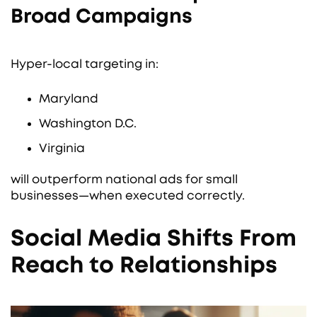
Broad Campaigns
Hyper-local targeting in:
Maryland
Washington D.C.
Virginia
will outperform national ads for small
businesses—when executed correctly.
Social Media Shifts From
Reach to Relationships