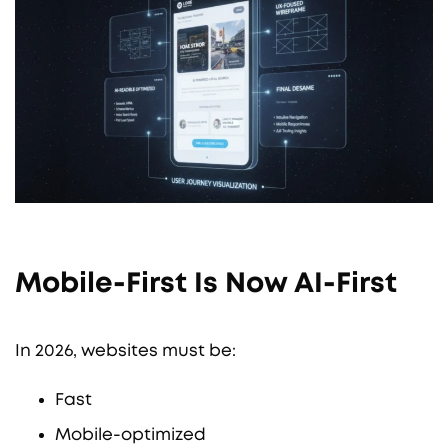
Mobile-First Is Now AI-First
In 2026, websites must be:
Fast
Mobile-optimized