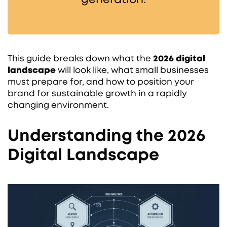
This guide breaks down what the
2026 digital
landscape
will look like, what small businesses
must prepare for, and how to position your
brand for sustainable growth in a rapidly
changing environment.
Understanding the 2026
Digital Landscape