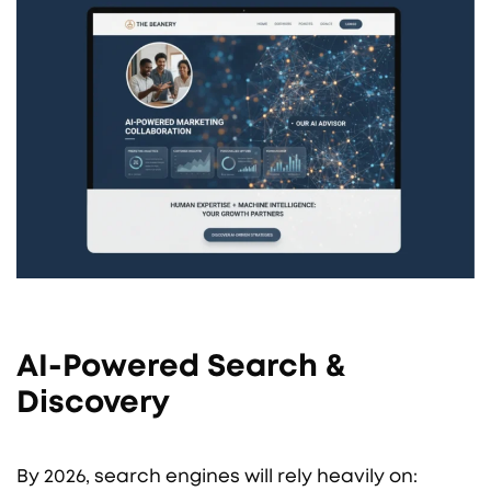
AI-Powered Search &
Discovery
By 2026, search engines will rely heavily on: