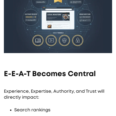
E-E-A-T Becomes Central
Experience, Expertise, Authority, and Trust will
directly impact:
Search rankings