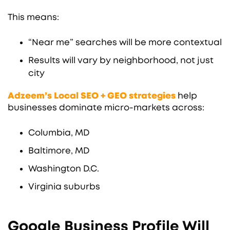
This means:
“Near me” searches will be more contextual
Results will vary by neighborhood, not just
city
Adzeem’s Local SEO + GEO strategies
help
businesses dominate micro-markets across:
Columbia, MD
Baltimore, MD
Washington D.C.
Virginia suburbs
Google Business Profile Will