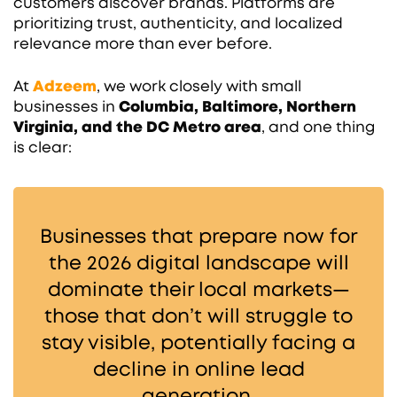
customers discover brands. Platforms are
prioritizing trust, authenticity, and localized
relevance more than ever before.
At
Adzeem
, we work closely with small
businesses in
Columbia, Baltimore, Northern
Virginia, and the DC Metro area
, and one thing
is clear:
Businesses that prepare now for
the 2026 digital landscape will
dominate their local markets—
those that don’t will struggle to
stay visible, potentially facing a
decline in online lead
generation.