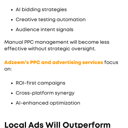
AI bidding strategies
Creative testing automation
Audience intent signals
Manual PPC management will become less
effective without strategic oversight.
Adzeem’s PPC and advertising services
focus
on:
ROI-first campaigns
Cross-platform synergy
AI-enhanced optimization
Local Ads Will Outperform