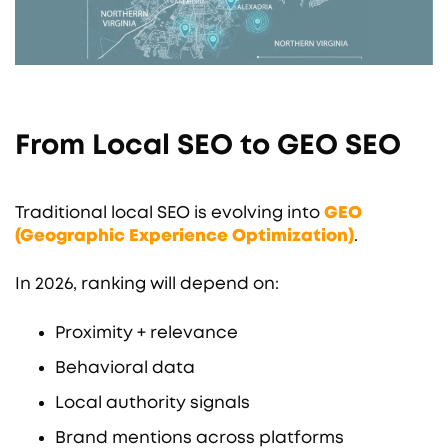
From Local SEO to GEO SEO
Traditional local SEO is evolving into
GEO
(Geographic Experience Optimization)
.
In 2026, ranking will depend on:
Proximity + relevance
Behavioral data
Local authority signals
Brand mentions across platforms