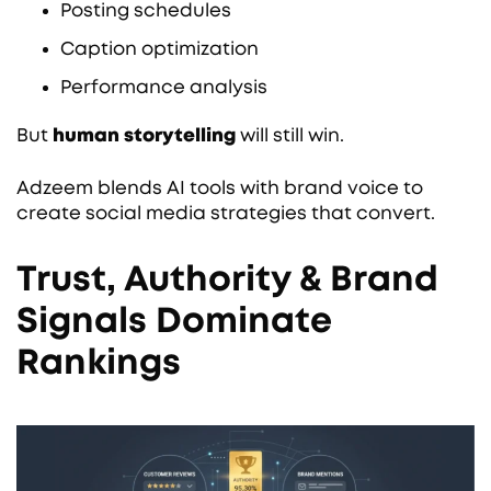
Posting schedules
Caption optimization
Performance analysis
But
human storytelling
will still win.
Adzeem blends AI tools with brand voice to
create social media strategies that convert.
Trust, Authority & Brand
Signals Dominate
Rankings