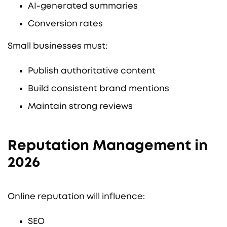
AI-generated summaries
Conversion rates
Small businesses must:
Publish authoritative content
Build consistent brand mentions
Maintain strong reviews
Reputation Management in
2026
Online reputation will influence:
SEO