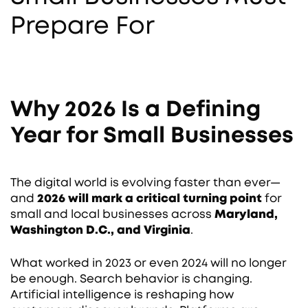
Prepare For
Why 2026 Is a Defining
Year for Small Businesses
The digital world is evolving faster than ever—
and
2026 will mark a critical turning point
for
small and local businesses across
Maryland,
Washington D.C., and Virginia
.
What worked in 2023 or even 2024 will no longer
be enough. Search behavior is changing.
Artificial intelligence is reshaping how