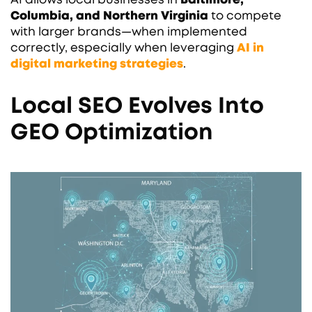
Columbia, and Northern Virginia
to compete
with larger brands—when implemented
correctly, especially when leveraging
AI in
digital marketing strategies
.
Local SEO Evolves Into
GEO Optimization