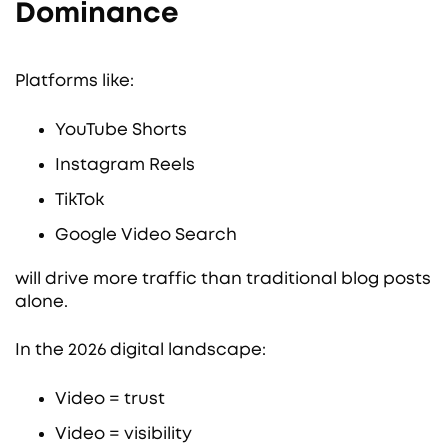
Dominance
Platforms like:
YouTube Shorts
Instagram Reels
TikTok
Google Video Search
will drive more traffic than traditional blog posts
alone.
In the 2026 digital landscape:
Video = trust
Video = visibility