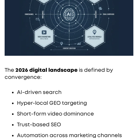
The
2026 digital landscape
is defined by
convergence:
AI-driven search
Hyper-local GEO targeting
Short-form video dominance
Trust-based SEO
Automation across marketing channels