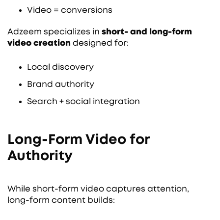
Video = conversions
Adzeem specializes in
short- and long-form
video creation
designed for:
Local discovery
Brand authority
Search + social integration
Long-Form Video for
Authority
While short-form video captures attention,
long-form content builds: