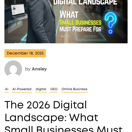
December 18, 2025
by
Ansley
AI
AI-Powered
digital
GEO
Online Business
The 2026 Digital
Landscape: What
Small Businesses Must