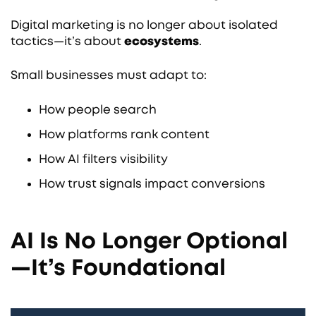
Digital marketing is no longer about isolated
tactics—it’s about
ecosystems
.
Small businesses must adapt to:
How people search
How platforms rank content
How AI filters visibility
How trust signals impact conversions
AI Is No Longer Optional
—It’s Foundational