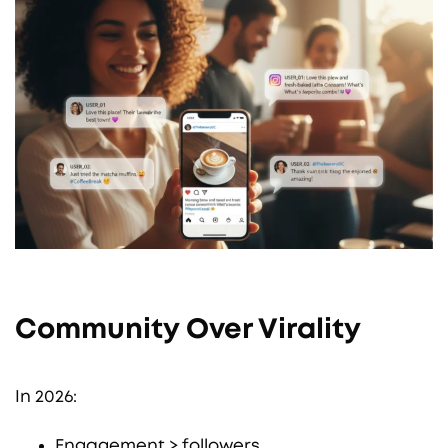
Community Over Virality
In 2026:
Engagement > followers