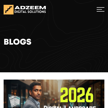
BLOGS