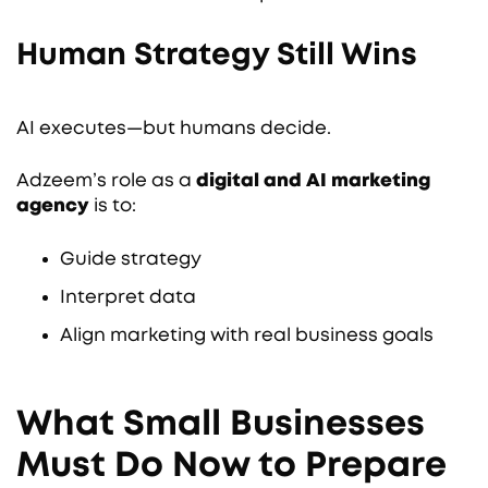
Human Strategy Still Wins
AI executes—but humans decide.
Adzeem’s role as a
digital and AI marketing
agency
is to:
Guide strategy
Interpret data
Align marketing with real business goals
What Small Businesses
Must Do Now to Prepare