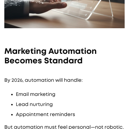
Marketing Automation
Becomes Standard
By 2026, automation will handle:
Email marketing
Lead nurturing
Appointment reminders
But automation must feel personal—not robotic.