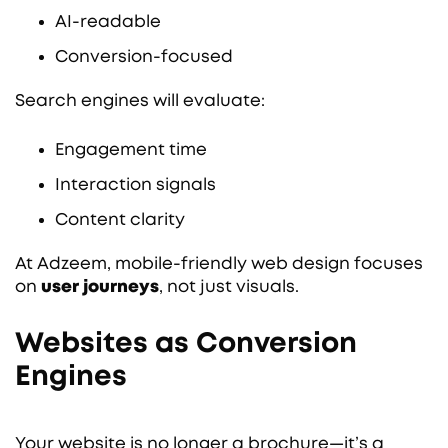
AI-readable
Conversion-focused
Search engines will evaluate:
Engagement time
Interaction signals
Content clarity
At Adzeem, mobile-friendly web design focuses
on
user journeys
, not just visuals.
Websites as Conversion
Engines
Your website is no longer a brochure—it’s a