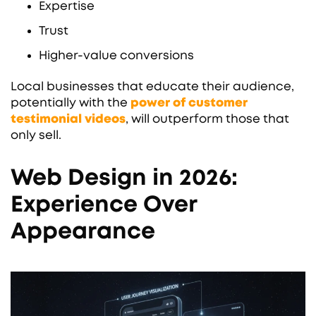
Expertise
Trust
Higher-value conversions
Local businesses that educate their audience,
potentially with the
power of customer
testimonial videos
, will outperform those that
only sell.
Web Design in 2026:
Experience Over
Appearance