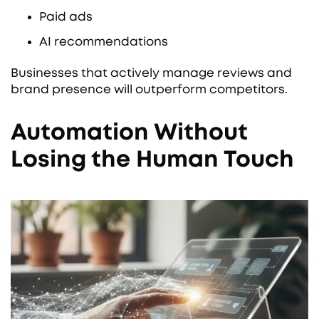
Paid ads
AI recommendations
Businesses that actively manage reviews and
brand presence will outperform competitors.
Automation Without
Losing the Human Touch