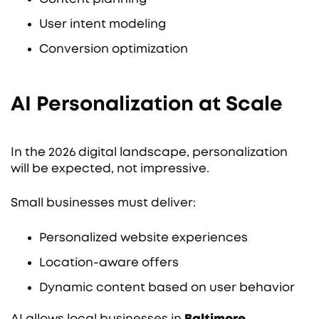
User intent modeling
Conversion optimization
AI Personalization at Scale
In the 2026 digital landscape, personalization
will be expected, not impressive.
Small businesses must deliver:
Personalized website experiences
Location-aware offers
Dynamic content based on user behavior
AI allows local businesses in
Baltimore,