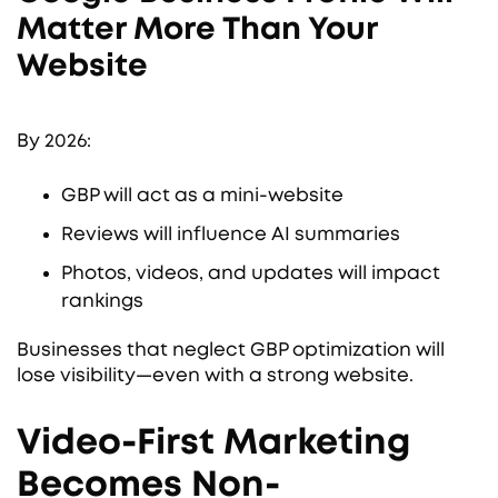
Matter More Than Your
Website
By 2026:
GBP will act as a mini-website
Reviews will influence AI summaries
Photos, videos, and updates will impact
rankings
Businesses that neglect GBP optimization will
lose visibility—even with a strong website.
Video-First Marketing
Becomes Non-