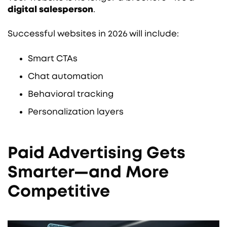
digital salesperson
.
Successful websites in 2026 will include:
Smart CTAs
Chat automation
Behavioral tracking
Personalization layers
Paid Advertising Gets
Smarter—and More
Competitive