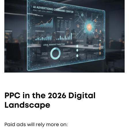
PPC in the 2026 Digital
Landscape
Paid ads will rely more on: