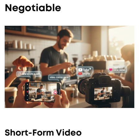
Negotiable
Short-Form Video