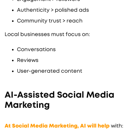
Authenticity > polished ads
Community trust > reach
Local businesses must focus on:
Conversations
Reviews
User-generated content
AI-Assisted Social Media
Marketing
At Social Media Marketing, AI will help
with: