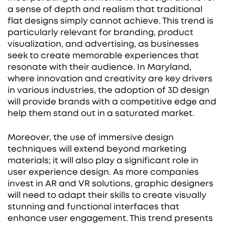
a sense of depth and realism that traditional
flat designs simply cannot achieve. This trend is
particularly relevant for branding, product
visualization, and advertising, as businesses
seek to create memorable experiences that
resonate with their audience. In Maryland,
where innovation and creativity are key drivers
in various industries, the adoption of 3D design
will provide brands with a competitive edge and
help them stand out in a saturated market.
Moreover, the use of immersive design
techniques will extend beyond marketing
materials; it will also play a significant role in
user experience design. As more companies
invest in AR and VR solutions, graphic designers
will need to adapt their skills to create visually
stunning and functional interfaces that
enhance user engagement. This trend presents