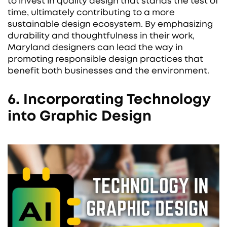
to invest in quality design that stands the test of
time, ultimately contributing to a more
sustainable design ecosystem. By emphasizing
durability and thoughtfulness in their work,
Maryland designers can lead the way in
promoting responsible design practices that
benefit both businesses and the environment.
6. Incorporating Technology
into Graphic Design