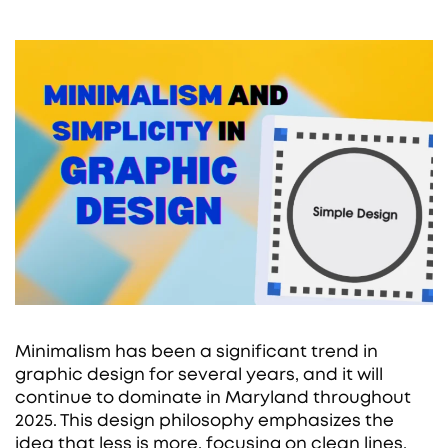
Minimalism has been a significant trend in
graphic design for several years, and it will
continue to dominate in Maryland throughout
2025. This design philosophy emphasizes the
idea that less is more, focusing on clean lines,