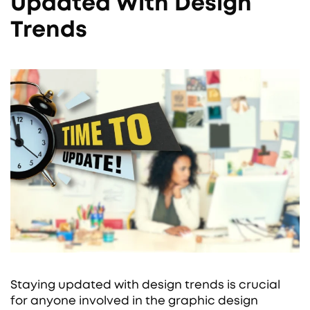
Updated With Design
Trends
Staying updated with design trends is crucial
for anyone involved in the graphic design