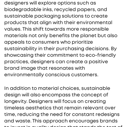
designers will explore options such as
biodegradable inks, recycled papers, and
sustainable packaging solutions to create
products that align with their environmental
values. This shift towards more responsible
materials not only benefits the planet but also
appeals to consumers who prioritize
sustainability in their purchasing decisions. By
showcasing their commitment to eco-friendly
practices, designers can create a positive
brand image that resonates with
environmentally conscious customers.
In addition to material choices, sustainable
design will also encompass the concept of
longevity. Designers will focus on creating
timeless aesthetics that remain relevant over
time, reducing the need for constant redesigns
and waste. This approach encourages brands