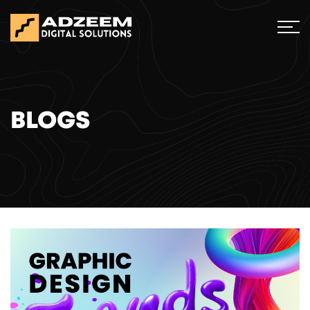
BLOGS