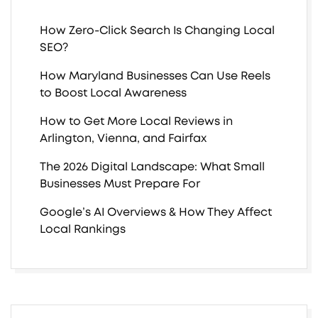
How Zero-Click Search Is Changing Local
SEO?
How Maryland Businesses Can Use Reels
to Boost Local Awareness
How to Get More Local Reviews in
Arlington, Vienna, and Fairfax
The 2026 Digital Landscape: What Small
Businesses Must Prepare For
Google’s AI Overviews & How They Affect
Local Rankings