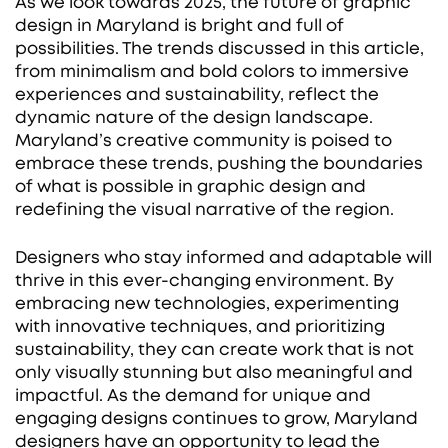
As we look towards 2025, the future of graphic
design in Maryland is bright and full of
possibilities. The trends discussed in this article,
from minimalism and bold colors to immersive
experiences and sustainability, reflect the
dynamic nature of the design landscape.
Maryland’s creative community is poised to
embrace these trends, pushing the boundaries
of what is possible in graphic design and
redefining the visual narrative of the region.
Designers who stay informed and adaptable will
thrive in this ever-changing environment. By
embracing new technologies, experimenting
with innovative techniques, and prioritizing
sustainability, they can create work that is not
only visually stunning but also meaningful and
impactful. As the demand for unique and
engaging designs continues to grow, Maryland
designers have an opportunity to lead the