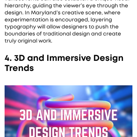
hierarchy, guiding the viewer’s eye through the
design. In Maryland’s creative scene, where
experimentation is encouraged, layering
typography will allow designers to push the
boundaries of traditional design and create
truly original work.
4. 3D and Immersive Design
Trends