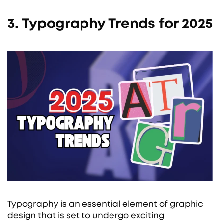
3. Typography Trends for 2025
Typography is an essential element of graphic
design that is set to undergo exciting