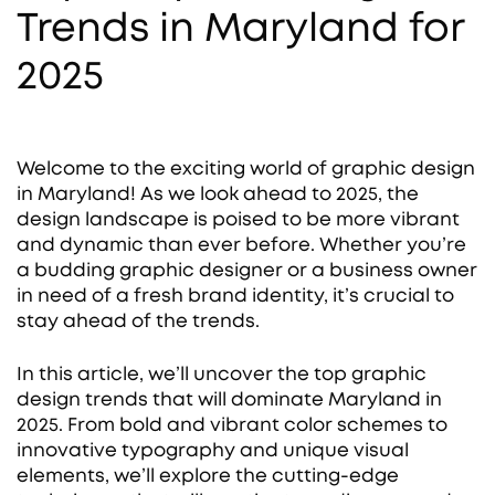
Trends in Maryland for
2025
Welcome to the exciting world of graphic design
in Maryland! As we look ahead to 2025, the
design landscape is poised to be more vibrant
and dynamic than ever before. Whether you’re
a budding graphic designer or a business owner
in need of a fresh brand identity, it’s crucial to
stay ahead of the trends.
In this article, we’ll uncover the top graphic
design trends that will dominate Maryland in
2025. From bold and vibrant color schemes to
innovative typography and unique visual
elements, we’ll explore the cutting-edge