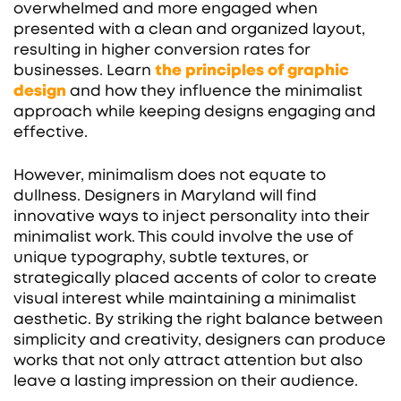
overwhelmed and more engaged when
presented with a clean and organized layout,
resulting in higher conversion rates for
businesses. Learn
the principles of graphic
design
and how they influence the minimalist
approach while keeping designs engaging and
effective.
However, minimalism does not equate to
dullness. Designers in Maryland will find
innovative ways to inject personality into their
minimalist work. This could involve the use of
unique typography, subtle textures, or
strategically placed accents of color to create
visual interest while maintaining a minimalist
aesthetic. By striking the right balance between
simplicity and creativity, designers can produce
works that not only attract attention but also
leave a lasting impression on their audience.