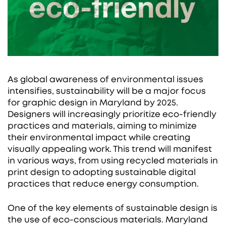
As global awareness of environmental issues
intensifies, sustainability will be a major focus
for graphic design in Maryland by 2025.
Designers will increasingly prioritize eco-friendly
practices and materials, aiming to minimize
their environmental impact while creating
visually appealing work. This trend will manifest
in various ways, from using recycled materials in
print design to adopting sustainable digital
practices that reduce energy consumption.
One of the key elements of sustainable design is
the use of eco-conscious materials. Maryland