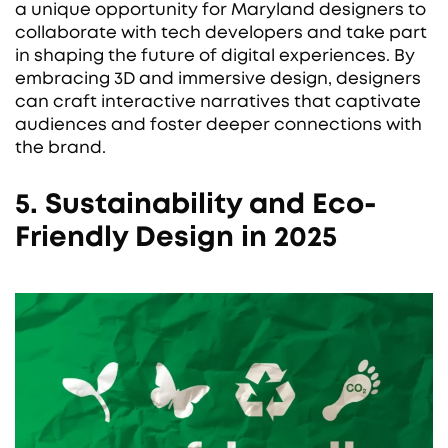
a unique opportunity for Maryland designers to
collaborate with tech developers and take part
in shaping the future of digital experiences. By
embracing 3D and immersive design, designers
can craft interactive narratives that captivate
audiences and foster deeper connections with
the brand.
5. Sustainability and Eco-
Friendly Design in 2025