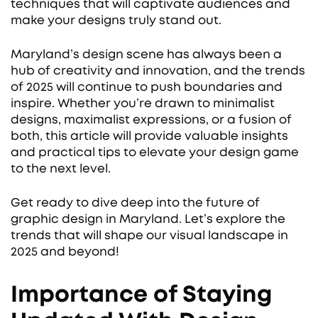
techniques that will captivate audiences and
make your designs truly stand out.
Maryland’s design scene has always been a
hub of creativity and innovation, and the trends
of 2025 will continue to push boundaries and
inspire. Whether you’re drawn to minimalist
designs, maximalist expressions, or a fusion of
both, this article will provide valuable insights
and practical tips to elevate your design game
to the next level.
Get ready to dive deep into the future of
graphic design in Maryland. Let’s explore the
trends that will shape our visual landscape in
2025 and beyond!
Importance of Staying