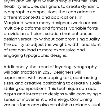
styles and weights within a single font file. This
flexibility enables designers to create dynamic
typographic compositions that can adapt to
different contexts and applications. In
Maryland, where many designers work across
multiple platforms and formats, variable fonts
provide an efficient solution that enhances
design versatility without compromising quality.
The ability to adjust the weight, width, and slant
of text can lead to more expressive and
engaging typographic designs.
Additionally, the trend of layering typography
will gain traction in 2025. Designers will
experiment with overlapping text, contrasting
sizes, and creative positioning to create visually
striking compositions. This technique can add
depth and interest to designs while conveying a
sense of movement and energy. Combining
various fonts can also establish a unique visual