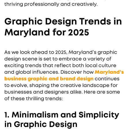
thriving professionally and creatively.
Graphic Design Trends in
Maryland for 2025
As we look ahead to 2025, Maryland’s graphic
design scene is set to embrace a variety of
exciting trends that reflect both local culture
and global influences. Discover how
Maryland’s
business graphic and brand design
continues
to evolve, shaping the creative landscape for
businesses and designers alike. Here are some
of these thrilling trends:
1. Minimalism and Simplicity
in Graphic Design