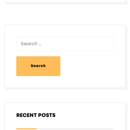
RECENT POSTS