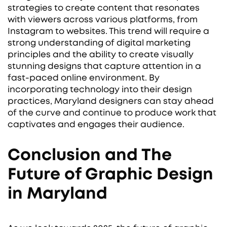
strategies to create content that resonates
with viewers across various platforms, from
Instagram to websites. This trend will require a
strong understanding of digital marketing
principles and the ability to create visually
stunning designs that capture attention in a
fast-paced online environment. By
incorporating technology into their design
practices, Maryland designers can stay ahead
of the curve and continue to produce work that
captivates and engages their audience.
Conclusion and The
Future of Graphic Design
in Maryland