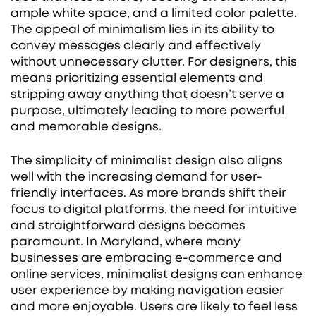
ample white space, and a limited color palette.
The appeal of minimalism lies in its ability to
convey messages clearly and effectively
without unnecessary clutter. For designers, this
means prioritizing essential elements and
stripping away anything that doesn’t serve a
purpose, ultimately leading to more powerful
and memorable designs.
The simplicity of minimalist design also aligns
well with the increasing demand for user-
friendly interfaces. As more brands shift their
focus to digital platforms, the need for intuitive
and straightforward designs becomes
paramount. In Maryland, where many
businesses are embracing e-commerce and
online services, minimalist designs can enhance
user experience by making navigation easier
and more enjoyable. Users are likely to feel less