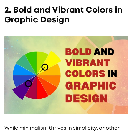
2. Bold and Vibrant Colors in
Graphic Design
While minimalism thrives in simplicity, another