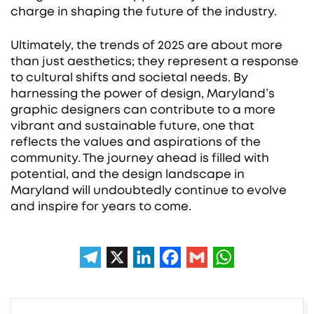
charge in shaping the future of the industry.
Ultimately, the trends of 2025 are about more
than just aesthetics; they represent a response
to cultural shifts and societal needs. By
harnessing the power of design, Maryland’s
graphic designers can contribute to a more
vibrant and sustainable future, one that
reflects the values and aspirations of the
community. The journey ahead is filled with
potential, and the design landscape in
Maryland will undoubtedly continue to evolve
and inspire for years to come.