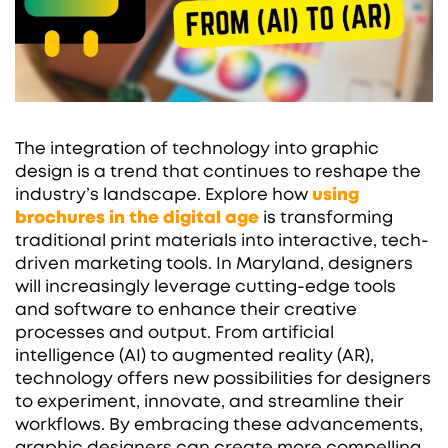
The integration of technology into graphic
design is a trend that continues to reshape the
industry’s landscape. Explore how
using
brochures in the digital age
is transforming
traditional print materials into interactive, tech-
driven marketing tools. In Maryland, designers
will increasingly leverage cutting-edge tools
and software to enhance their creative
processes and output. From artificial
intelligence (AI) to augmented reality (AR),
technology offers new possibilities for designers
to experiment, innovate, and streamline their
workflows. By embracing these advancements,
graphic designers can create more compelling