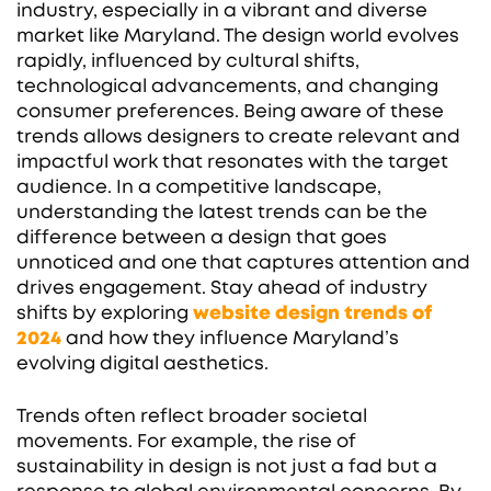
industry, especially in a vibrant and diverse
market like Maryland. The design world evolves
rapidly, influenced by cultural shifts,
technological advancements, and changing
consumer preferences. Being aware of these
trends allows designers to create relevant and
impactful work that resonates with the target
audience. In a competitive landscape,
understanding the latest trends can be the
difference between a design that goes
unnoticed and one that captures attention and
drives engagement. Stay ahead of industry
shifts by exploring
website design trends of
2024
and how they influence Maryland’s
evolving digital aesthetics.
Trends often reflect broader societal
movements. For example, the rise of
sustainability in design is not just a fad but a