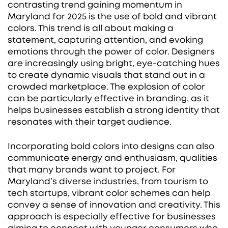
contrasting trend gaining momentum in
Maryland for 2025 is the use of bold and vibrant
colors. This trend is all about making a
statement, capturing attention, and evoking
emotions through the power of color. Designers
are increasingly using bright, eye-catching hues
to create dynamic visuals that stand out in a
crowded marketplace. The explosion of color
can be particularly effective in branding, as it
helps businesses establish a strong identity that
resonates with their target audience.
Incorporating bold colors into designs can also
communicate energy and enthusiasm, qualities
that many brands want to project. For
Maryland’s diverse industries, from tourism to
tech startups, vibrant color schemes can help
convey a sense of innovation and creativity. This
approach is especially effective for businesses