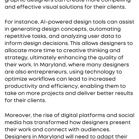
and effective visual solutions for their clients.
For instance, AI-powered design tools can assist
in generating design concepts, automating
repetitive tasks, and analyzing user data to
inform design decisions. This allows designers to
allocate more time to creative thinking and
strategy, ultimately enhancing the quality of
their work. In Maryland, where many designers
are also entrepreneurs, using technology to
optimize workflows can lead to increased
productivity and efficiency, enabling them to
take on more projects and deliver better results
for their clients.
Moreover, the rise of digital platforms and social
media has transformed how designers present
their work and connect with audiences.
Designers in Maryland will need to adapt their