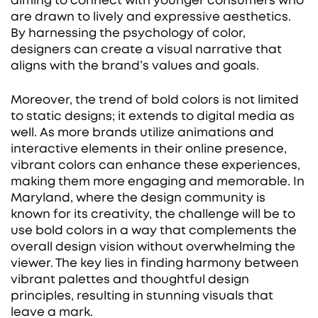
aiming to connect with younger consumers who
are drawn to lively and expressive aesthetics.
By harnessing the psychology of color,
designers can create a visual narrative that
aligns with the brand’s values and goals.
Moreover, the trend of bold colors is not limited
to static designs; it extends to digital media as
well. As more brands utilize animations and
interactive elements in their online presence,
vibrant colors can enhance these experiences,
making them more engaging and memorable. In
Maryland, where the design community is
known for its creativity, the challenge will be to
use bold colors in a way that complements the
overall design vision without overwhelming the
viewer. The key lies in finding harmony between
vibrant palettes and thoughtful design
principles, resulting in stunning visuals that
leave a mark.