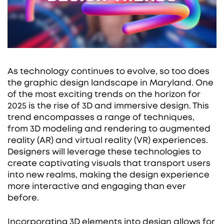
As technology continues to evolve, so too does
the graphic design landscape in Maryland. One
of the most exciting trends on the horizon for
2025 is the rise of 3D and immersive design. This
trend encompasses a range of techniques,
from 3D modeling and rendering to augmented
reality (AR) and virtual reality (VR) experiences.
Designers will leverage these technologies to
create captivating visuals that transport users
into new realms, making the design experience
more interactive and engaging than ever
before.
Incorporating 3D elements into design allows for