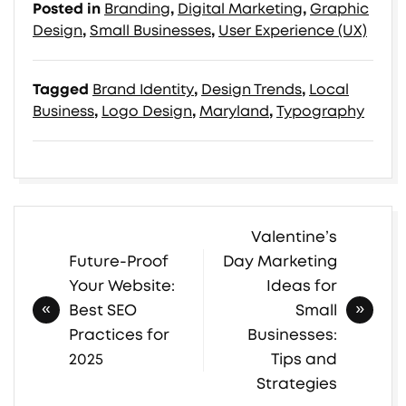
Posted in
Branding
,
Digital Marketing
,
Graphic
Design
,
Small Businesses
,
User Experience (UX)
Tagged
Brand Identity
,
Design Trends
,
Local
Business
,
Logo Design
,
Maryland
,
Typography
Valentine’s
Post
Future-Proof
Day Marketing
navigation
Your Website:
Ideas for
Best SEO
Small
Practices for
Businesses:
2025
Tips and
Strategies