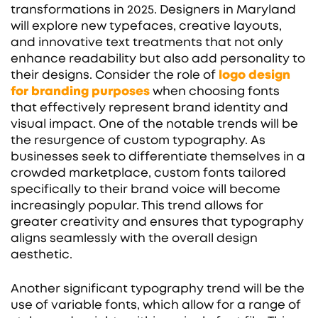
transformations in 2025. Designers in Maryland
will explore new typefaces, creative layouts,
and innovative text treatments that not only
enhance readability but also add personality to
their designs. Consider the role of
logo design
for branding purposes
when choosing fonts
that effectively represent brand identity and
visual impact. One of the notable trends will be
the resurgence of custom typography. As
businesses seek to differentiate themselves in a
crowded marketplace, custom fonts tailored
specifically to their brand voice will become
increasingly popular. This trend allows for
greater creativity and ensures that typography
aligns seamlessly with the overall design
aesthetic.
Another significant typography trend will be the
use of variable fonts, which allow for a range of