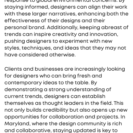
response to global environmental concerns. By
staying informed, designers can align their work
with these larger narratives, enhancing both the
effectiveness of their designs and their
personal brand. Additionally, keeping abreast of
trends can inspire creativity and innovation,
pushing designers to experiment with new
styles, techniques, and ideas that they may not
have considered otherwise.
Clients and businesses are increasingly looking
for designers who can bring fresh and
contemporary ideas to the table. By
demonstrating a strong understanding of
current trends, designers can establish
themselves as thought leaders in the field. This
not only builds credibility but also opens up new
opportunities for collaboration and projects. In
Maryland, where the design community is rich
and collaborative, staying updated is key to