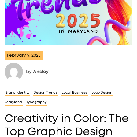
February 9, 2025
by
Ansley
Brand Identity
Design Trends
Local Business
Logo Design
Maryland
Typography
Creativity in Color: The
Top Graphic Design