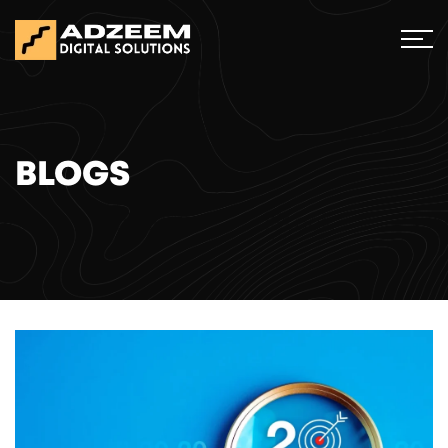
BLOGS