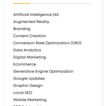
Artificial Intelligence (AI)
Augmented Reality
Branding
Content Creation
Conversion Rate Optimization (CRO)
Data Analytics
Digital Marketing
Ecommerce
Generative Engine Optimization
Google Updates
Graphic Design
Local SEO
Mobile Marketing