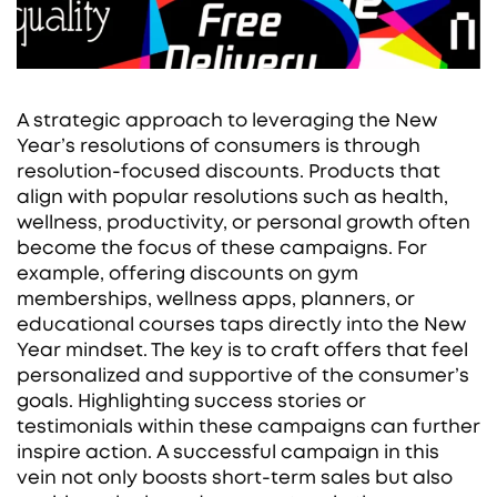
A strategic approach to leveraging the New
Year’s resolutions of consumers is through
resolution-focused discounts. Products that
align with popular resolutions such as health,
wellness, productivity, or personal growth often
become the focus of these campaigns. For
example, offering discounts on gym
memberships, wellness apps, planners, or
educational courses taps directly into the New
Year mindset. The key is to craft offers that feel
personalized and supportive of the consumer’s
goals. Highlighting success stories or
testimonials within these campaigns can further
inspire action. A successful campaign in this
vein not only boosts short-term sales but also