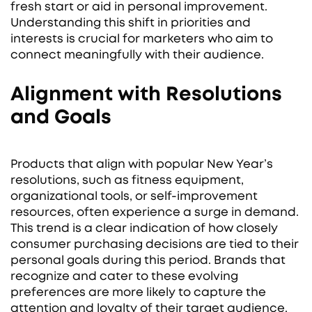
fresh start or aid in personal improvement.
Understanding this shift in priorities and
interests is crucial for marketers who aim to
connect meaningfully with their audience.
Alignment with Resolutions
and Goals
Products that align with popular New Year’s
resolutions, such as fitness equipment,
organizational tools, or self-improvement
resources, often experience a surge in demand.
This trend is a clear indication of how closely
consumer purchasing decisions are tied to their
personal goals during this period. Brands that
recognize and cater to these evolving
preferences are more likely to capture the
attention and loyalty of their target audience.