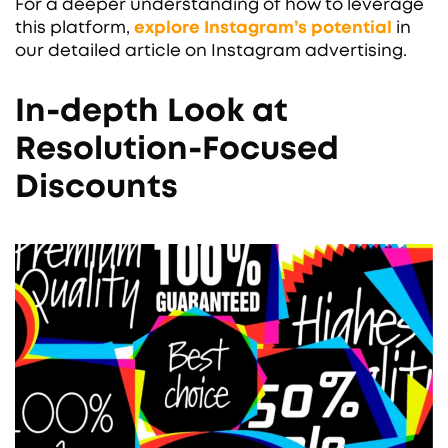
For a deeper understanding of how to leverage
this platform,
explore Instagram’s potential
in
our detailed article on Instagram advertising.
In-depth Look at
Resolution-Focused
Discounts