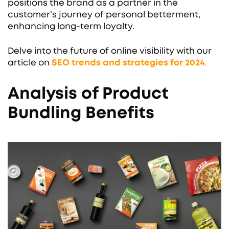
positions the brand as a partner in the
customer’s journey of personal betterment,
enhancing long-term loyalty.
Delve into the future of online visibility with our
article on
SEO trends and strategies for 2024
.
Analysis of Product
Bundling Benefits