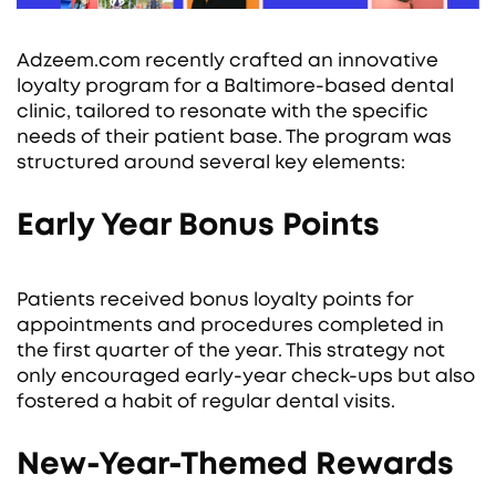
Adzeem.com recently crafted an innovative
loyalty program for a Baltimore-based dental
clinic, tailored to resonate with the specific
needs of their patient base. The program was
structured around several key elements:
Early Year Bonus Points
Patients received bonus loyalty points for
appointments and procedures completed in
the first quarter of the year. This strategy not
only encouraged early-year check-ups but also
fostered a habit of regular dental visits.
New-Year-Themed Rewards