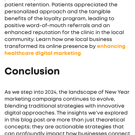
patient retention. Patients appreciated the
personalized approach and the tangible
benefits of the loyalty program, leading to
positive word-of-mouth referrals and an
enhanced reputation for the clinic in the local
community. Learn how one local business
transformed its online presence by
enhancing
healthcare digital marketing
.
Conclusion
As we step into 2024, the landscape of New Year
marketing campaigns continues to evolve,
blending traditional strategies with innovative
digital approaches. The insights we’ve explored
in this blog post are more than just theoretical
concepts; they are actionable strategies that
can profoundly impact how businesses connect