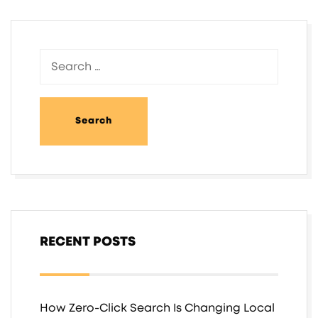
RECENT POSTS
How Zero-Click Search Is Changing Local