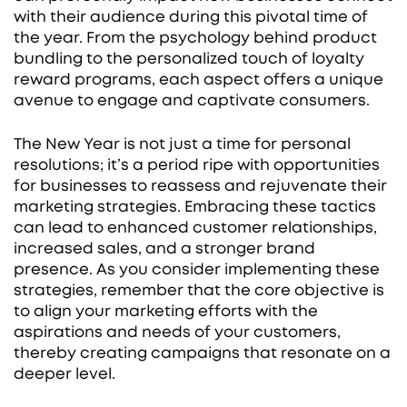
with their audience during this pivotal time of
the year. From the psychology behind product
bundling to the personalized touch of loyalty
reward programs, each aspect offers a unique
avenue to engage and captivate consumers.
The New Year is not just a time for personal
resolutions; it’s a period ripe with opportunities
for businesses to reassess and rejuvenate their
marketing strategies. Embracing these tactics
can lead to enhanced customer relationships,
increased sales, and a stronger brand
presence. As you consider implementing these
strategies, remember that the core objective is
to align your marketing efforts with the
aspirations and needs of your customers,
thereby creating campaigns that resonate on a
deeper level.