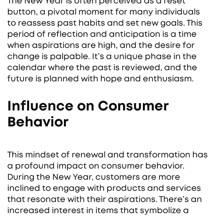
The New Year is often perceived as a reset
button, a pivotal moment for many individuals
to reassess past habits and set new goals. This
period of reflection and anticipation is a time
when aspirations are high, and the desire for
change is palpable. It’s a unique phase in the
calendar where the past is reviewed, and the
future is planned with hope and enthusiasm.
Influence on Consumer
Behavior
This mindset of renewal and transformation has
a profound impact on consumer behavior.
During the New Year, customers are more
inclined to engage with products and services
that resonate with their aspirations. There’s an
increased interest in items that symbolize a