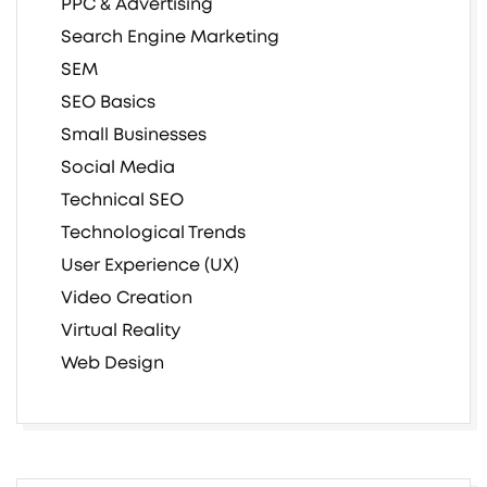
PPC & Advertising
Search Engine Marketing
SEM
SEO Basics
Small Businesses
Social Media
Technical SEO
Technological Trends
User Experience (UX)
Video Creation
Virtual Reality
Web Design