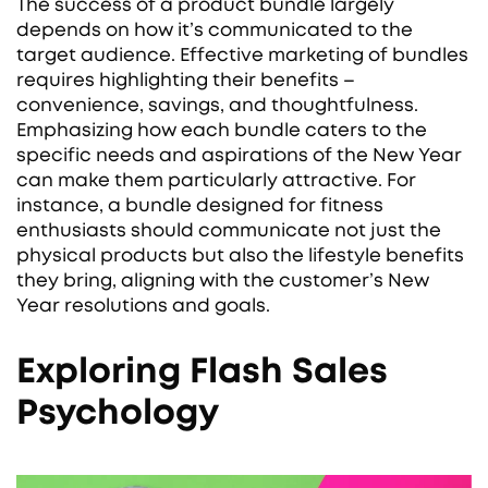
The success of a product bundle largely
depends on how it’s communicated to the
target audience. Effective marketing of bundles
requires highlighting their benefits –
convenience, savings, and thoughtfulness.
Emphasizing how each bundle caters to the
specific needs and aspirations of the New Year
can make them particularly attractive. For
instance, a bundle designed for fitness
enthusiasts should communicate not just the
physical products but also the lifestyle benefits
they bring, aligning with the customer’s New
Year resolutions and goals.
Exploring Flash Sales
Psychology