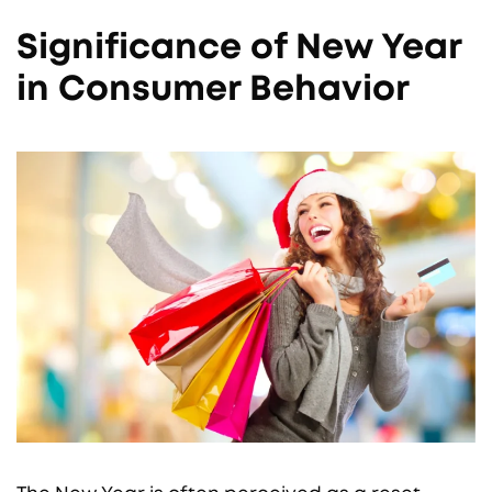
Significance of New Year
in Consumer Behavior