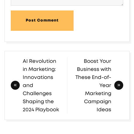
Post Comment
AI Revolution
Boost Your
Post
in Marketing:
Business with
navigation
Innovations
These End-of-
and
Year
Challenges
Marketing
Shaping the
Campaign
2024 Playbook
Ideas