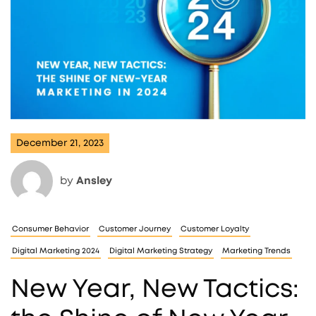
December 21, 2023
by
Ansley
Consumer Behavior
Customer Journey
Customer Loyalty
Digital Marketing 2024
Digital Marketing Strategy
Marketing Trends
New Year, New Tactics: