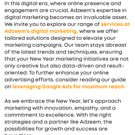
In this digital era, where online presence and
engagement are crucial, Adzeem’s expertise in
digital marketing becomes an invaluable asset.
We invite you to explore our range of
services at
Adzeem’s digital marketing,
where we offer
tailored solutions designed to elevate your
marketing campaigns. Our team stays abreast
of the latest trends and techniques, ensuring
that your New Year marketing initiatives are not
only creative but also data-driven and result-
oriented. To further enhance your online
advertising efforts, consider reading our guide
on
leveraging Google Ads for maximum reach
.
As we embrace the New Year, let’s approach
marketing with innovation, empathy, and a
commitment to excellence. With the right
strategies and a partner like Adzeem, the
possibilities for growth and success are