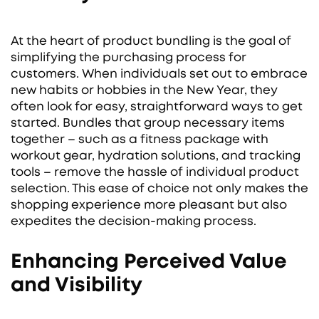
At the heart of product bundling is the goal of
simplifying the purchasing process for
customers. When individuals set out to embrace
new habits or hobbies in the New Year, they
often look for easy, straightforward ways to get
started. Bundles that group necessary items
together – such as a fitness package with
workout gear, hydration solutions, and tracking
tools – remove the hassle of individual product
selection. This ease of choice not only makes the
shopping experience more pleasant but also
expedites the decision-making process.
Enhancing Perceived Value
and Visibility