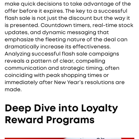
make quick decisions to take advantage of the
offer before it expires. The key to a successful
flash sale is not just the discount but the way it
is presented. Countdown timers, real-time stock
updates, and dynamic messaging that
emphasize the fleeting nature of the deal can
dramatically increase its effectiveness.
Analyzing successful flash sale campaigns
reveals a pattern of clear, compelling
communication and strategic timing, often
coinciding with peak shopping times or
immediately after New Year’s resolutions are
made.
Deep Dive into Loyalty
Reward Programs