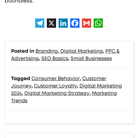
boundless.
Posted in
Branding
,
Digital Marketing
,
PPC &
Advertising
,
SEO Basics
,
Small Businesses
Tagged
Consumer Behavior
,
Customer
Journey
,
Customer Loyalty
,
Digital Marketing
2024
,
Digital Marketing Strategy
,
Marketing
Trends