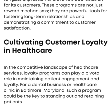
for its customers. These programs are not just
reward mechanisms; they are powerful tools for
fostering long-term relationships and
demonstrating a commitment to customer
satisfaction.
Cultivating Customer Loyalty
in Healthcare
In the competitive landscape of healthcare
services, loyalty programs can play a pivotal
role in maintaining patient engagement and
loyalty. For a dental business or healthcare
clinic in Baltimore, Maryland, such a program
could be the key to standing out and retaining
patients.