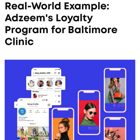
Real-World Example:
Adzeem's Loyalty
Program for Baltimore
Clinic