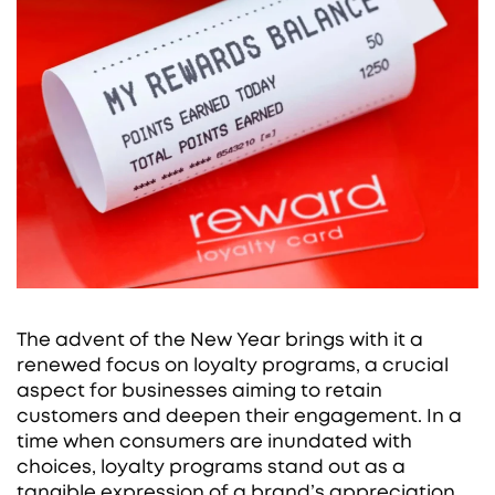
The advent of the New Year brings with it a
renewed focus on loyalty programs, a crucial
aspect for businesses aiming to retain
customers and deepen their engagement. In a
time when consumers are inundated with
choices, loyalty programs stand out as a
tangible expression of a brand’s appreciation