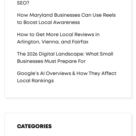
SEO?
How Maryland Businesses Can Use Reels
to Boost Local Awareness
How to Get More Local Reviews in
Arlington, Vienna, and Fairfax
The 2026 Digital Landscape: What Small
Businesses Must Prepare For
Google’s AI Overviews & How They Affect
Local Rankings
CATEGORIES