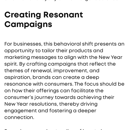
Creating Resonant
Campaigns
For businesses, this behavioral shift presents an
opportunity to tailor their products and
marketing messages to align with the New Year
spirit. By crafting campaigns that reflect the
themes of renewal, improvement, and
aspiration, brands can create a deep
resonance with consumers. The focus should be
on how their offerings can facilitate the
consumer’s journey towards achieving their
New Year resolutions, thereby driving
engagement and fostering a deeper
connection.