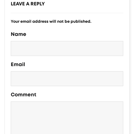
LEAVE A REPLY
Your email address will not be published.
Alternative:
Name
Email
Comment