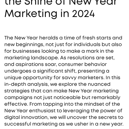
the Shine of New Year
Marketing in 2024
The New Year heralds a time of fresh starts and
new beginnings, not just for individuals but also
for businesses looking to make a mark in the
marketing landscape. As resolutions are set,
and aspirations soar, consumer behavior
undergoes a significant shift, presenting a
unique opportunity for savvy marketers. In this
in-depth analysis, we explore the nuanced
strategies that can make New Year marketing
campaigns not just noticeable but remarkably
effective. From tapping into the mindset of the
New Year enthusiast to leveraging the power of
digital innovation, we will uncover the secrets to
successful marketing as we usher in a new year.