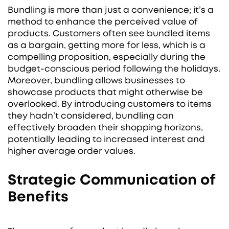
Bundling is more than just a convenience; it’s a
method to enhance the perceived value of
products. Customers often see bundled items
as a bargain, getting more for less, which is a
compelling proposition, especially during the
budget-conscious period following the holidays.
Moreover, bundling allows businesses to
showcase products that might otherwise be
overlooked. By introducing customers to items
they hadn’t considered, bundling can
effectively broaden their shopping horizons,
potentially leading to increased interest and
higher average order values.
Strategic Communication of
Benefits