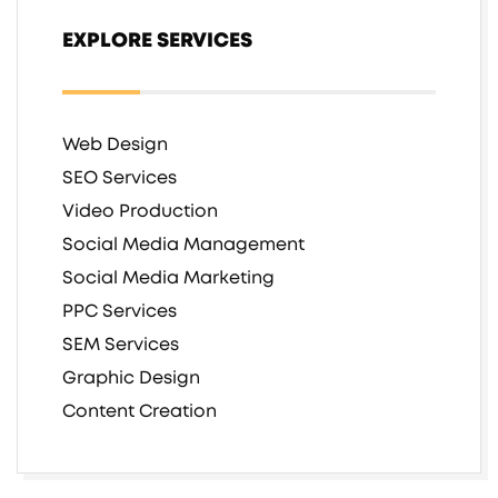
EXPLORE SERVICES
Web Design
SEO Services
Video Production
Social Media Management
Social Media Marketing
PPC Services
SEM Services
Graphic Design
Content Creation