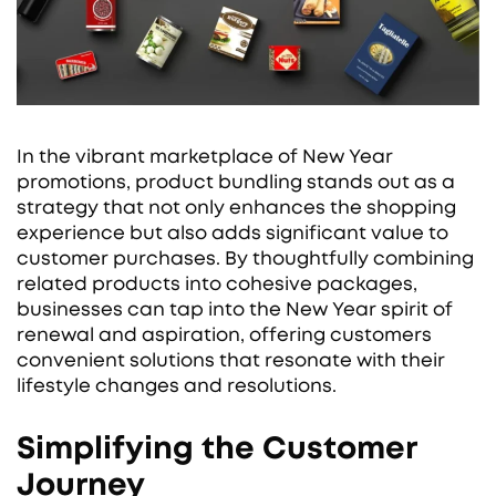
In the vibrant marketplace of New Year
promotions, product bundling stands out as a
strategy that not only enhances the shopping
experience but also adds significant value to
customer purchases. By thoughtfully combining
related products into cohesive packages,
businesses can tap into the New Year spirit of
renewal and aspiration, offering customers
convenient solutions that resonate with their
lifestyle changes and resolutions.
Simplifying the Customer
Journey