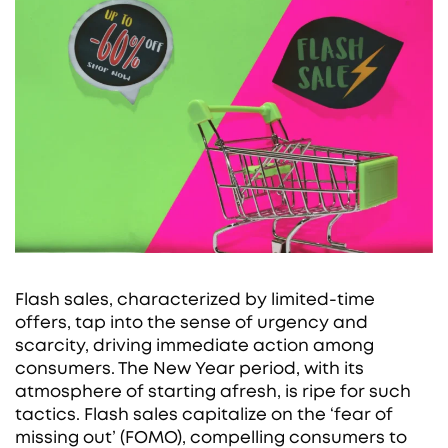
Flash sales, characterized by limited-time
offers, tap into the sense of urgency and
scarcity, driving immediate action among
consumers. The New Year period, with its
atmosphere of starting afresh, is ripe for such
tactics. Flash sales capitalize on the ‘fear of
missing out’ (FOMO), compelling consumers to