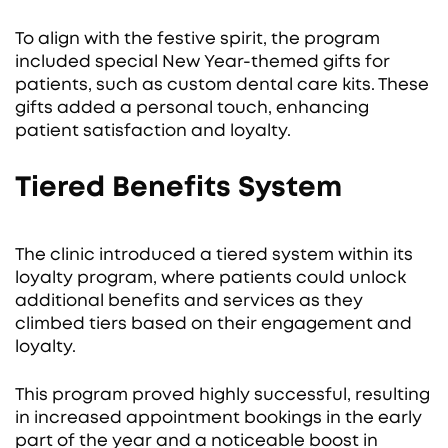
To align with the festive spirit, the program
included special New Year-themed gifts for
patients, such as custom dental care kits. These
gifts added a personal touch, enhancing
patient satisfaction and loyalty.
Tiered Benefits System
The clinic introduced a tiered system within its
loyalty program, where patients could unlock
additional benefits and services as they
climbed tiers based on their engagement and
loyalty.
This program proved highly successful, resulting
in increased appointment bookings in the early
part of the year and a noticeable boost in