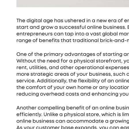
The digital age has ushered in a new era of e
start and grow a successful online business. 
entrepreneurs can tap into a vast global ma
range of benefits that traditional brick-and
One of the primary advantages of starting an
Without the need for a physical storefront, y
rent, utilities, and other operational expenses
more strategic areas of your business, such
service. Additionally, the flexibility of an o
the comfort of your own home or any location 
reducing overhead costs and enhancing your
Another compelling benefit of an online busine
efficiently. Unlike a physical store, which is 
online business can accommodate a growing 
As your customer base expands, you can easi