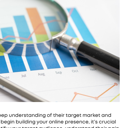
deep understanding of their target market and
egin building your online presence, it’s crucial