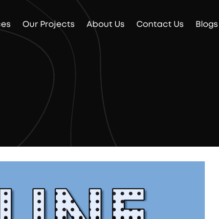
ces
Our Projects
About Us
Contact Us
Blogs