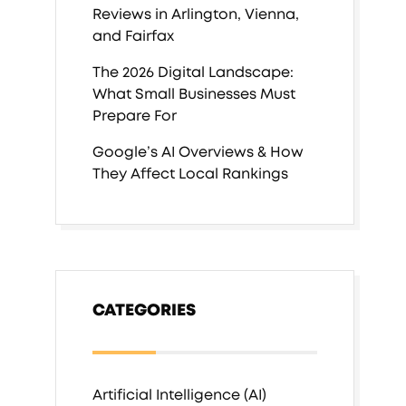
Reviews in Arlington, Vienna,
and Fairfax
The 2026 Digital Landscape:
What Small Businesses Must
Prepare For
Google’s AI Overviews & How
They Affect Local Rankings
CATEGORIES
Artificial Intelligence (AI)