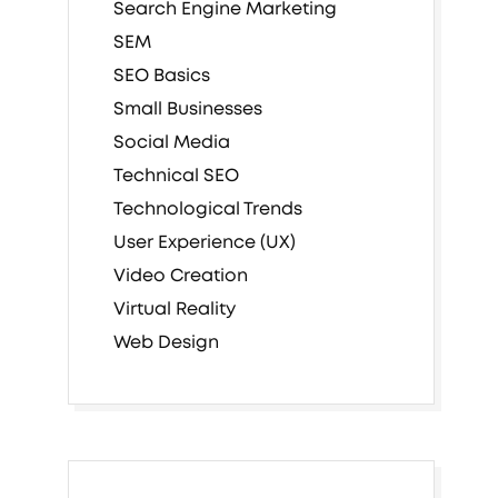
Search Engine Marketing
SEM
SEO Basics
Small Businesses
Social Media
Technical SEO
Technological Trends
User Experience (UX)
Video Creation
Virtual Reality
Web Design