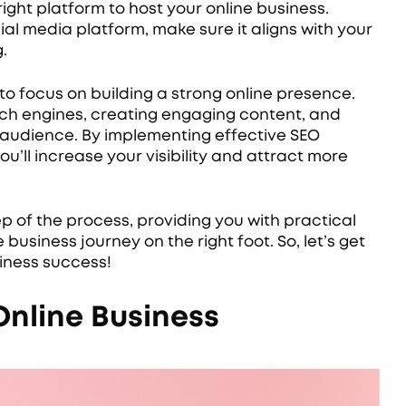
ight platform to host your online business.
al media platform, make sure it aligns with your
.
 to focus on building a strong online presence.
arch engines, creating engaging content, and
 audience. By implementing effective SEO
u’ll increase your visibility and attract more
tep of the process, providing you with practical
 business journey on the right foot. So, let’s get
iness success!
Online Business