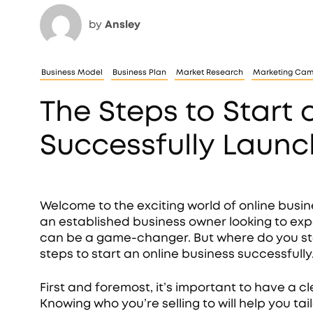
by
Ansley
Business Model
Business Plan
Market Research
Marketing Ca
The Steps to Start 
Successfully Launc
Welcome to the exciting world of online busi
an established business owner looking to exp
can be a game-changer. But where do you start
steps to start an online business successfully
First and foremost, it’s important to have a c
Knowing who you’re selling to will help you ta