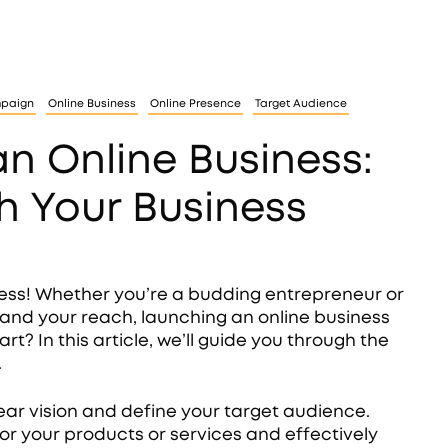
mpaign
Online Business
Online Presence
Target Audience
an Online Business:
h Your Business
ness! Whether you’re a budding entrepreneur or
and your reach, launching an online business
? In this article, we’ll guide you through the
.
lear vision and define your target audience.
ilor your products or services and effectively