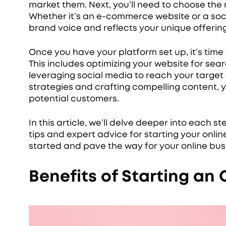
market them. Next, you’ll need to choose the r
Whether it’s an e-commerce website or a soci
brand voice and reflects your unique offering
Once you have your platform set up, it’s time
This includes optimizing your website for se
leveraging social media to reach your target
strategies and crafting compelling content, yo
potential customers.
In this article, we’ll delve deeper into each s
tips and expert advice for starting your online
started and pave the way for your online bus
Benefits of Starting an 