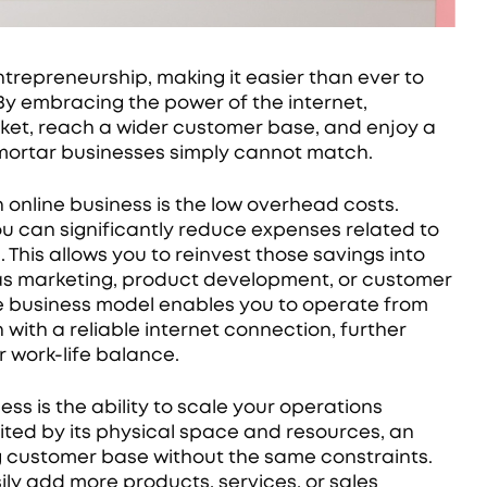
ntrepreneurship, making it easier than ever to
By embracing the power of the internet,
rket, reach a wider customer base, and enjoy a
-mortar businesses simply cannot match.
 online business is the low overhead costs.
ou can significantly reduce expenses related to
. This allows you to reinvest those savings into
 as marketing, product development, or customer
nline business model enables you to operate from
with a reliable internet connection, further
 work-life balance.
ss is the ability to scale your operations
limited by its physical space and resources, an
customer base without the same constraints.
ly add more products, services, or sales