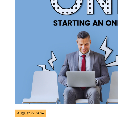
August 22, 2024