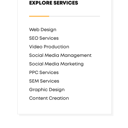
EXPLORE SERVICES
Web Design
SEO Services
Video Production
Social Media Management
Social Media Marketing
PPC Services
SEM Services
Graphic Design
Content Creation