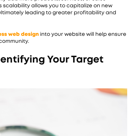
scalability allows you to capitalize on new
ltimately leading to greater profitability and
ness web design
into your website will help ensure
r community.
entifying Your Target