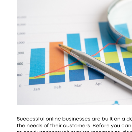
Successful online businesses are built on a 
the needs of their customers. Before you can b