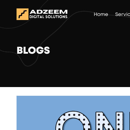
Home
Servi
BLOGS