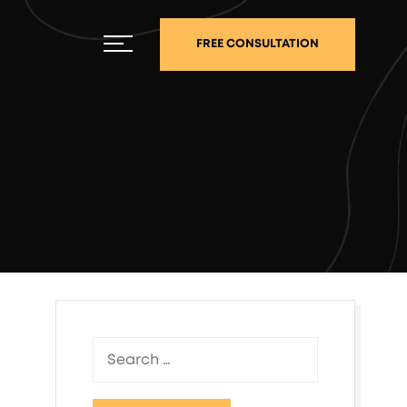
FREE CONSULTATION