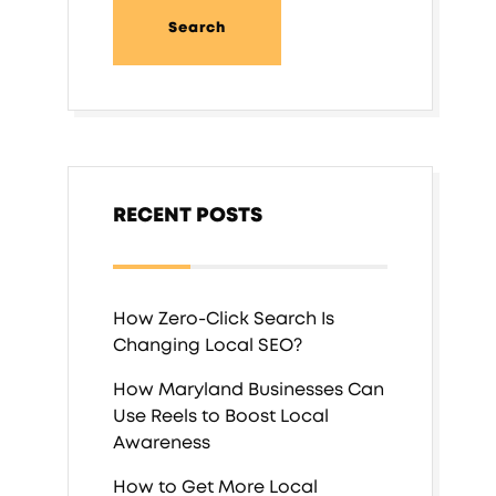
RECENT POSTS
How Zero-Click Search Is
Changing Local SEO?
How Maryland Businesses Can
Use Reels to Boost Local
Awareness
How to Get More Local