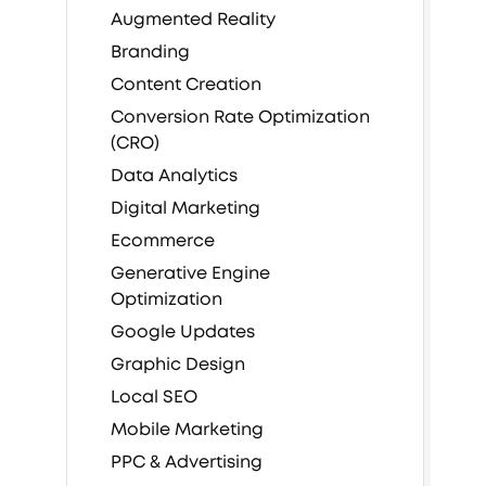
Augmented Reality
Branding
Content Creation
Conversion Rate Optimization
(CRO)
Data Analytics
Digital Marketing
Ecommerce
Generative Engine
Optimization
Google Updates
Graphic Design
Local SEO
Mobile Marketing
PPC & Advertising