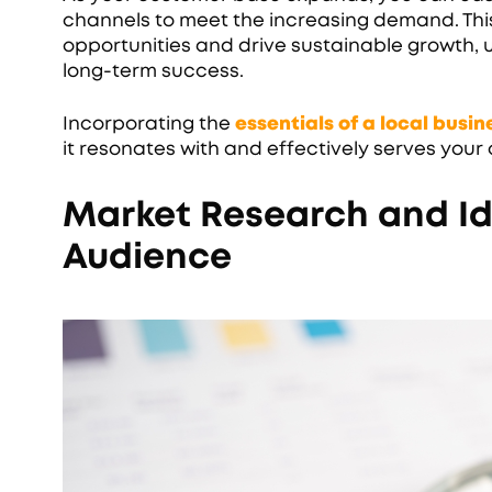
channels to meet the increasing demand. This 
opportunities and drive sustainable growth, u
long-term success.
Incorporating the
essentials of a local busi
it resonates with and effectively serves you
Market Research and Id
Audience