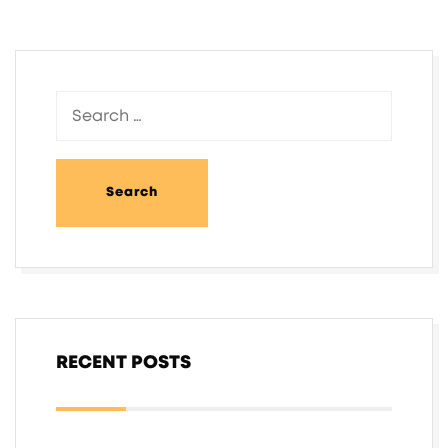
RECENT POSTS