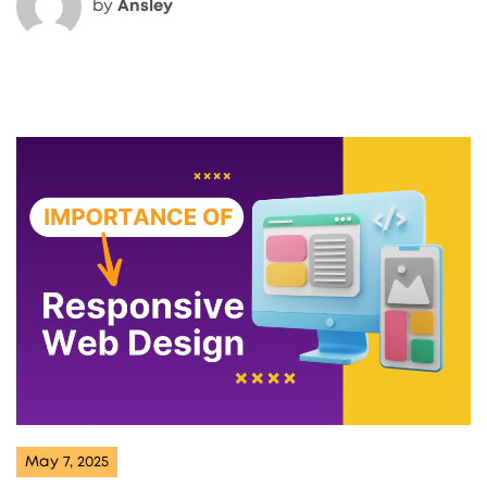
by
Ansley
May 7, 2025