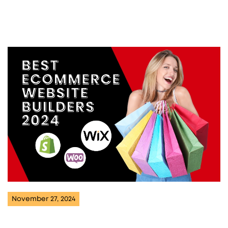
November 27, 2024