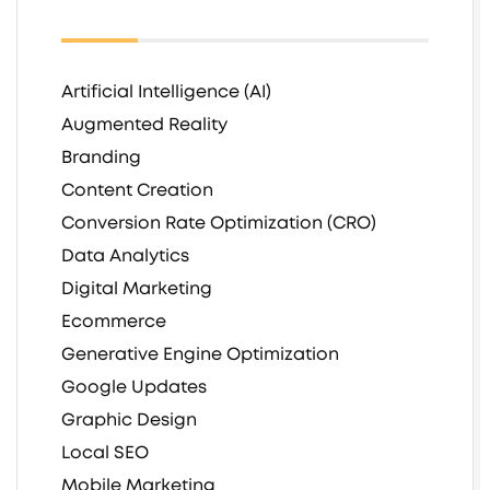
Artificial Intelligence (AI)
Augmented Reality
Branding
Content Creation
Conversion Rate Optimization (CRO)
Data Analytics
Digital Marketing
Ecommerce
Generative Engine Optimization
Google Updates
Graphic Design
Local SEO
Mobile Marketing