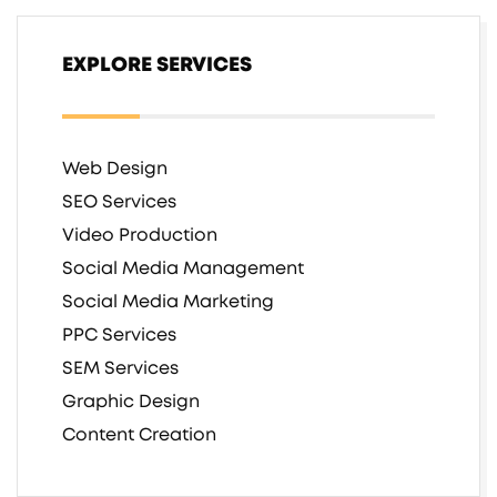
EXPLORE SERVICES
Web Design
SEO Services
Video Production
Social Media Management
Social Media Marketing
PPC Services
SEM Services
Graphic Design
Content Creation