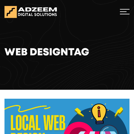
WEB DESIGNTAG