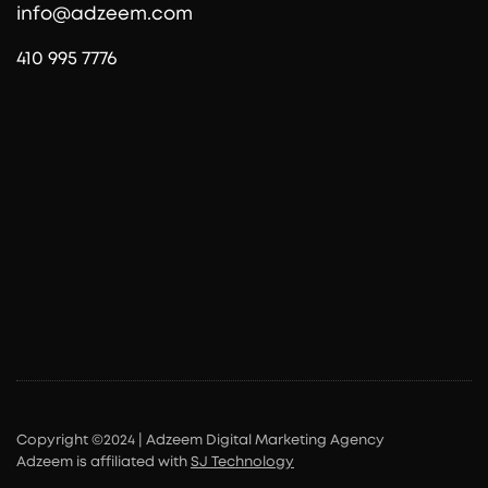
info@adzeem.com
410 995 7776
Copyright ©2024 | Adzeem Digital Marketing Agency
Adzeem is affiliated with
SJ Technology