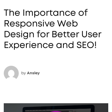
The Importance of
Responsive Web
Design for Better User
Experience and SEO!
by
Ansley