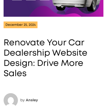
December 25, 2024
Renovate Your Car
Dealership Website
Design: Drive More
Sales
by
Ansley