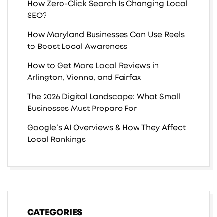
How Zero-Click Search Is Changing Local
SEO?
How Maryland Businesses Can Use Reels
to Boost Local Awareness
How to Get More Local Reviews in
Arlington, Vienna, and Fairfax
The 2026 Digital Landscape: What Small
Businesses Must Prepare For
Google’s AI Overviews & How They Affect
Local Rankings
CATEGORIES