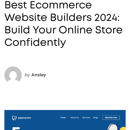
Best Ecommerce
Website Builders 2024:
Build Your Online Store
Confidently
by
Ansley