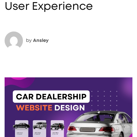
User Experience
by
Ansley