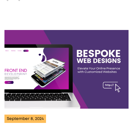
September 8, 2024