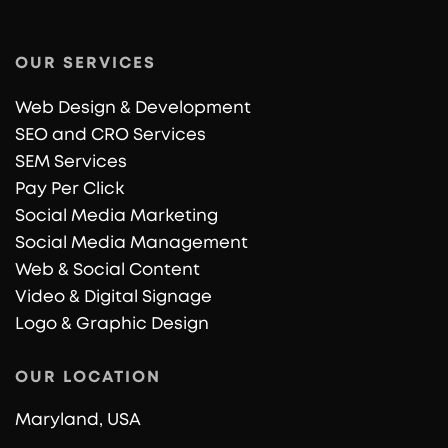
OUR SERVICES
Web Design & Development
SEO and CRO Services
SEM Services
Pay Per Click
Social Media Marketing
Social Media Management
Web & Social Content
Video & Digital Signage
Logo & Graphic Design
OUR LOCATION
Maryland, USA