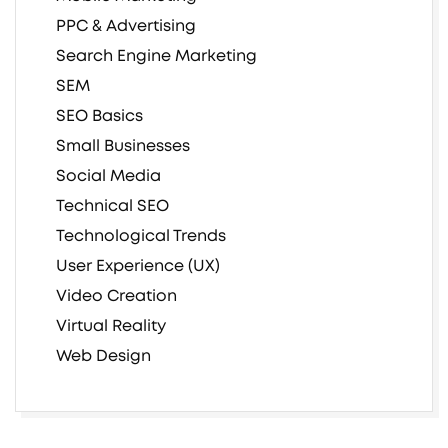
PPC & Advertising
Search Engine Marketing
SEM
SEO Basics
Small Businesses
Social Media
Technical SEO
Technological Trends
User Experience (UX)
Video Creation
Virtual Reality
Web Design