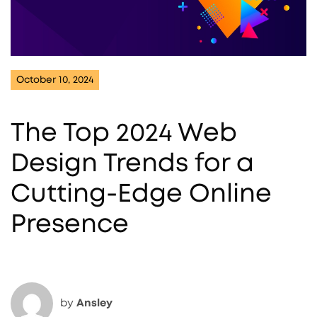
October 10, 2024
The Top 2024 Web
Design Trends for a
Cutting-Edge Online
Presence
by
Ansley