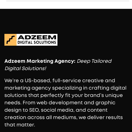
Adzeem
Marketing Agency:
Deep Tailored
Digital Solutions!
We’re a US-based, full-service creative and
marketing agency specializing in crafting digital
solutions that perfectly fit your brand’s unique
needs. From web development and graphic
design to SEO, social media, and content
creation across all mediums, we deliver results
that matter.