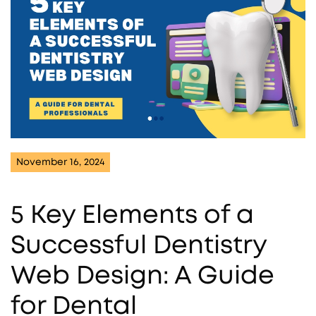
November 16, 2024
5 Key Elements of a
Successful Dentistry
Web Design: A Guide
for Dental