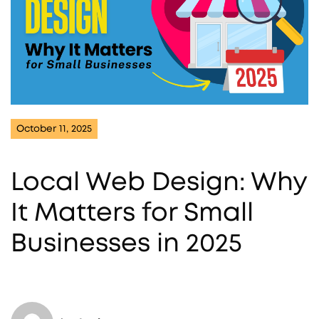
October 11, 2025
Local Web Design: Why
It Matters for Small
Businesses in 2025