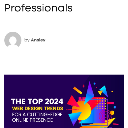
Professionals
by
Ansley