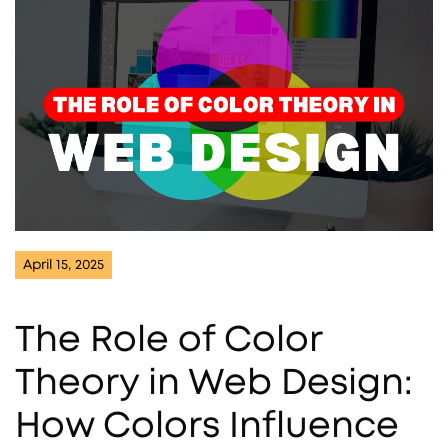
April 15, 2025
The Role of Color
Theory in Web Design:
How Colors Influence