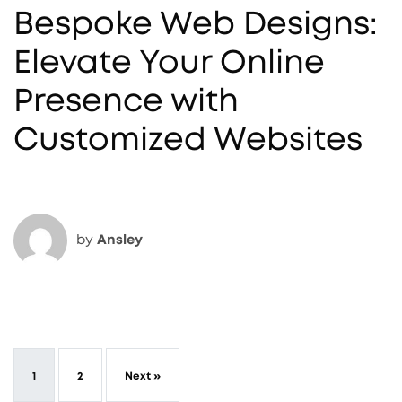
Bespoke Web Designs:
Elevate Your Online
Presence with
Customized Websites
by
Ansley
1
2
Next »