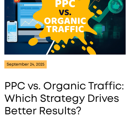
September 24, 2025
PPC vs. Organic Traffic:
Which Strategy Drives
Better Results?