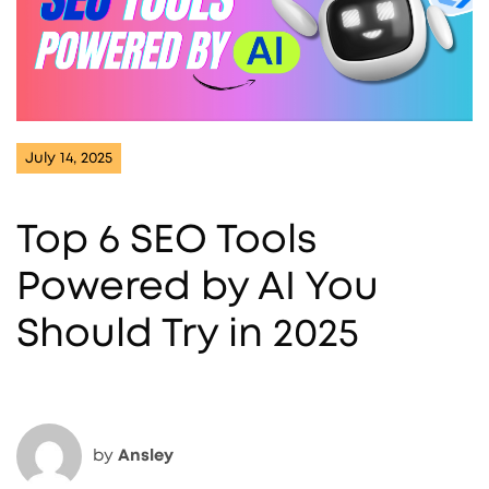
July 14, 2025
Top 6 SEO Tools
Powered by AI You
Should Try in 2025
by
Ansley