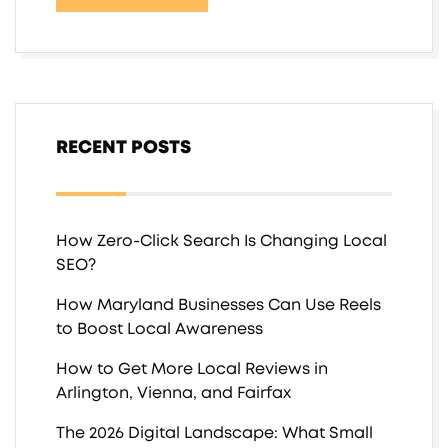
RECENT POSTS
How Zero-Click Search Is Changing Local
SEO?
How Maryland Businesses Can Use Reels
to Boost Local Awareness
How to Get More Local Reviews in
Arlington, Vienna, and Fairfax
The 2026 Digital Landscape: What Small