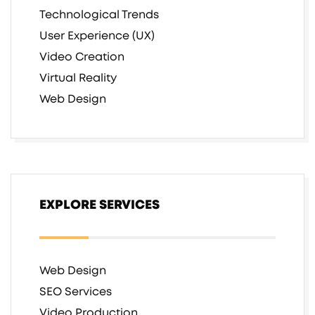
Technological Trends
User Experience (UX)
Video Creation
Virtual Reality
Web Design
EXPLORE SERVICES
Web Design
SEO Services
Video Production