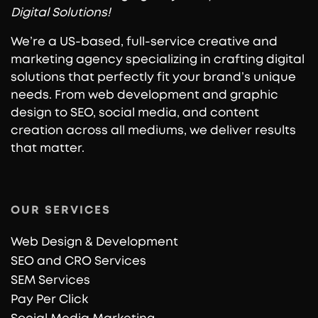
Digital Solutions!
We’re a US-based, full-service creative and
marketing agency specializing in crafting digital
solutions that perfectly fit your brand’s unique
needs. From web development and graphic
design to SEO, social media, and content
creation across all mediums, we deliver results
that matter.
OUR SERVICES
Web Design & Development
SEO and CRO Services
SEM Services
Pay Per Click