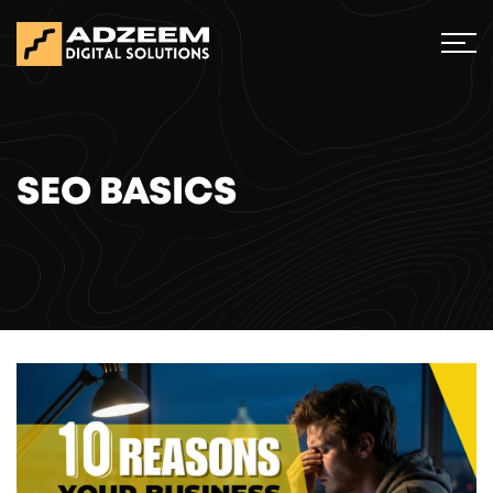
SEO BASICS