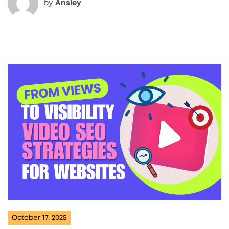
by
Ansley
October 17, 2025