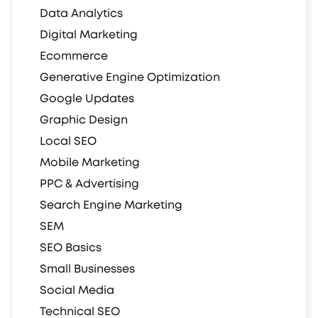
Data Analytics
Digital Marketing
Ecommerce
Generative Engine Optimization
Google Updates
Graphic Design
Local SEO
Mobile Marketing
PPC & Advertising
Search Engine Marketing
SEM
SEO Basics
Small Businesses
Social Media
Technical SEO