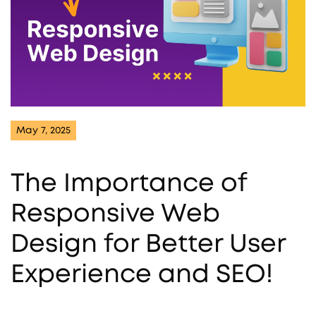
May 7, 2025
The Importance of
Responsive Web
Design for Better User
Experience and SEO!