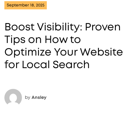
September 18, 2025
Boost Visibility: Proven
Tips on How to
Optimize Your Website
for Local Search
by
Ansley