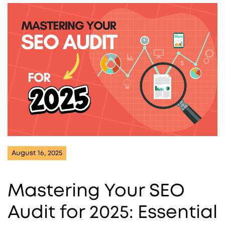
August 16, 2025
Mastering Your SEO
Audit for 2025: Essential