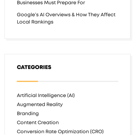
Businesses Must Prepare For
Google’s AI Overviews & How They Affect
Local Rankings
CATEGORIES
Artificial Intelligence (AI)
Augmented Reality
Branding
Content Creation
Conversion Rate Optimization (CRO)