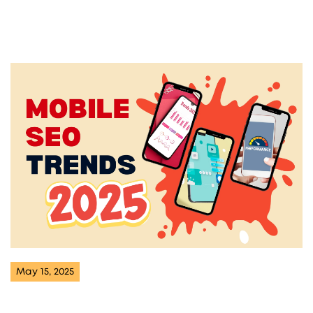
May 15, 2025