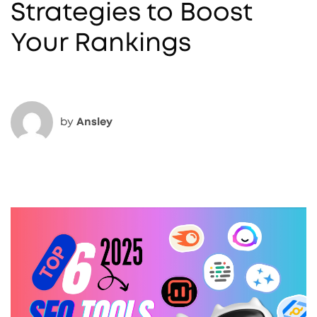
Strategies to Boost
Your Rankings
by
Ansley