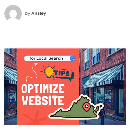
by
Ansley