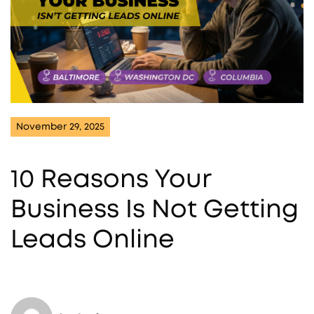
November 29, 2025
10 Reasons Your
Business Is Not Getting
Leads Online