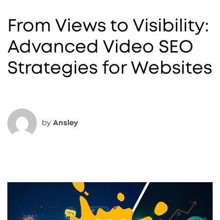
From Views to Visibility:
Advanced Video SEO
Strategies for Websites
by
Ansley