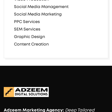
Social Media Management
Social Media Marketing
PPC Services
SEM Services
Graphic Design
Content Creation
Adzeem
Marketing Agency:
Deep Tailored