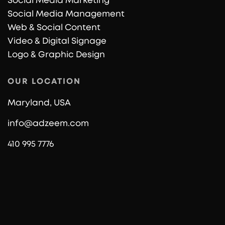
Social Media Marketing
Social Media Management
Web & Social Content
Video & Digital Signage
Logo & Graphic Design
OUR LOCATION
Maryland, USA
info@adzeem.com
410 995 7776