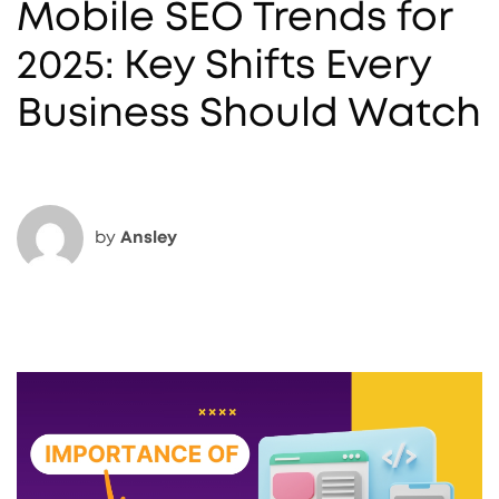
Mobile SEO Trends for
2025: Key Shifts Every
Business Should Watch
by
Ansley