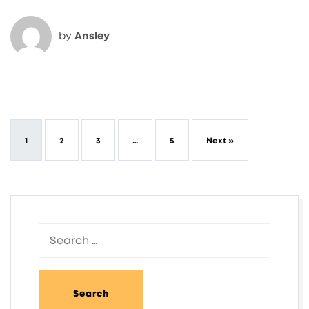
by
Ansley
1
2
3
…
5
Next »