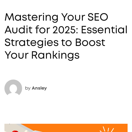
Mastering Your SEO
Audit for 2025: Essential
Strategies to Boost
Your Rankings
by
Ansley