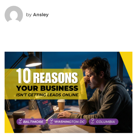
by
Ansley