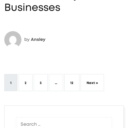
Businesses
by
Ansley
1
2
3
…
12
Next »