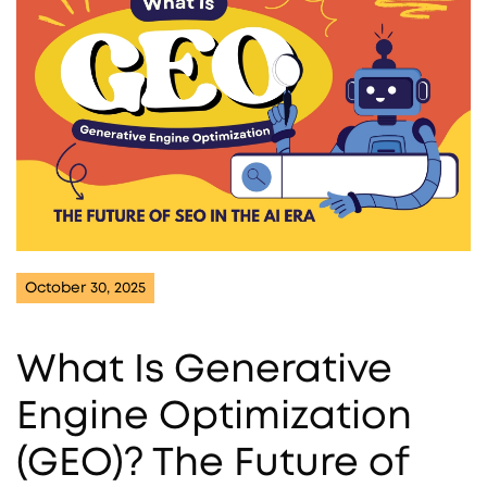
October 30, 2025
What Is Generative
Engine Optimization
(GEO)? The Future of