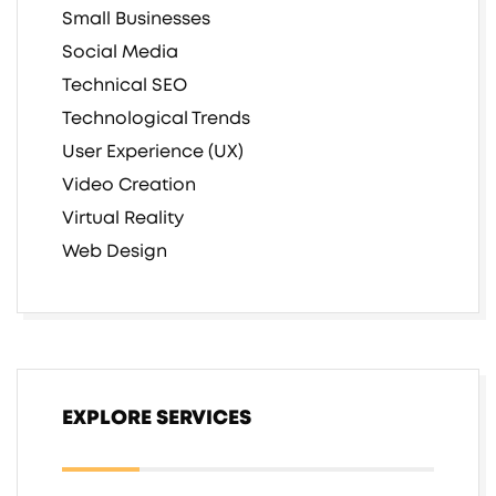
Small Businesses
Social Media
Technical SEO
Technological Trends
User Experience (UX)
Video Creation
Virtual Reality
Web Design
EXPLORE SERVICES