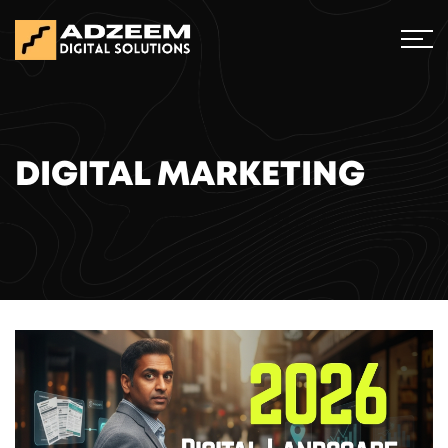
DIGITAL MARKETING