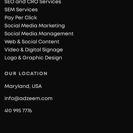
SEO and CRO Services
SEM Services
Pay Per Click
Social Media Marketing
Social Media Management
Web & Social Content
Video & Digital Signage
Logo & Graphic Design
OUR LOCATION
Maryland, USA
info@adzeem.com
410 995 7776