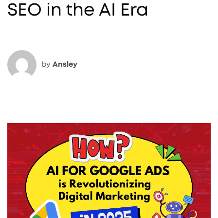
SEO in the AI Era
by
Ansley