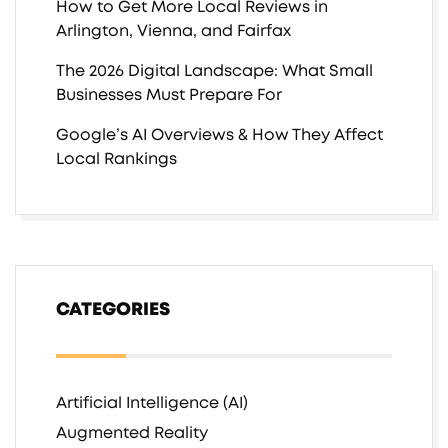
How to Get More Local Reviews in
Arlington, Vienna, and Fairfax
The 2026 Digital Landscape: What Small
Businesses Must Prepare For
Google’s AI Overviews & How They Affect
Local Rankings
CATEGORIES
Artificial Intelligence (AI)
Augmented Reality