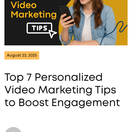
August 23, 2025
Top 7 Personalized
Video Marketing Tips
to Boost Engagement