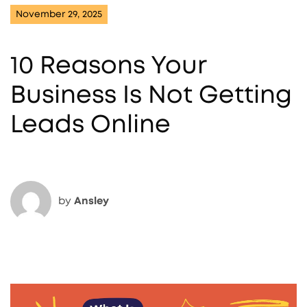
November 29, 2025
10 Reasons Your
Business Is Not Getting
Leads Online
by
Ansley