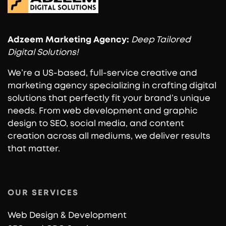
Adzeem
Marketing Agency:
Deep Tailored
Digital Solutions!
We’re a US-based, full-service creative and
marketing agency specializing in crafting digital
solutions that perfectly fit your brand’s unique
needs. From web development and graphic
design to SEO, social media, and content
creation across all mediums, we deliver results
that matter.
OUR SERVICES
Web Design & Development