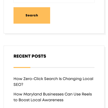
RECENT POSTS
How Zero-Click Search Is Changing Local
SEO?
How Maryland Businesses Can Use Reels
to Boost Local Awareness