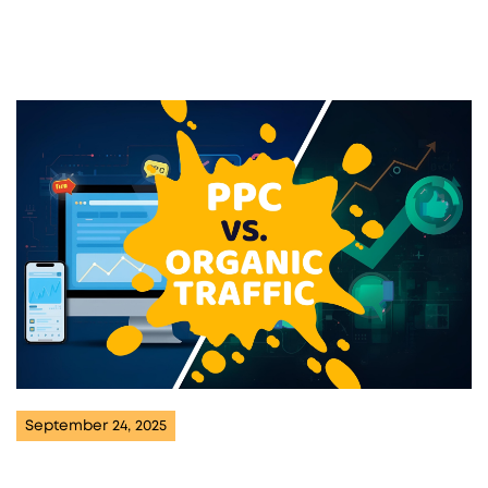
September 24, 2025