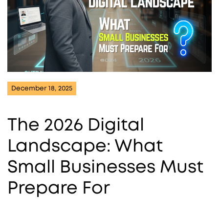
December 18, 2025
The 2026 Digital
Landscape: What
Small Businesses Must
Prepare For