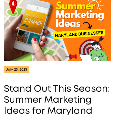
July 25, 2025
Stand Out This Season:
Summer Marketing
Ideas for Maryland