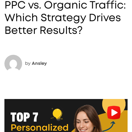
PPC vs. Organic Traffic:
Which Strategy Drives
Better Results?
by
Ansley