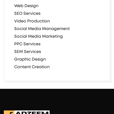
Web Design
SEO Services
Video Production
Social Media Management
Social Media Marketing
PPC Services
SEM Services
Graphic Design
Content Creation