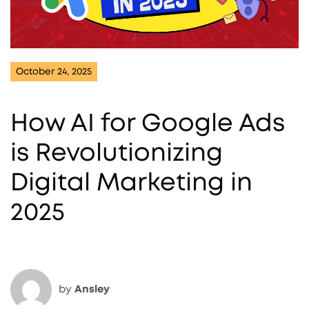
October 24, 2025
How AI for Google Ads
is Revolutionizing
Digital Marketing in
2025
by
Ansley