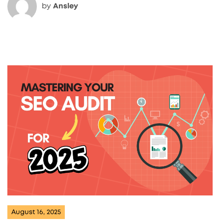
by
Ansley
August 16, 2025