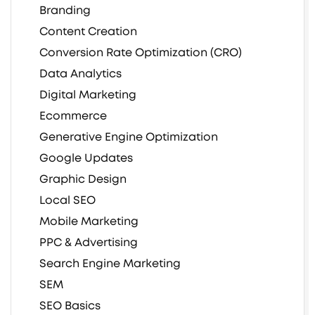
Branding
Content Creation
Conversion Rate Optimization (CRO)
Data Analytics
Digital Marketing
Ecommerce
Generative Engine Optimization
Google Updates
Graphic Design
Local SEO
Mobile Marketing
PPC & Advertising
Search Engine Marketing
SEM
SEO Basics