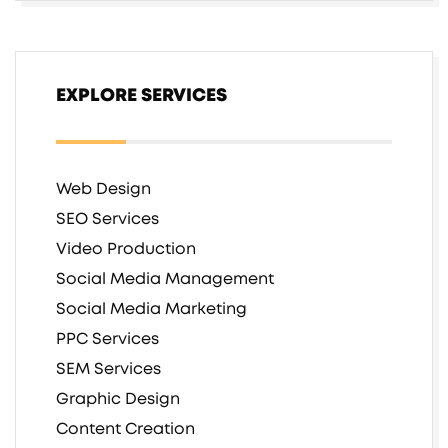
EXPLORE SERVICES
Web Design
SEO Services
Video Production
Social Media Management
Social Media Marketing
PPC Services
SEM Services
Graphic Design
Content Creation