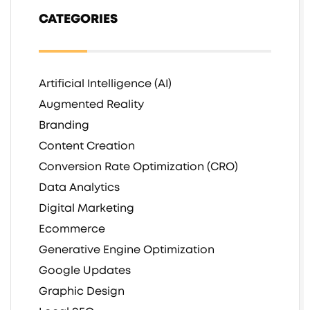
CATEGORIES
Artificial Intelligence (AI)
Augmented Reality
Branding
Content Creation
Conversion Rate Optimization (CRO)
Data Analytics
Digital Marketing
Ecommerce
Generative Engine Optimization
Google Updates
Graphic Design