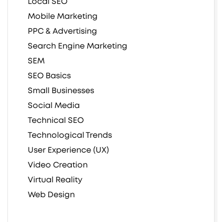
Local SEO
Mobile Marketing
PPC & Advertising
Search Engine Marketing
SEM
SEO Basics
Small Businesses
Social Media
Technical SEO
Technological Trends
User Experience (UX)
Video Creation
Virtual Reality
Web Design