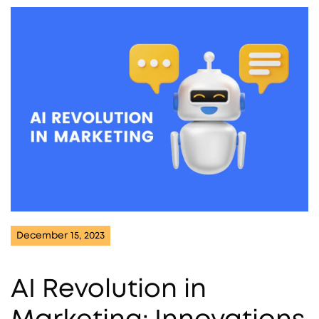
December 15, 2023
AI Revolution in