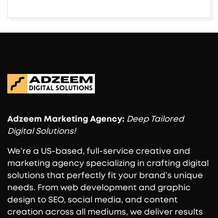
Adzeem
Marketing Agency:
Deep Tailored
Digital Solutions!
We’re a US-based, full-service creative and
marketing agency specializing in crafting digital
solutions that perfectly fit your brand’s unique
needs. From web development and graphic
design to SEO, social media, and content
creation across all mediums, we deliver results