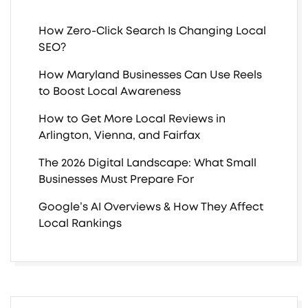
How Zero-Click Search Is Changing Local
SEO?
How Maryland Businesses Can Use Reels
to Boost Local Awareness
How to Get More Local Reviews in
Arlington, Vienna, and Fairfax
The 2026 Digital Landscape: What Small
Businesses Must Prepare For
Google’s AI Overviews & How They Affect
Local Rankings