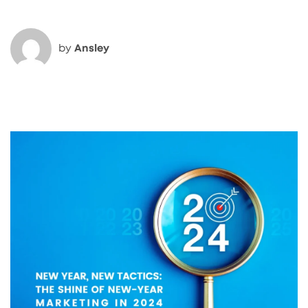
by
Ansley