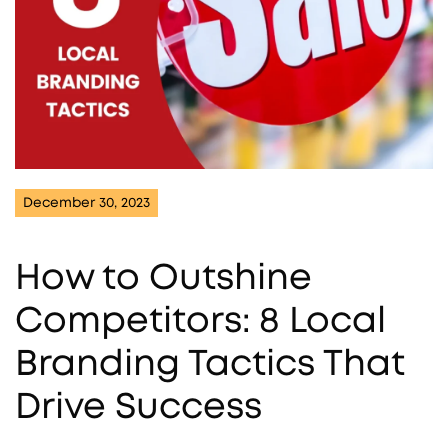
December 30, 2023
How to Outshine
Competitors: 8 Local
Branding Tactics That
Drive Success