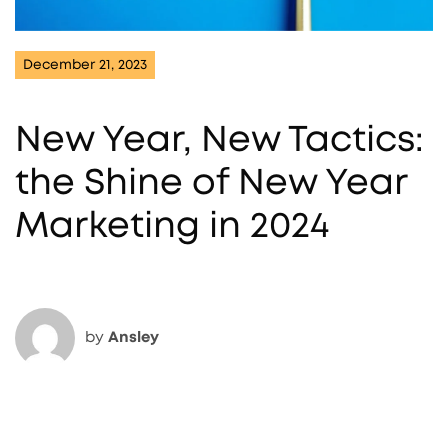
December 21, 2023
New Year, New Tactics:
the Shine of New Year
Marketing in 2024
by
Ansley