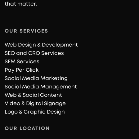
that matter.
OUR SERVICES
Web Design & Development
SEO and CRO Services
SEM Services
Pay Per Click
Social Media Marketing
Social Media Management
Web & Social Content
Video & Digital Signage
Logo & Graphic Design
OUR LOCATION