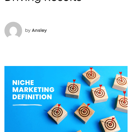
by
Ansley