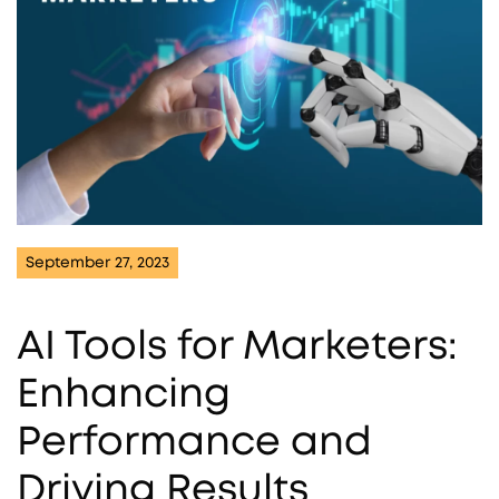
September 27, 2023
AI Tools for Marketers:
Enhancing
Performance and
Driving Results