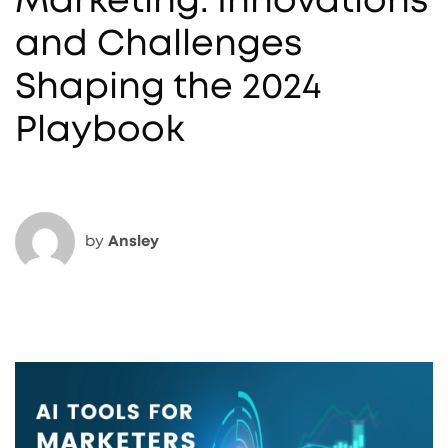
Marketing: Innovations
and Challenges
Shaping the 2024
Playbook
by
Ansley