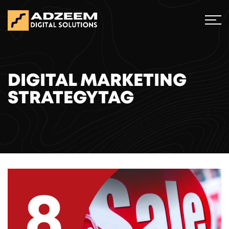
DIGITAL MARKETING
STRATEGYTAG