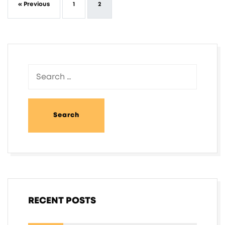
« Previous
1
2
RECENT POSTS