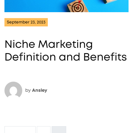
September 23, 2023
Niche Marketing
Definition and Benefits
by
Ansley