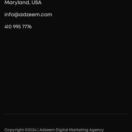
Maryland, USA
info@adzeem.com
410 995 7776
Copyright ©2024 | Adzeem Digital Marketing Agency