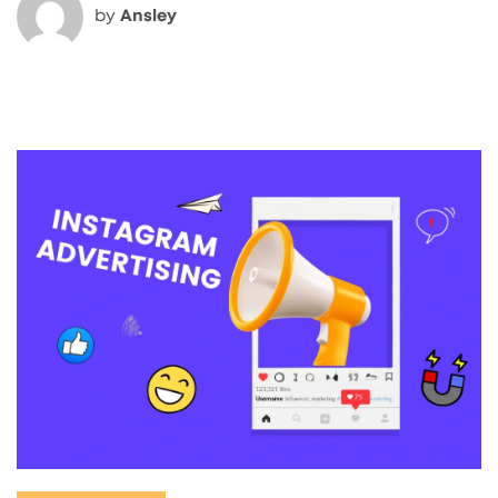
by
Ansley