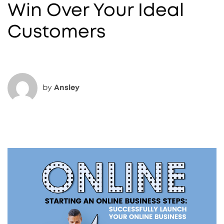
Win Over Your Ideal
Customers
by
Ansley