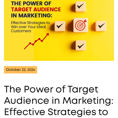
October 22, 2024
The Power of Target
Audience in Marketing:
Effective Strategies to