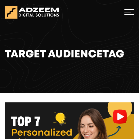
TARGET AUDIENCETAG