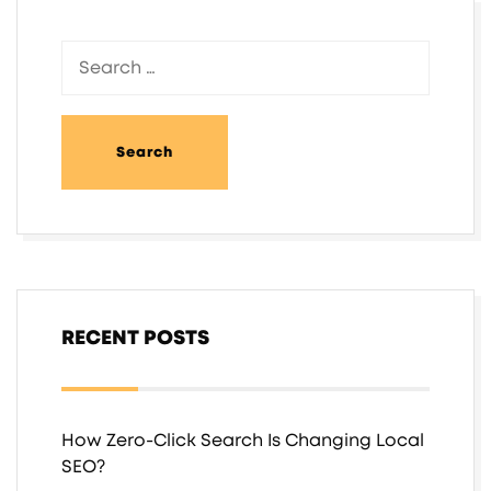
RECENT POSTS
How Zero-Click Search Is Changing Local
SEO?