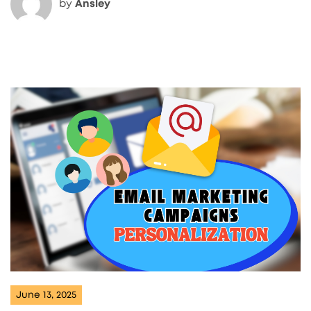
by
Ansley
June 13, 2025