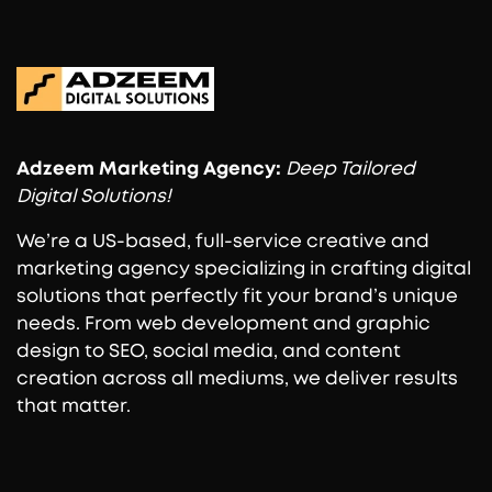
Adzeem
Marketing Agency:
Deep Tailored
Digital Solutions!
We’re a US-based, full-service creative and
marketing agency specializing in crafting digital
solutions that perfectly fit your brand’s unique
needs. From web development and graphic
design to SEO, social media, and content
creation across all mediums, we deliver results
that matter.