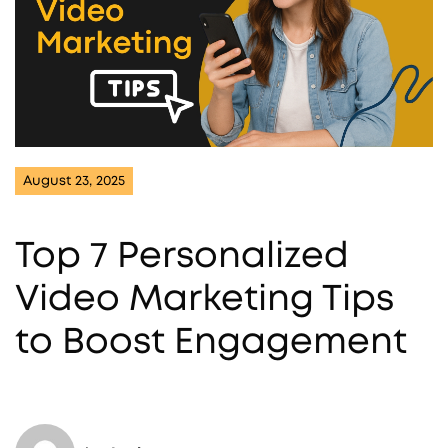
August 23, 2025
Top 7 Personalized
Video Marketing Tips
to Boost Engagement