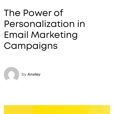
The Power of
Personalization in
Email Marketing
Campaigns
by
Ansley