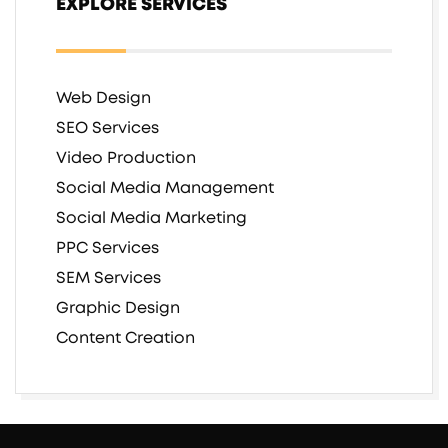
EXPLORE SERVICES
Web Design
SEO Services
Video Production
Social Media Management
Social Media Marketing
PPC Services
SEM Services
Graphic Design
Content Creation