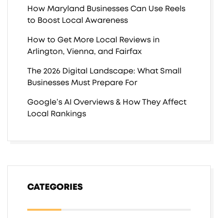
How Maryland Businesses Can Use Reels
to Boost Local Awareness
How to Get More Local Reviews in
Arlington, Vienna, and Fairfax
The 2026 Digital Landscape: What Small
Businesses Must Prepare For
Google’s AI Overviews & How They Affect
Local Rankings
CATEGORIES