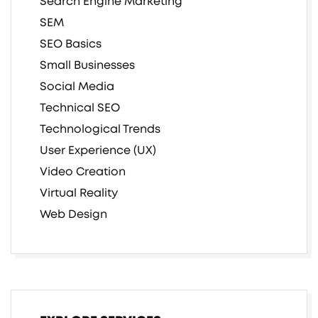
Search Engine Marketing
SEM
SEO Basics
Small Businesses
Social Media
Technical SEO
Technological Trends
User Experience (UX)
Video Creation
Virtual Reality
Web Design