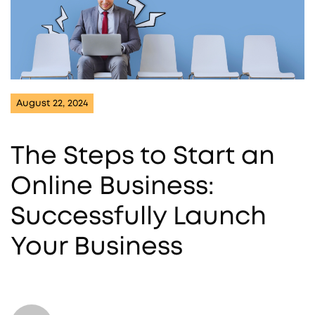
August 22, 2024
The Steps to Start an
Online Business:
Successfully Launch
Your Business