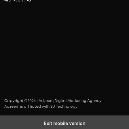
Copyright ©2024 | Adzeem Digital Marketing Agency
Adzeem is affiliated with
SJ Technology
Exit mobile version