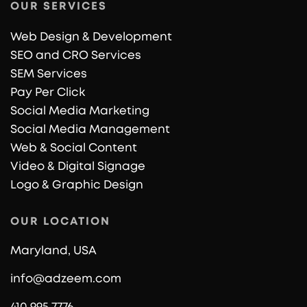
OUR SERVICES
Web Design & Development
SEO and CRO Services
SEM Services
Pay Per Click
Social Media Marketing
Social Media Management
Web & Social Content
Video & Digital Signage
Logo & Graphic Design
OUR LOCATION
Maryland, USA
info@adzeem.com
410 995 7776