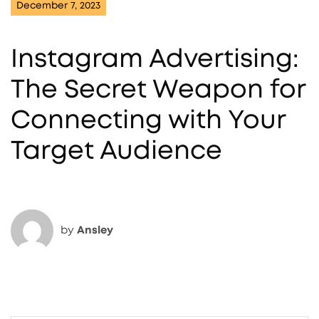
December 7, 2023
Instagram Advertising:
The Secret Weapon for
Connecting with Your
Target Audience
by
Ansley