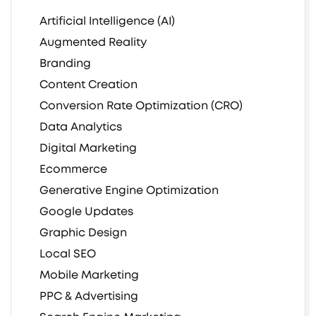
Artificial Intelligence (AI)
Augmented Reality
Branding
Content Creation
Conversion Rate Optimization (CRO)
Data Analytics
Digital Marketing
Ecommerce
Generative Engine Optimization
Google Updates
Graphic Design
Local SEO
Mobile Marketing
PPC & Advertising