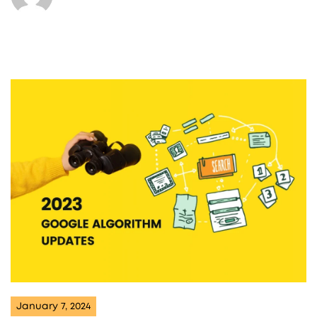
January 7, 2024