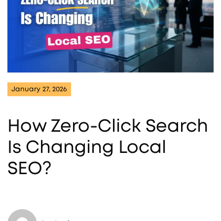
January 27, 2026
How Zero-Click Search
Is Changing Local
SEO?