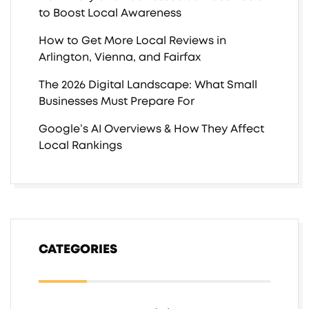
to Boost Local Awareness
How to Get More Local Reviews in
Arlington, Vienna, and Fairfax
The 2026 Digital Landscape: What Small
Businesses Must Prepare For
Google’s AI Overviews & How They Affect
Local Rankings
CATEGORIES