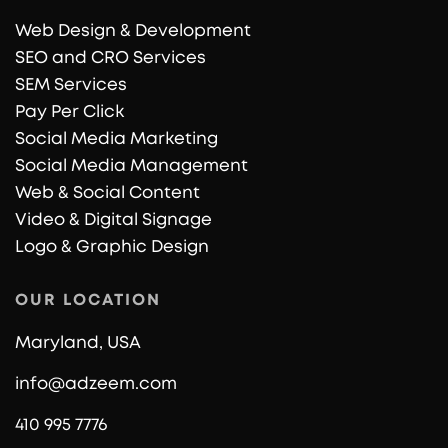
Web Design & Development
SEO and CRO Services
SEM Services
Pay Per Click
Social Media Marketing
Social Media Management
Web & Social Content
Video & Digital Signage
Logo & Graphic Design
OUR LOCATION
Maryland, USA
info@adzeem.com
410 995 7776