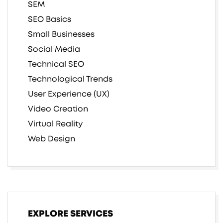
SEM
SEO Basics
Small Businesses
Social Media
Technical SEO
Technological Trends
User Experience (UX)
Video Creation
Virtual Reality
Web Design
EXPLORE SERVICES