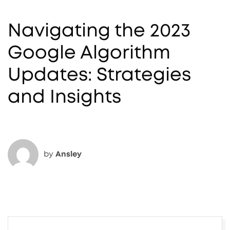
Navigating the 2023
Google Algorithm
Updates: Strategies
and Insights
by
Ansley