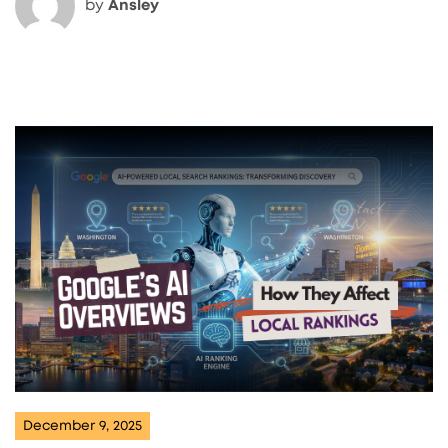
by
Ansley
December 9, 2025