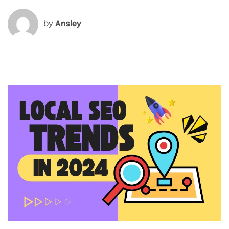
by
Ansley