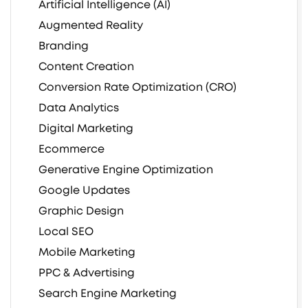
Artificial Intelligence (AI)
Augmented Reality
Branding
Content Creation
Conversion Rate Optimization (CRO)
Data Analytics
Digital Marketing
Ecommerce
Generative Engine Optimization
Google Updates
Graphic Design
Local SEO
Mobile Marketing
PPC & Advertising
Search Engine Marketing