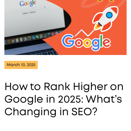
March 10, 2025
How to Rank Higher on
Google in 2025: What’s
Changing in SEO?