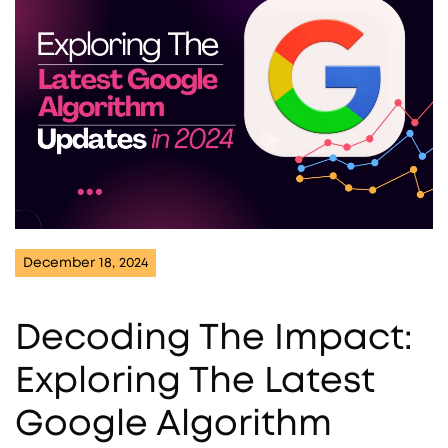
December 18, 2024
Decoding The Impact:
Exploring The Latest
Google Algorithm