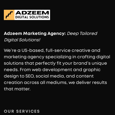
Adzeem
Marketing Agency:
Deep Tailored
Digital Solutions!
We’re a US-based, full-service creative and
marketing agency specializing in crafting digital
solutions that perfectly fit your brand’s unique
needs. From web development and graphic
design to SEO, social media, and content
creation across all mediums, we deliver results
that matter.
OUR SERVICES