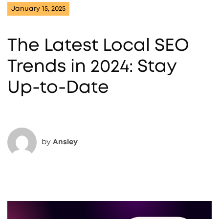
January 15, 2025
The Latest Local SEO
Trends in 2024: Stay
Up-to-Date
by
Ansley