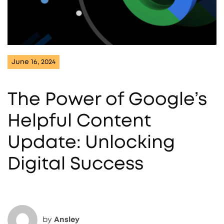
June 16, 2024
The Power of Google’s
Helpful Content
Update: Unlocking
Digital Success
by
Ansley