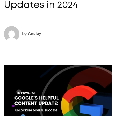
Updates in 2024
by
Ansley