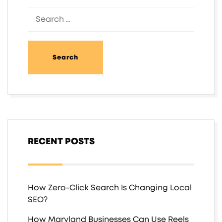
RECENT POSTS
How Zero-Click Search Is Changing Local
SEO?
How Maryland Businesses Can Use Reels