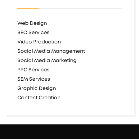
Web Design
SEO Services
Video Production
Social Media Management
Social Media Marketing
PPC Services
SEM Services
Graphic Design
Content Creation