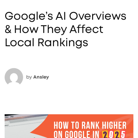
Google’s AI Overviews
& How They Affect
Local Rankings
by
Ansley