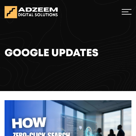
GOOGLE UPDATES