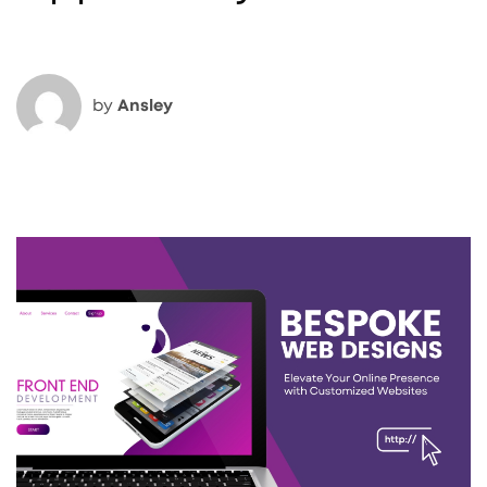
by
Ansley