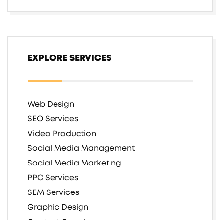
EXPLORE SERVICES
Web Design
SEO Services
Video Production
Social Media Management
Social Media Marketing
PPC Services
SEM Services
Graphic Design