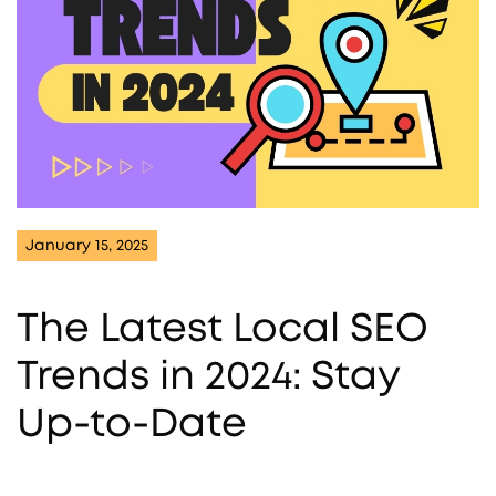
January 15, 2025
The Latest Local SEO
Trends in 2024: Stay
Up-to-Date