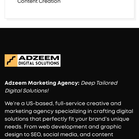
Content Creation
Adzeem
Marketing Agency:
Deep Tailored
Digital Solutions!
We’re a US-based, full-service creative and
marketing agency specializing in crafting digital
solutions that perfectly fit your brand’s unique
needs. From web development and graphic
design to SEO, social media, and content