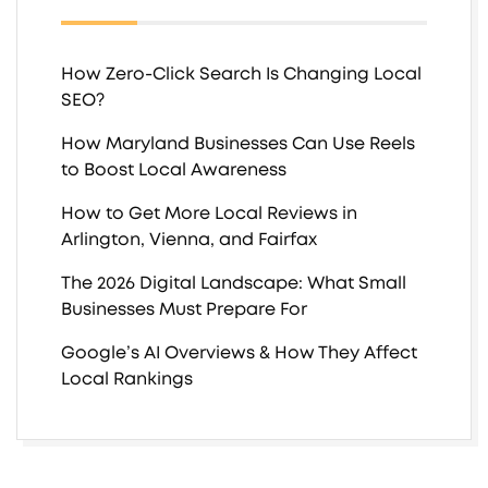
How Zero-Click Search Is Changing Local
SEO?
How Maryland Businesses Can Use Reels
to Boost Local Awareness
How to Get More Local Reviews in
Arlington, Vienna, and Fairfax
The 2026 Digital Landscape: What Small
Businesses Must Prepare For
Google’s AI Overviews & How They Affect
Local Rankings