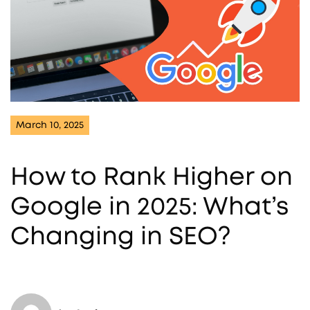
March 10, 2025
How to Rank Higher on
Google in 2025: What’s
Changing in SEO?