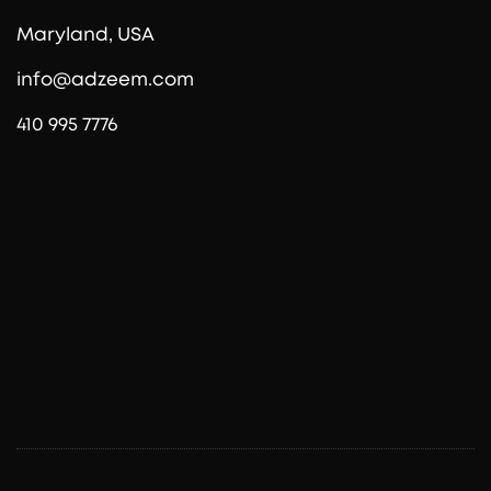
Maryland, USA
info@adzeem.com
410 995 7776