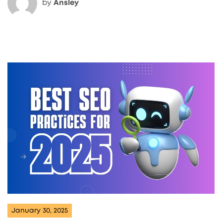
by
Ansley
January 30, 2025