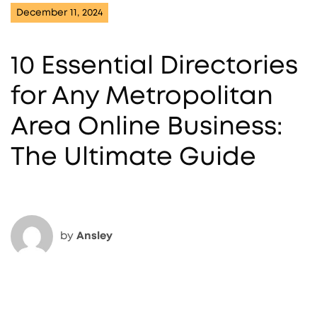
December 11, 2024
10 Essential Directories
for Any Metropolitan
Area Online Business:
The Ultimate Guide
by
Ansley