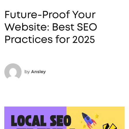
Future-Proof Your
Website: Best SEO
Practices for 2025
by
Ansley