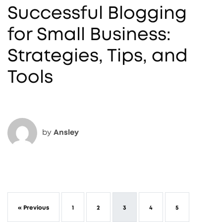
Successful Blogging
for Small Business:
Strategies, Tips, and
Tools
by
Ansley
« Previous
1
2
3
4
5