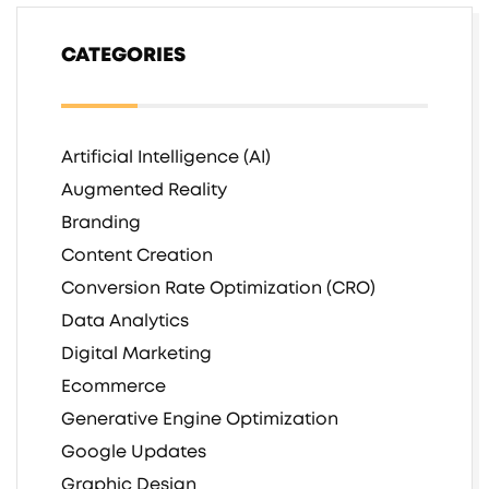
CATEGORIES
Artificial Intelligence (AI)
Augmented Reality
Branding
Content Creation
Conversion Rate Optimization (CRO)
Data Analytics
Digital Marketing
Ecommerce
Generative Engine Optimization
Google Updates
Graphic Design