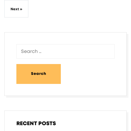
Next »
RECENT POSTS