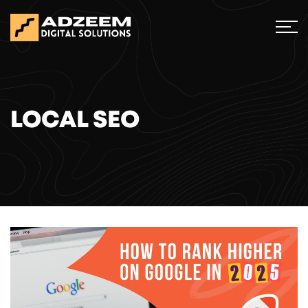
LOCAL SEO