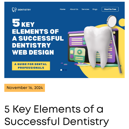
November 16, 2024
5 Key Elements of a
Successful Dentistry