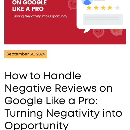
September 30, 2024
How to Handle
Negative Reviews on
Google Like a Pro:
Turning Negativity into
Opportunity