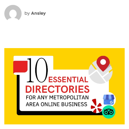
by
Ansley