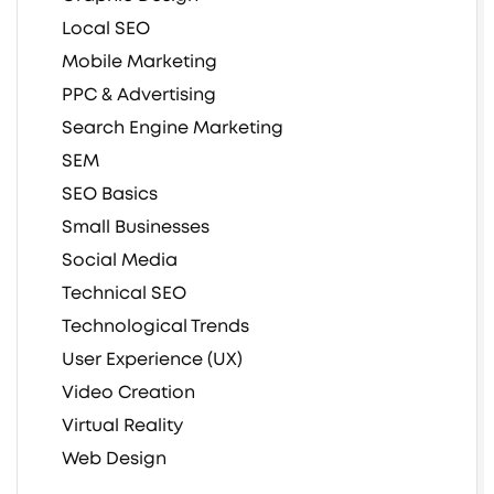
Local SEO
Mobile Marketing
PPC & Advertising
Search Engine Marketing
SEM
SEO Basics
Small Businesses
Social Media
Technical SEO
Technological Trends
User Experience (UX)
Video Creation
Virtual Reality
Web Design