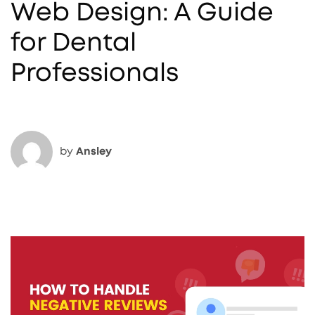
Web Design: A Guide
for Dental
Professionals
by
Ansley