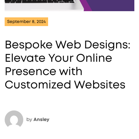
September 8, 2024
Bespoke Web Designs:
Elevate Your Online
Presence with
Customized Websites
by
Ansley