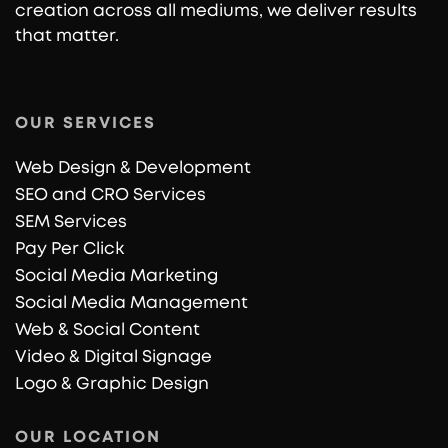
creation across all mediums, we deliver results
that matter.
OUR SERVICES
Web Design & Development
SEO and CRO Services
SEM Services
Pay Per Click
Social Media Marketing
Social Media Management
Web & Social Content
Video & Digital Signage
Logo & Graphic Design
OUR LOCATION