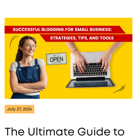
July 27, 2024
The Ultimate Guide to