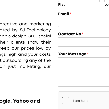
First
La
Email
*
 creative and marketing
iated by SJ Technology
Contact No
*
aphic design, SEO, social
eir clients show their
eep our prices low by
Your Message
*
ings high and your costs
 outsourcing any of the
an just marketing; our
oogle, Yahoo and