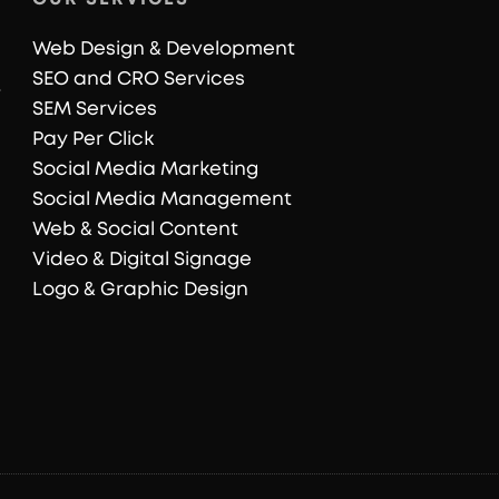
Web Design & Development
SEO and CRO Services
SEM Services
Pay Per Click
Social Media Marketing
Social Media Management
Web & Social Content
Video & Digital Signage
Logo & Graphic Design