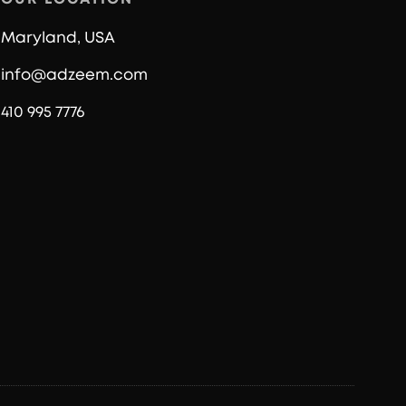
Maryland, USA
info@adzeem.com
410 995 7776