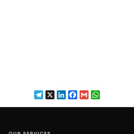
Telegram
X
LinkedIn
Facebook
Gmail
WhatsApp
OUR SERVICES