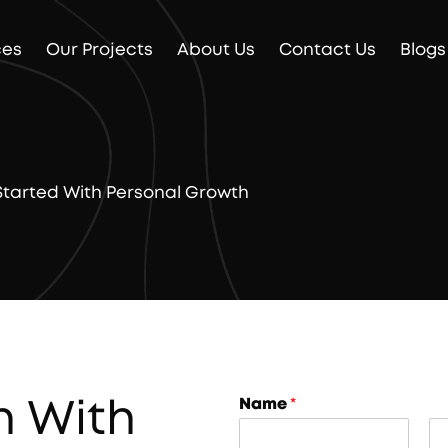
ces
Our Projects
About Us
Contact Us
Blogs
 Started With Personal Growth
n With
Name
*