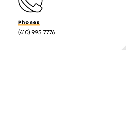
Phones
(410) 995 7776