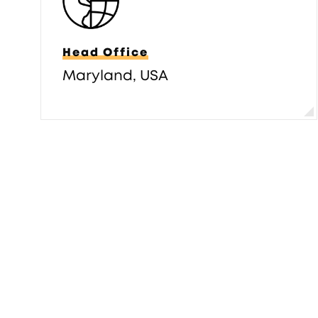
Head Office
Maryland, USA