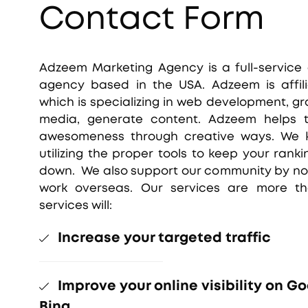
Contact Form
Adzeem Marketing Agency is a full-service
agency based in the USA. Adzeem is affil
which is specializing in web development, gr
media, generate content. Adzeem helps th
awesomeness through creative ways. We k
utilizing the proper tools to keep your rank
down. We also support our community by not
work overseas. Our services are more th
services will:
Increase your targeted traffic
Improve your online visibility on G
Bing