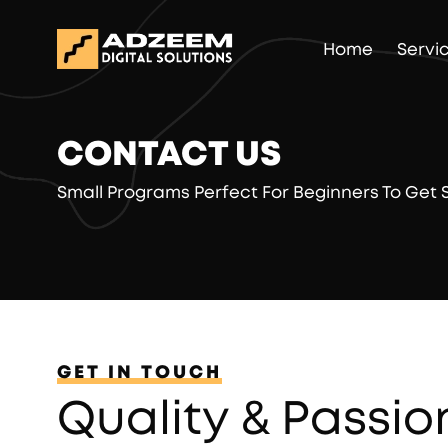
Home
Servi
CONTACT US
Small Programs Perfect For Beginners To Get
GET IN TOUCH
Quality & Passio