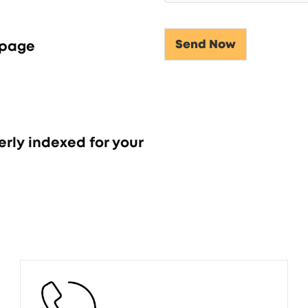
Send Now
 page
Alternative:
erly indexed for your