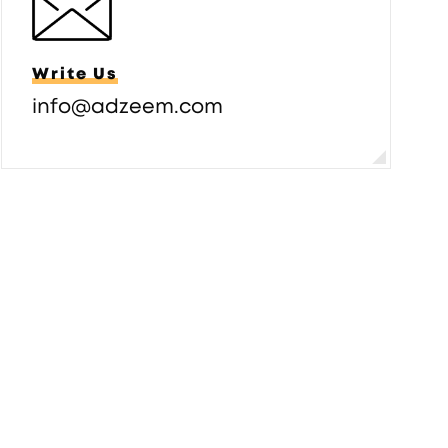
Write Us
info@adzeem.com