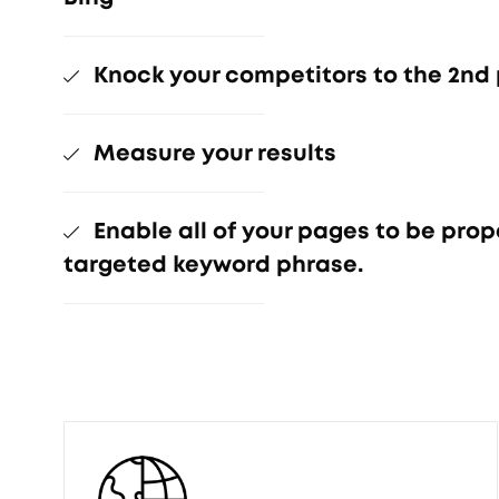
Knock your competitors to the 2nd
Measure your results
Enable all of your pages to be prop
targeted keyword phrase.