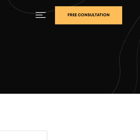
FREE CONSULTATION