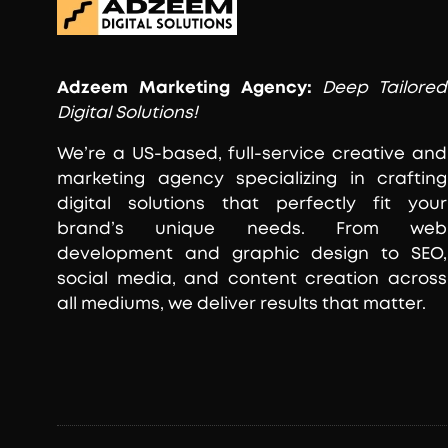
Adzeem
Marketing Agency:
Deep Tailored
Digital Solutions!
We’re a US-based, full-service creative and
marketing agency specializing in crafting
digital solutions that perfectly fit your
brand’s unique needs. From web
development and graphic design to SEO,
social media, and content creation across
all mediums, we deliver results that matter.