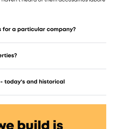
s for a particular company?
rties?
- today's and historical
we build is