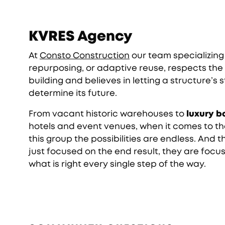
KVRES Agency
At
Consto Construction
our team specializing 
repurposing, or adaptive reuse, respects the 
building and believes in letting a structure’s 
determine its future.
From vacant historic warehouses to
luxury b
hotels and event venues, when it comes to th
this group the possibilities are endless. And t
just focused on the end result, they are focu
what is right every single step of the way.