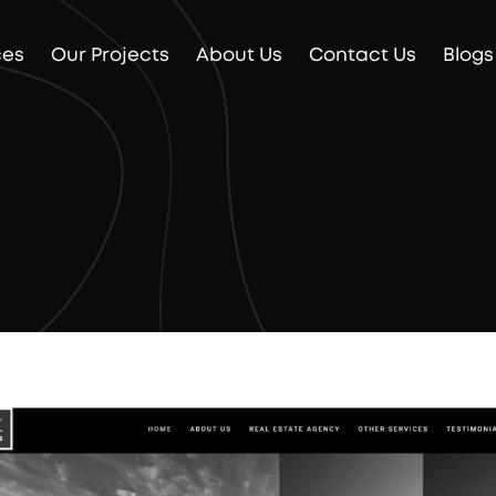
ces
Our Projects
About Us
Contact Us
Blogs