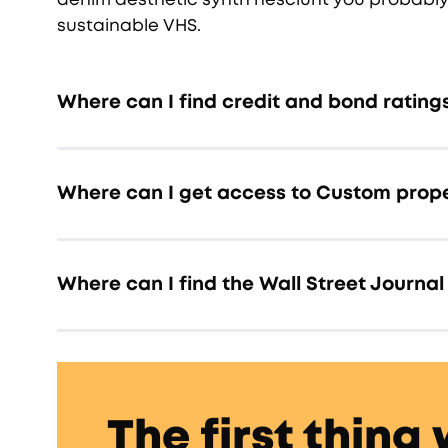
sustainable VHS.
Where can I find credit and bond rating
Where can I get access to Custom prope
Where can I find the Wall Street Journal 
The first thing 