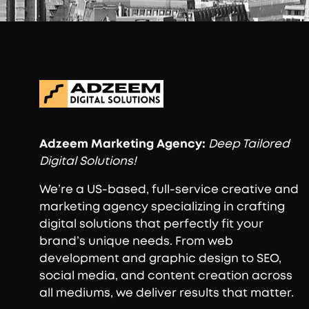
Adzeem
Marketing Agency:
Deep Tailored
Digital Solutions!
We’re a US-based, full-service creative and
marketing agency specializing in crafting
digital solutions that perfectly fit your
brand’s unique needs. From web
development and graphic design to SEO,
social media, and content creation across
all mediums, we deliver results that matter.