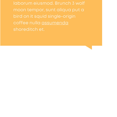
laborum eiusmod. Brunch 3 wolf
moon tempor, sunt aliqua put a
bird on it squid single-origin
coffee nulla
assumenda
shoreditch et.