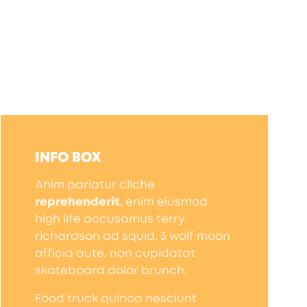
INFO BOX
Anim pariatur cliche
reprehenderit
, enim eiusmod
high life accusamus terry
richardson ad squid. 3 wolf moon
officia aute, non cupidatat
skateboard dolor brunch.
Food truck quinoa nesciunt