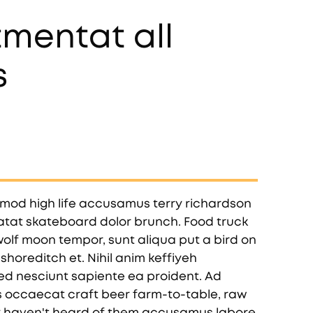
mentat all
s
smod high life accusamus terry richardson
datat skateboard dolor brunch. Food truck
olf moon tempor, sunt aliqua put a bird on
shoreditch et. Nihil anim keffiyeh
ed nesciunt sapiente ea proident. Ad
 occaecat craft beer farm-to-table, raw
y haven't heard of them accusamus labore