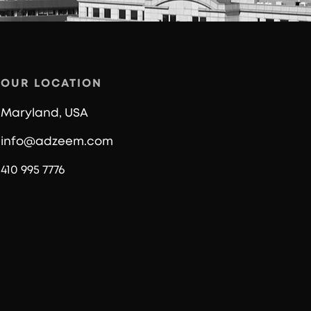
OUR LOCATION
Maryland, USA
info@adzeem.com
410 995 7776