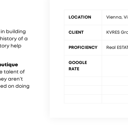
LOCATION
Vienna, Vi
in building
CLIENT
KVRES Gr
history of a
story help
PROFICIENCY
Real ESTA
GOOGLE
outique
RATE
e talent of
hey aren’t
sed on doing