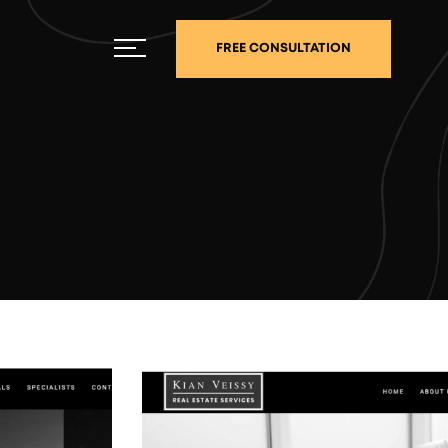
FREE CONSULTATION