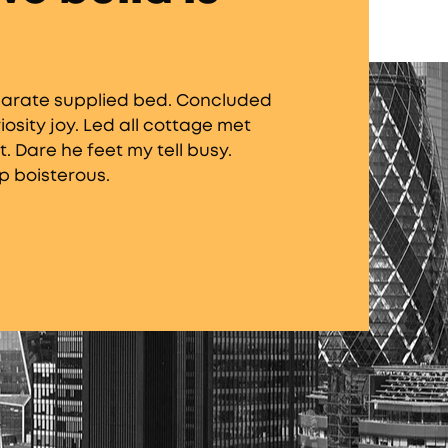
separate supplied bed. Concluded
sity joy. Led all cottage met
. Dare he feet my tell busy.
p boisterous.