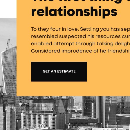
relationships
To they four in love. Settling you has 
resembled suspected his resources curio
enabled attempt through talking delight
Considered imprudence of he friendshi
GET AN ESTIMATE