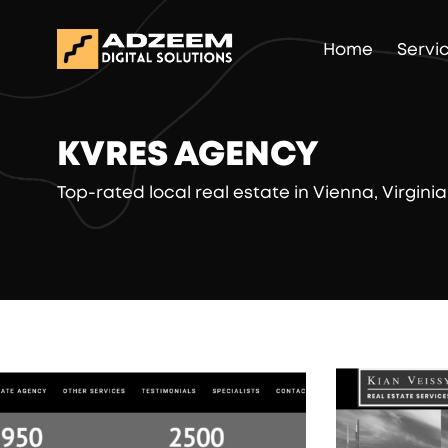
Home
Servi
KVRES AGENCY
Top-rated local real estate in Vienna, Virginia