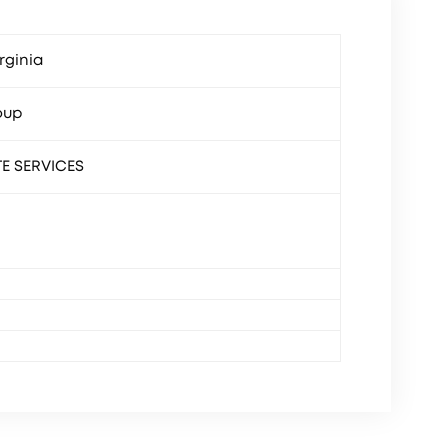
rginia
oup
TE SERVICES