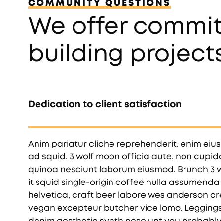
COMMUNITY QUESTIONS
We offer commit
building project
Dedication to client satisfaction
Anim pariatur cliche reprehenderit, enim eiu
ad squid. 3 wolf moon officia aute, non cupi
quinoa nesciunt laborum eiusmod. Brunch 3 w
it squid single-origin coffee nulla assumenda 
helvetica, craft beer labore wes anderson cr
vegan excepteur butcher vice lomo. Leggings
denim aesthetic synth nesciunt you probabl