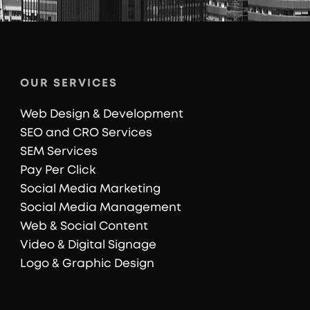
OUR SERVICES
Web Design & Development
SEO and CRO Services
SEM Services
Pay Per Click
Social Media Marketing
Social Media Management
Web & Social Content
Video & Digital Signage
Logo & Graphic Design