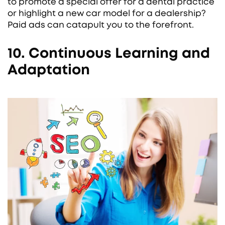
to promote a special offer for a dental practice
or highlight a new car model for a dealership?
Paid ads can catapult you to the forefront.
10. Continuous Learning and
Adaptation