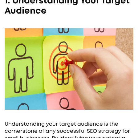
1. Understanding Your Target
Audience
Understanding your target audience is the
cornerstone of any successful SEO strategy for