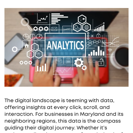
The digital landscape is teeming with data,
offering insights at every click, scroll, and
interaction. For businesses in Maryland and its
neighboring regions, this data is the compass
guiding their digital journey. Whether it’s