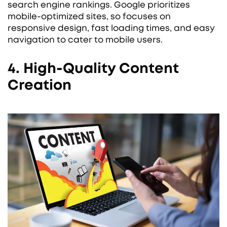
search engine rankings. Google prioritizes
mobile-optimized sites, so focuses on
responsive design, fast loading times, and easy
navigation to cater to mobile users.
4. High-Quality Content
Creation