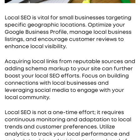
Local SEO is vital for small businesses targeting
specific geographic locations. Optimize your
Google Business Profile, manage local business
listings, and encourage customer reviews to
enhance local visibility.
Acquiring local links from reputable sources and
adding schema markup to your site can further
boost your local SEO efforts. Focus on building
connections with local businesses and
leveraging social media to engage with your
local community.
Local SEO is not a one-time effort; it requires
continuous monitoring and adaptation to local
trends and customer preferences. Utilize
analytics to track your local performance and