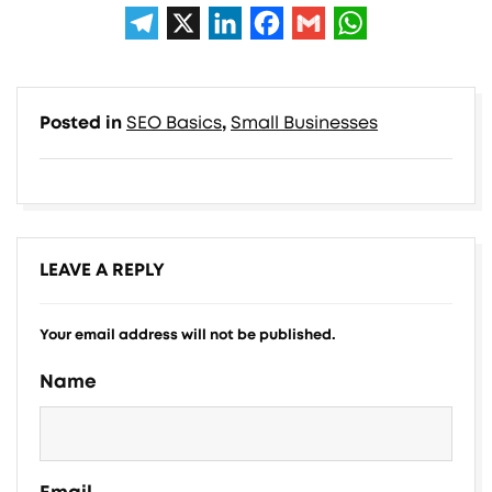
Posted in
SEO Basics
,
Small Businesses
LEAVE A REPLY
Your email address will not be published.
Alternative:
Name