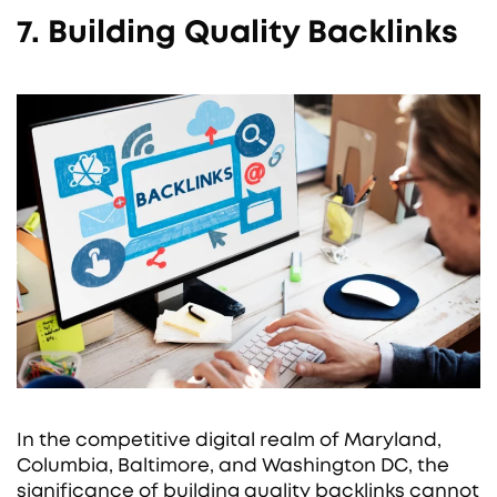
7. Building Quality Backlinks
In the competitive digital realm of Maryland,
Columbia, Baltimore, and Washington DC, the
significance of building quality backlinks cannot