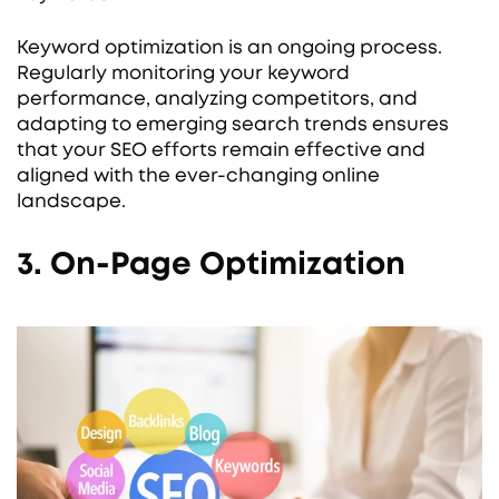
Keyword optimization is an ongoing process.
Regularly monitoring your keyword
performance, analyzing competitors, and
adapting to emerging search trends ensures
that your SEO efforts remain effective and
aligned with the ever-changing online
landscape.
3. On-Page Optimization