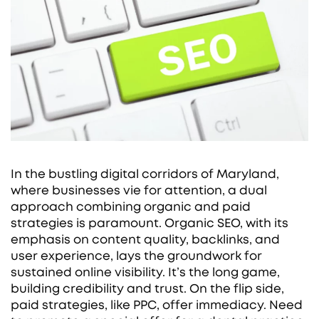
In the bustling digital corridors of Maryland,
where businesses vie for attention, a dual
approach combining organic and paid
strategies is paramount. Organic SEO, with its
emphasis on content quality, backlinks, and
user experience, lays the groundwork for
sustained online visibility. It’s the long game,
building credibility and trust. On the flip side,
paid strategies, like PPC, offer immediacy. Need