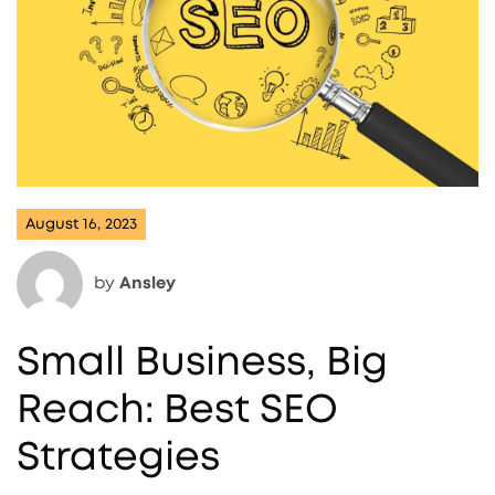
August 16, 2023
by
Ansley
Small Business, Big
Reach: Best SEO
Strategies