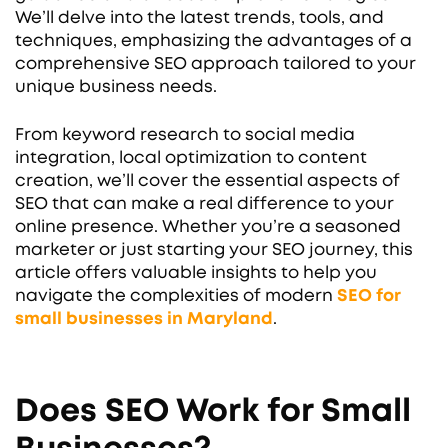
We’ll delve into the latest trends, tools, and
techniques, emphasizing the advantages of a
comprehensive SEO approach tailored to your
unique business needs.
From keyword research to social media
integration, local optimization to content
creation, we’ll cover the essential aspects of
SEO that can make a real difference to your
online presence. Whether you’re a seasoned
marketer or just starting your SEO journey, this
article offers valuable insights to help you
navigate the complexities of modern
SEO for
small businesses
in Maryland
.
Does SEO Work for Small