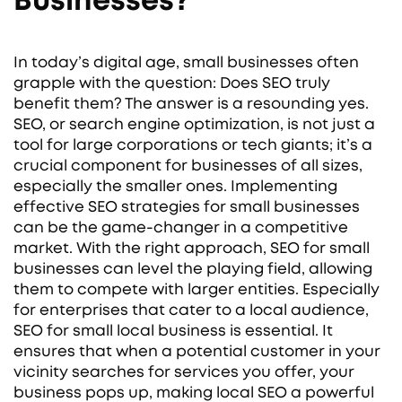
Businesses?
In today’s digital age, small businesses often
grapple with the question: Does SEO truly
benefit them? The answer is a resounding yes.
SEO, or search engine optimization, is not just a
tool for large corporations or tech giants; it’s a
crucial component for businesses of all sizes,
especially the smaller ones. Implementing
effective SEO strategies for small businesses
can be the game-changer in a competitive
market. With the right approach, SEO for small
businesses can level the playing field, allowing
them to compete with larger entities. Especially
for enterprises that cater to a local audience,
SEO for small local business is essential. It
ensures that when a potential customer in your
vicinity searches for services you offer, your
business pops up, making local SEO a powerful