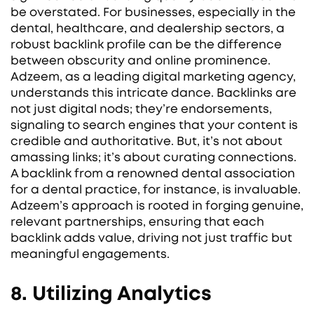
be overstated. For businesses, especially in the
dental, healthcare, and dealership sectors, a
robust backlink profile can be the difference
between obscurity and online prominence.
Adzeem, as a leading digital marketing agency,
understands this intricate dance. Backlinks are
not just digital nods; they’re endorsements,
signaling to search engines that your content is
credible and authoritative. But, it’s not about
amassing links; it’s about curating connections.
A backlink from a renowned dental association
for a dental practice, for instance, is invaluable.
Adzeem’s approach is rooted in forging genuine,
relevant partnerships, ensuring that each
backlink adds value, driving not just traffic but
meaningful engagements.
8. Utilizing Analytics