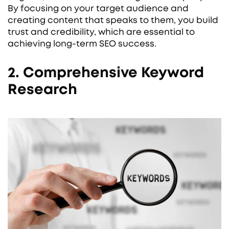
By focusing on your target audience and
creating content that speaks to them, you build
trust and credibility, which are essential to
achieving long-term SEO success.
2. Comprehensive Keyword
Research