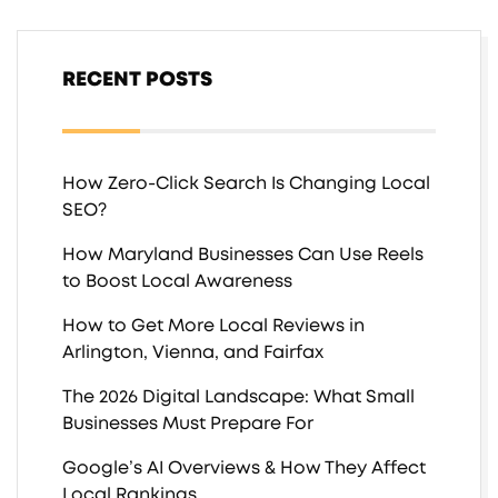
RECENT POSTS
How Zero-Click Search Is Changing Local
SEO?
How Maryland Businesses Can Use Reels
to Boost Local Awareness
How to Get More Local Reviews in
Arlington, Vienna, and Fairfax
The 2026 Digital Landscape: What Small
Businesses Must Prepare For
Google’s AI Overviews & How They Affect
Local Rankings