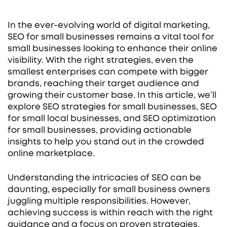
In the ever-evolving world of digital marketing,
SEO for small businesses remains a vital tool for
small businesses looking to enhance their online
visibility. With the right strategies, even the
smallest enterprises can compete with bigger
brands, reaching their target audience and
growing their customer base. In this article, we’ll
explore SEO strategies for small businesses, SEO
for small local businesses, and SEO optimization
for small businesses, providing actionable
insights to help you stand out in the crowded
online marketplace.
Understanding the intricacies of SEO can be
daunting, especially for small business owners
juggling multiple responsibilities. However,
achieving success is within reach with the right
guidance and a focus on proven strategies.