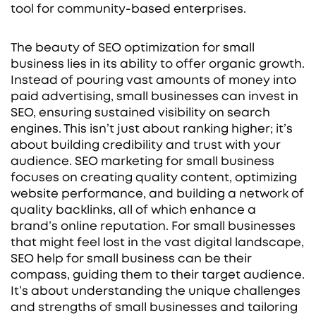
tool for community-based enterprises.
The beauty of SEO optimization for small
business lies in its ability to offer organic growth.
Instead of pouring vast amounts of money into
paid advertising, small businesses can invest in
SEO, ensuring sustained visibility on search
engines. This isn’t just about ranking higher; it’s
about building credibility and trust with your
audience. SEO marketing for small business
focuses on creating quality content, optimizing
website performance, and building a network of
quality backlinks, all of which enhance a
brand’s online reputation. For small businesses
that might feel lost in the vast digital landscape,
SEO help for small business can be their
compass, guiding them to their target audience.
It’s about understanding the unique challenges
and strengths of small businesses and tailoring