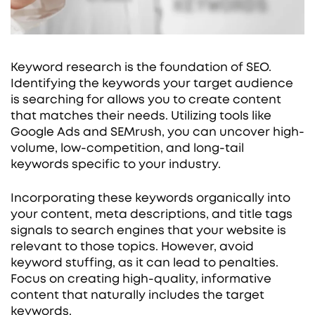
Keyword research is the foundation of SEO.
Identifying the keywords your target audience
is searching for allows you to create content
that matches their needs. Utilizing tools like
Google Ads and SEMrush, you can uncover high-
volume, low-competition, and long-tail
keywords specific to your industry.
Incorporating these keywords organically into
your content, meta descriptions, and title tags
signals to search engines that your website is
relevant to those topics. However, avoid
keyword stuffing, as it can lead to penalties.
Focus on creating high-quality, informative
content that naturally includes the target
keywords.