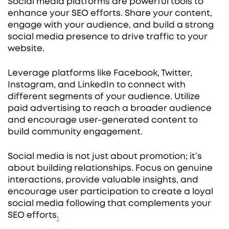
Social media platforms are powerful tools to
enhance your SEO efforts. Share your content,
engage with your audience, and build a strong
social media presence to drive traffic to your
website.
Leverage platforms like Facebook, Twitter,
Instagram, and LinkedIn to connect with
different segments of your audience. Utilize
paid advertising to reach a broader audience
and encourage user-generated content to
build community engagement.
Social media is not just about promotion; it’s
about building relationships. Focus on genuine
interactions, provide valuable insights, and
encourage user participation to create a loyal
social media following that complements your
SEO efforts
.