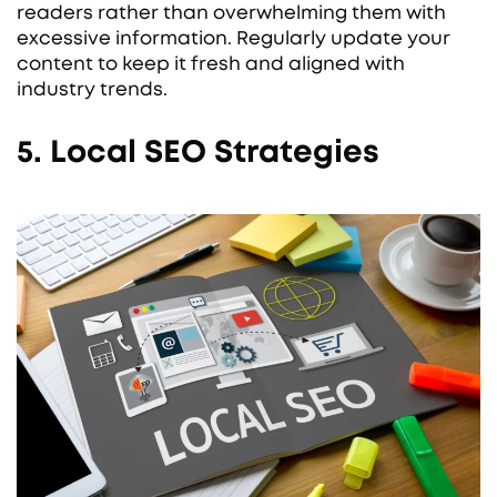
readers rather than overwhelming them with
excessive information. Regularly update your
content to keep it fresh and aligned with
industry trends.
5. Local SEO Strategies