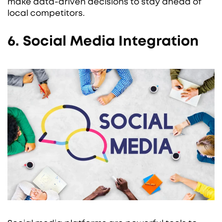
make data-driven decisions to stay ahead of
local competitors.
6. Social Media Integration