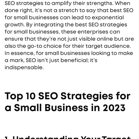
SEO strategies to amplify their strengths. When
done right, it’s not a stretch to say that best SEO
for small businesses can lead to exponential
growth. By integrating the best SEO strategies
for small businesses, these enterprises can
ensure that they’re not just visible online but are
also the go-to choice for their target audience.
In essence, for small businesses looking to make
a mark, SEO isn’t just beneficial; it’s
indispensable.
Top 10 SEO Strategies for
a Small Business in 2023