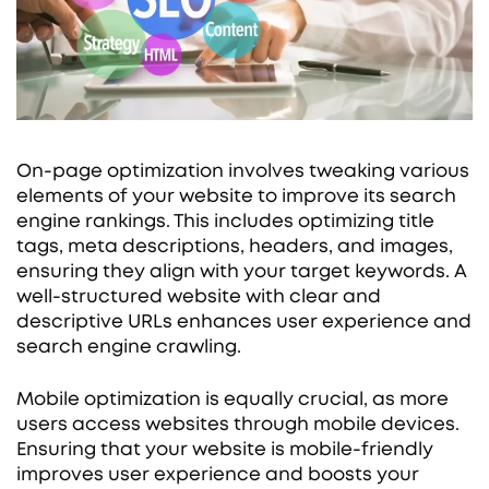
On-page optimization involves tweaking various
elements of your website to improve its search
engine rankings. This includes optimizing title
tags, meta descriptions, headers, and images,
ensuring they align with your target keywords. A
well-structured website with clear and
descriptive URLs enhances user experience and
search engine crawling.
Mobile optimization is equally crucial, as more
users access websites through mobile devices.
Ensuring that your website is mobile-friendly
improves user experience and boosts your