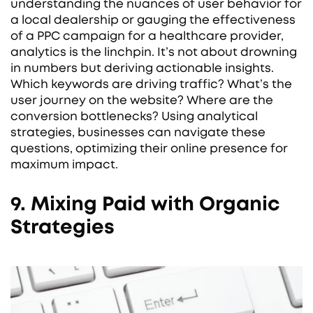
understanding the nuances of user behavior for
a local dealership or gauging the effectiveness
of a PPC campaign for a healthcare provider,
analytics is the linchpin. It’s not about drowning
in numbers but deriving actionable insights.
Which keywords are driving traffic? What’s the
user journey on the website? Where are the
conversion bottlenecks? Using analytical
strategies, businesses can navigate these
questions, optimizing their online presence for
maximum impact.
9. Mixing Paid with Organic
Strategies