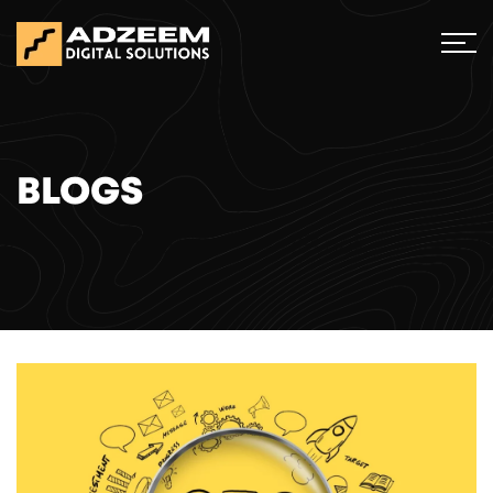
BLOGS