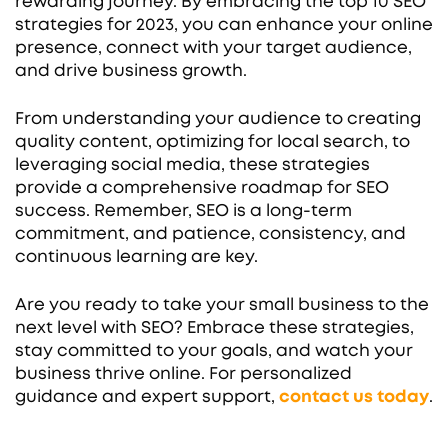
rewarding journey. By embracing the top 10 SEO
strategies for 2023, you can enhance your online
presence, connect with your target audience,
and drive business growth.
From understanding your audience to creating
quality content, optimizing for local search, to
leveraging social media, these strategies
provide a comprehensive roadmap for SEO
success. Remember, SEO is a long-term
commitment, and patience, consistency, and
continuous learning are key.
Are you ready to take your small business to the
next level with SEO? Embrace these strategies,
stay committed to your goals, and watch your
business thrive online. For personalized
guidance and expert support,
contact us today
.