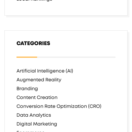
CATEGORIES
Artificial Intelligence (AI)
Augmented Reality
Branding
Content Creation
Conversion Rate Optimization (CRO)
Data Analytics
Digital Marketing