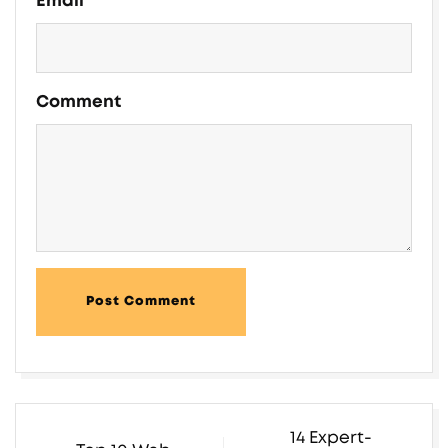
Email
Comment
Post Comment
14 Expert-