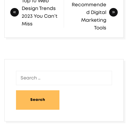
Top 10 Web
Post
Recommende
Design Trends
navigation
d Digital
2023 You Can’t
Marketing
Miss
Tools