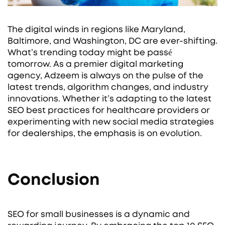
The digital winds in regions like Maryland,
Baltimore, and Washington, DC are ever-shifting.
What’s trending today might be passé
tomorrow. As a premier digital marketing
agency, Adzeem is always on the pulse of the
latest trends, algorithm changes, and industry
innovations. Whether it’s adapting to the latest
SEO best practices for healthcare providers or
experimenting with new social media strategies
for dealerships, the emphasis is on evolution.
Conclusion
SEO for small businesses is a dynamic and