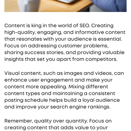
Content is king in the world of SEO. Creating
high-quality, engaging, and informative content
that resonates with your audience is essential.
Focus on addressing customer problems,
sharing success stories, and providing valuable
insights that set you apart from competitors.
Visual content, such as images and videos, can
enhance user engagement and make your
content more appealing. Mixing different
content types and maintaining a consistent
posting schedule helps build a loyal audience
and improve your search engine rankings.
Remember, quality over quantity. Focus on
creating content that adds value to your