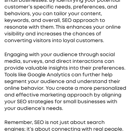
small businesses. By identifying your potential
customer’s specific needs, preferences, and
behaviors, you can tailor your content,
keywords, and overall, SEO approach to
resonate with them. This enhances your online
visibility and increases the chances of
converting visitors into loyal customers.
Engaging with your audience through social
media, surveys, and direct interactions can
provide valuable insights into their preferences.
Tools like Google Analytics can further help
segment your audience and understand their
online behavior. You create a more personalized
and effective marketing approach by aligning
your SEO strategies for small businesses with
your audience’s needs.
Remember, SEO is not just about search
engines; it’s about connecting with real people.