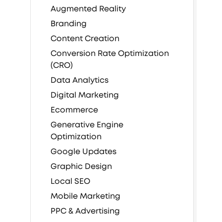
Augmented Reality
Branding
Content Creation
Conversion Rate Optimization
(CRO)
Data Analytics
Digital Marketing
Ecommerce
Generative Engine
Optimization
Google Updates
Graphic Design
Local SEO
Mobile Marketing
PPC & Advertising