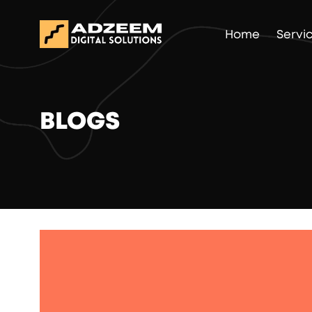
Home
Servi
BLOGS