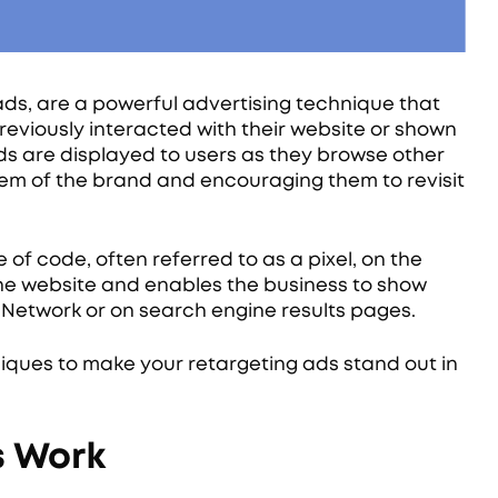
ds, are a powerful advertising technique that
reviously interacted with their website or shown
 ads are displayed to users as they browse other
hem of the brand and encouraging them to revisit
of code, often referred to as a pixel, on the
t the website and enables the business to show
 Network or on search engine results pages.
ques to make your retargeting ads stand out in
s Work