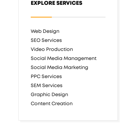
EXPLORE SERVICES
Web Design
SEO Services
Video Production
Social Media Management
Social Media Marketing
PPC Services
SEM Services
Graphic Design
Content Creation