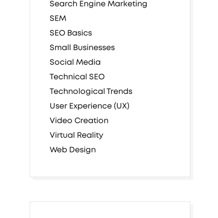
Search Engine Marketing
SEM
SEO Basics
Small Businesses
Social Media
Technical SEO
Technological Trends
User Experience (UX)
Video Creation
Virtual Reality
Web Design