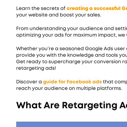
Learn the secrets of
creating a successful 
your website and boost your sales.
From understanding your audience and setti
optimizing your ads for maximum impact, we w
Whether you’re a seasoned Google Ads user or
provide you with the knowledge and tools you
Get ready to supercharge your conversion ra
retargeting ads!
Discover a
guide for Facebook ads
that comp
reach your audience on multiple platforms.
What Are Retargeting A