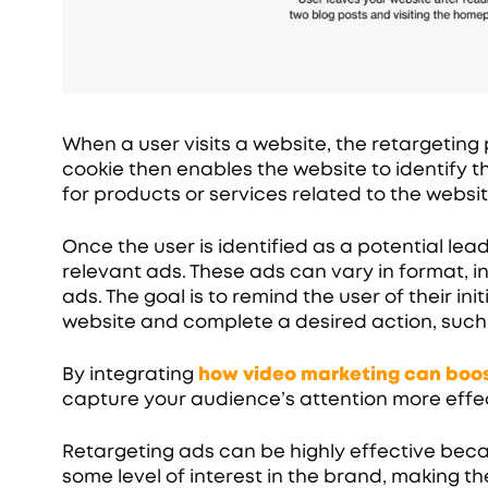
When a user visits a website, the retargeting p
cookie then enables the website to identify t
for products or services related to the websit
Once the user is identified as a potential lea
relevant ads. These ads can vary in format, i
ads. The goal is to remind the user of their in
website and complete a desired action, such
By integrating
how video marketing can boos
capture your audience’s attention more effec
Retargeting ads can be highly effective bec
some level of interest in the brand, making t