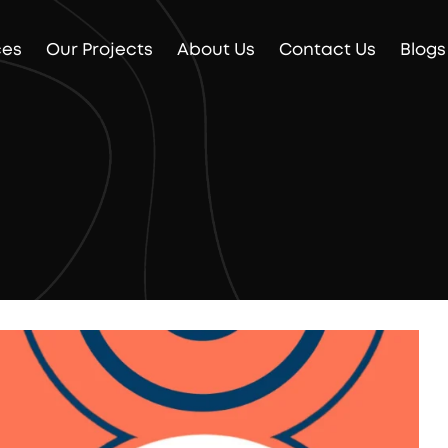
ces
Our Projects
About Us
Contact Us
Blogs