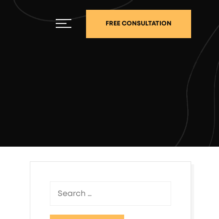
FREE CONSULTATION