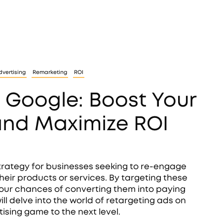
vertising
Remarketing
ROI
 Google: Boost Your
and Maximize ROI
rategy for businesses seeking to re-engage
heir products or services. By targeting these
our chances of converting them into paying
ll delve into the world of retargeting ads on
sing game to the next level.