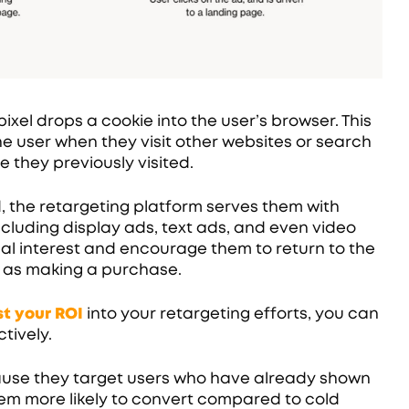
ixel drops a cookie into the user’s browser. This
he user when they visit other websites or search
e they previously visited.
d, the retargeting platform serves them with
ncluding display ads, text ads, and even video
itial interest and encourage them to return to the
 as making a purchase.
t your ROI
into your retargeting efforts, you can
tively.
ause they target users who have already shown
hem more likely to convert compared to cold