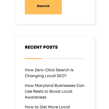
RECENT POSTS
How Zero-Click Search Is
Changing Local SEO?
How Maryland Businesses Can
Use Reels to Boost Local
Awareness
How to Get More Local