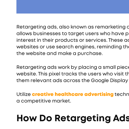
Retargeting ads, also known as remarketing a
allows businesses to target users who have p
interest in their products or services. These
websites or use search engines, reminding t
the website and make a purchase.
Retargeting ads work by placing a small piece 
website. This pixel tracks the users who visi
them relevant ads across the Google Display
Utilize
creative healthcare advertising
techni
a competitive market.
How Do Retargeting Ad