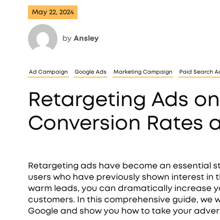
May 22, 2024
by
Ansley
Ad Campaign
Google Ads
Marketing Campaign
Paid Search Ad
Retargeting Ads on
Conversion Rates 
Retargeting ads have become an essential st
users who have previously shown interest in t
warm leads, you can dramatically increase y
customers. In this comprehensive guide, we wi
Google and show you how to take your adverti