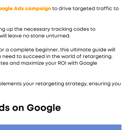
Google Ads campaign
to drive targeted traffic to
ng up the necessary tracking codes to
ill leave no stone unturned.
 a complete beginner, this ultimate guide will
 need to succeed in the world of retargeting.
tes and maximize your ROI with Google
lements your retargeting strategy, ensuring you
ds on Google