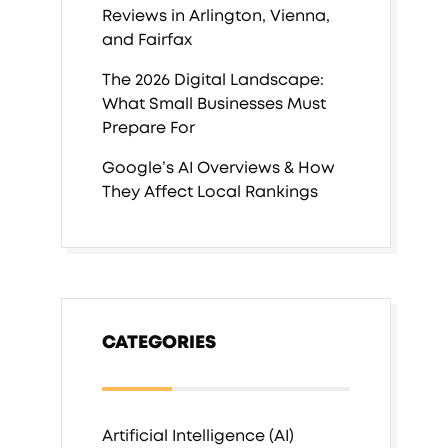
Reviews in Arlington, Vienna,
and Fairfax
The 2026 Digital Landscape:
What Small Businesses Must
Prepare For
Google’s AI Overviews & How
They Affect Local Rankings
CATEGORIES
Artificial Intelligence (AI)