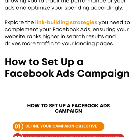
allowing you to track the performance of your
ads and optimize your spending accordingly.
Explore the
link-building strategies
you need to
complement your Facebook Ads, ensuring your
website ranks higher in search results and
drives more traffic to your landing pages.
How to Set Up a
Facebook Ads Campaign