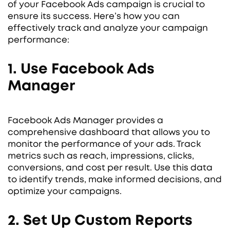
of your Facebook Ads campaign is crucial to
ensure its success. Here’s how you can
effectively track and analyze your campaign
performance:
1. Use Facebook Ads
Manager
Facebook Ads Manager provides a
comprehensive dashboard that allows you to
monitor the performance of your ads. Track
metrics such as reach, impressions, clicks,
conversions, and cost per result. Use this data
to identify trends, make informed decisions, and
optimize your campaigns.
2. Set Up Custom Reports