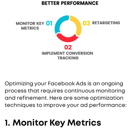
Optimizing your Facebook Ads is an ongoing
process that requires continuous monitoring
and refinement. Here are some optimization
techniques to improve your ad performance:
1. Monitor Key Metrics