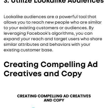
3. Utilize Lookalike Audiences
Lookalike audiences are a powerful tool that
allows you to reach new people who are similar
to your existing customers or audiences. By
leveraging Facebook’s algorithms, you can
expand your reach and target users who share
similar attributes and behaviors with your
existing customer base.
Creating Compelling Ad
Creatives and Copy