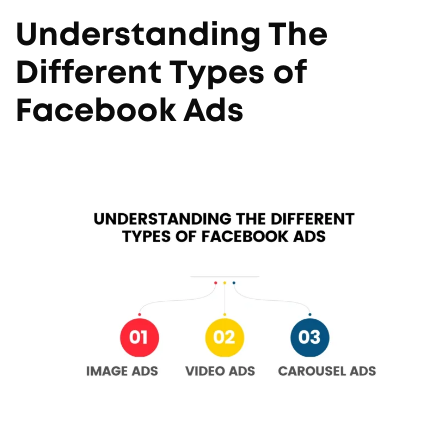
Understanding The
Different Types of
Facebook Ads