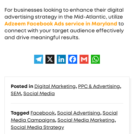
For businesses looking to enhance their digital
advertising strategy in the Mid-Atlantic, utilize
Adzeem
Facebook Ads service in Maryland
to
connect with your target audience effectively
and drive meaningful results.
Posted in
Digital Marketing
,
PPC & Advertising
,
SEM
,
Social Media
Tagged
Facebook
,
Social Advertising
,
Social
Media Campaigns
,
Social Media Marketing
,
Social Media Strategy