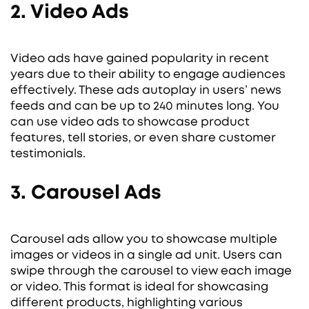
2. Video Ads
Video ads have gained popularity in recent
years due to their ability to engage audiences
effectively. These ads autoplay in users’ news
feeds and can be up to 240 minutes long. You
can use video ads to showcase product
features, tell stories, or even share customer
testimonials.
3. Carousel Ads
Carousel ads allow you to showcase multiple
images or videos in a single ad unit. Users can
swipe through the carousel to view each image
or video. This format is ideal for showcasing
different products, highlighting various