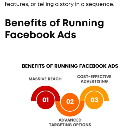
features, or telling a story in a sequence.
Benefits of Running
Facebook Ads