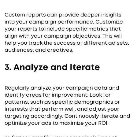
Custom reports can provide deeper insights
into your campaign performance. Customize
your reports to include specific metrics that
align with your campaign objectives. This will
help you track the success of different ad sets,
audiences, and creatives.
3. Analyze and Iterate
Regularly analyze your campaign data and
identify areas for improvement. Look for
patterns, such as specific demographics or
interests that perform well, and adjust your
targeting accordingly. Continuously iterate and
optimize your ads to maximize your ROI.