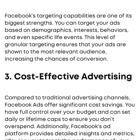
Facebook’s targeting capabilities are one of its
biggest strengths. You can target your ads
based on demographics, interests, behaviors,
and even specific life events. This level of
granular targeting ensures that your ads are
shown to the most relevant audience,
increasing the chances of conversion.
3. Cost-Effective Advertising
Compared to traditional advertising channels,
Facebook Ads offer significant cost savings. You
have full control over your budget and can set
daily or lifetime caps to ensure you don’t
overspend. Additionally, Facebook’s ad
platform provides detailed insights and metrics,