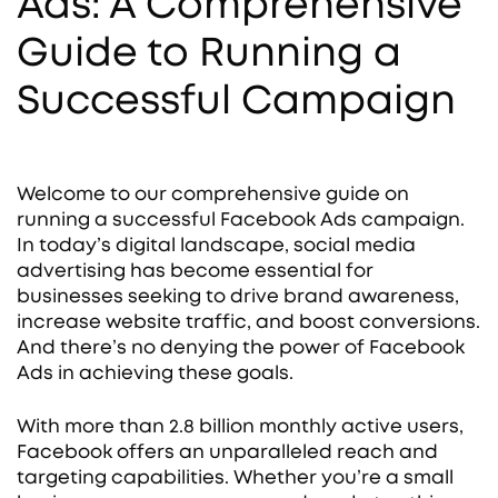
Ads: A Comprehensive
Guide to Running a
Successful Campaign
Welcome to our comprehensive guide on
running a successful Facebook Ads campaign.
In today’s digital landscape, social media
advertising has become essential for
businesses seeking to drive brand awareness,
increase website traffic, and boost conversions.
And there’s no denying the power of Facebook
Ads in achieving these goals.
With more than 2.8 billion monthly active users,
Facebook offers an unparalleled reach and
targeting capabilities. Whether you’re a small