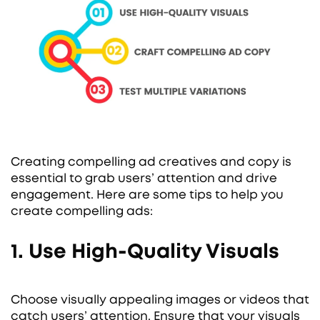
Creating compelling ad creatives and copy is
essential to grab users’ attention and drive
engagement. Here are some tips to help you
create compelling ads:
1. Use High-Quality Visuals
Choose visually appealing images or videos that
catch users’ attention. Ensure that your visuals