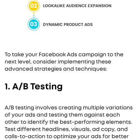
To take your Facebook Ads campaign to the
next level, consider implementing these
advanced strategies and techniques:
1. A/B Testing
A/B testing involves creating multiple variations
of your ads and testing them against each
other to identify the best-performing elements.
Test different headlines, visuals, ad copy, and
calls-to-action to optimize your ads for better