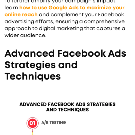
To further amplify your campaign’s impact,
learn
how to use Google Ads to maximize your
online reach
and complement your Facebook
advertising efforts, ensuring a comprehensive
approach to digital marketing that captures a
wider audience.
Advanced Facebook Ads
Strategies and
Techniques