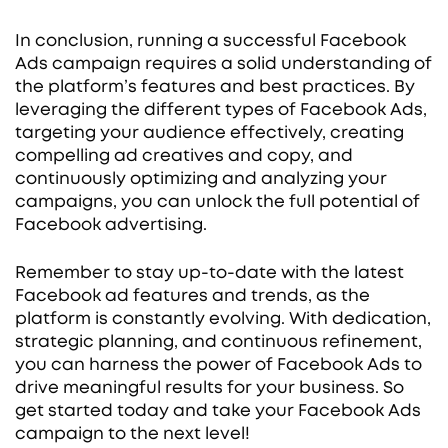
In conclusion, running a successful Facebook
Ads campaign requires a solid understanding of
the platform’s features and best practices. By
leveraging the different types of Facebook Ads,
targeting your audience effectively, creating
compelling ad creatives and copy, and
continuously optimizing and analyzing your
campaigns, you can unlock the full potential of
Facebook advertising.
Remember to stay up-to-date with the latest
Facebook ad features and trends, as the
platform is constantly evolving. With dedication,
strategic planning, and continuous refinement,
you can harness the power of Facebook Ads to
drive meaningful results for your business. So
get started today and take your Facebook Ads
campaign to the next level!