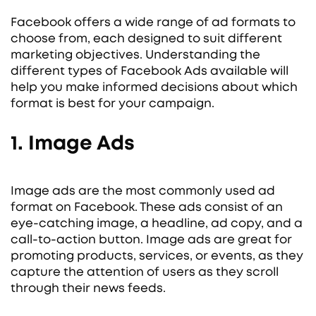
Facebook offers a wide range of ad formats to
choose from, each designed to suit different
marketing objectives. Understanding the
different types of Facebook Ads available will
help you make informed decisions about which
format is best for your campaign.
1. Image Ads
Image ads are the most commonly used ad
format on Facebook. These ads consist of an
eye-catching image, a headline, ad copy, and a
call-to-action button. Image ads are great for
promoting products, services, or events, as they
capture the attention of users as they scroll
through their news feeds.