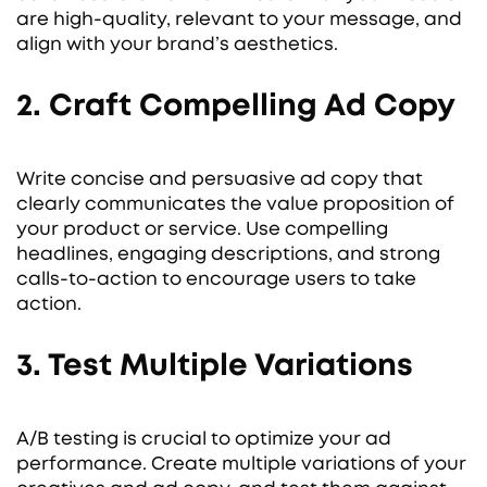
are high-quality, relevant to your message, and
align with your brand’s aesthetics.
2. Craft Compelling Ad Copy
Write concise and persuasive ad copy that
clearly communicates the value proposition of
your product or service. Use compelling
headlines, engaging descriptions, and strong
calls-to-action to encourage users to take
action.
3. Test Multiple Variations
A/B testing is crucial to optimize your ad
performance. Create multiple variations of your