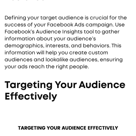
Defining your target audience is crucial for the
success of your Facebook Ads campaign. Use
Facebook’s Audience Insights tool to gather
information about your audience’s
demographics, interests, and behaviors. This
information will help you create custom
audiences and lookalike audiences, ensuring
your ads reach the right people.
Targeting Your Audience
Effectively