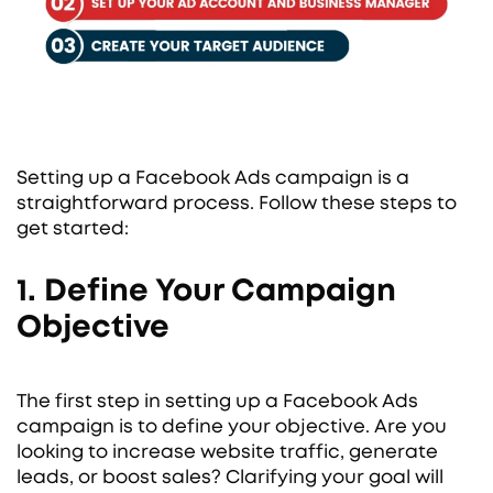
Setting up a Facebook Ads campaign is a
straightforward process. Follow these steps to
get started:
1. Define Your Campaign
Objective
The first step in setting up a Facebook Ads
campaign is to define your objective. Are you
looking to increase website traffic, generate
leads, or boost sales? Clarifying your goal will