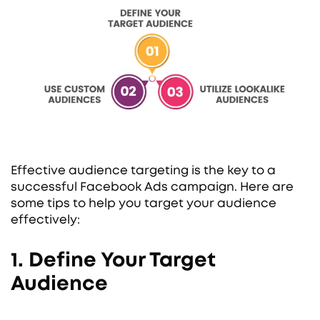
Effective audience targeting is the key to a
successful Facebook Ads campaign. Here are
some tips to help you target your audience
effectively:
1. Define Your Target
Audience