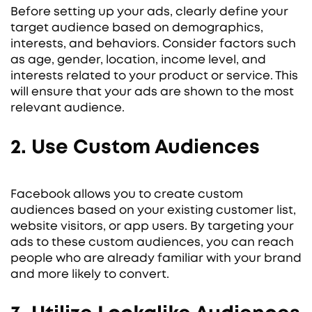
Before setting up your ads, clearly define your
target audience based on demographics,
interests, and behaviors. Consider factors such
as age, gender, location, income level, and
interests related to your product or service. This
will ensure that your ads are shown to the most
relevant audience.
2. Use Custom Audiences
Facebook allows you to create custom
audiences based on your existing customer list,
website visitors, or app users. By targeting your
ads to these custom audiences, you can reach
people who are already familiar with your brand
and more likely to convert.