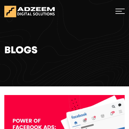
BLOGS