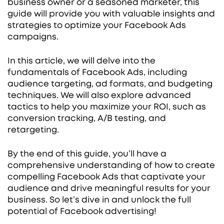
business owner or a seasoned marketer, this
guide will provide you with valuable insights and
strategies to optimize your Facebook Ads
campaigns.
In this article, we will delve into the
fundamentals of Facebook Ads, including
audience targeting, ad formats, and budgeting
techniques. We will also explore advanced
tactics to help you maximize your ROI, such as
conversion tracking, A/B testing, and
retargeting.
By the end of this guide, you’ll have a
comprehensive understanding of how to create
compelling Facebook Ads that captivate your
audience and drive meaningful results for your
business. So let’s dive in and unlock the full
potential of Facebook advertising!