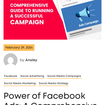
February 29, 2024
by
Ansley
Facebook
Social Advertising
Social Media Campaigns
Social Media Marketing
Social Media Strategy
Power of Facebook