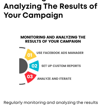
Analyzing The Results of
Your Campaign
Regularly monitoring and analyzing the results