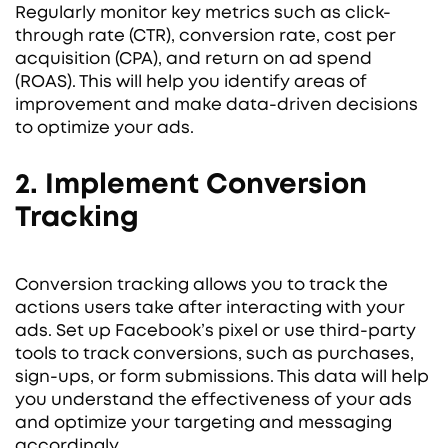
Regularly monitor key metrics such as click-
through rate (CTR), conversion rate, cost per
acquisition (CPA), and return on ad spend
(ROAS). This will help you identify areas of
improvement and make data-driven decisions
to optimize your ads.
2. Implement Conversion
Tracking
Conversion tracking allows you to track the
actions users take after interacting with your
ads. Set up Facebook’s pixel or use third-party
tools to track conversions, such as purchases,
sign-ups, or form submissions. This data will help
you understand the effectiveness of your ads
and optimize your targeting and messaging
accordingly.