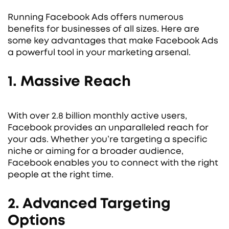
Running Facebook Ads offers numerous
benefits for businesses of all sizes. Here are
some key advantages that make Facebook Ads
a powerful tool in your marketing arsenal.
1. Massive Reach
With over 2.8 billion monthly active users,
Facebook provides an unparalleled reach for
your ads. Whether you’re targeting a specific
niche or aiming for a broader audience,
Facebook enables you to connect with the right
people at the right time.
2. Advanced Targeting
Options