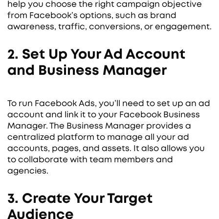
help you choose the right campaign objective
from Facebook’s options, such as brand
awareness, traffic, conversions, or engagement.
2. Set Up Your Ad Account
and Business Manager
To run Facebook Ads, you’ll need to set up an ad
account and link it to your Facebook Business
Manager. The Business Manager provides a
centralized platform to manage all your ad
accounts, pages, and assets. It also allows you
to collaborate with team members and
agencies.
3. Create Your Target
Audience