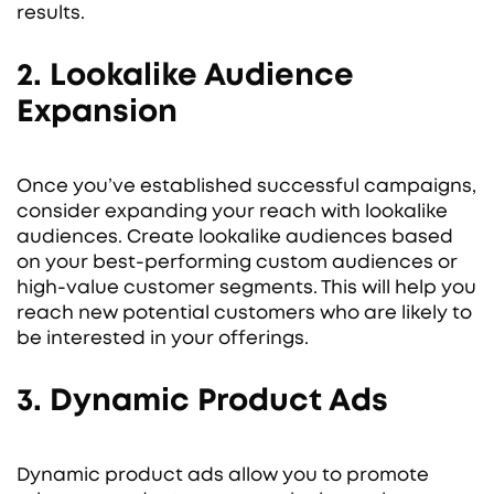
results.
2. Lookalike Audience
Expansion
Once you’ve established successful campaigns,
consider expanding your reach with lookalike
audiences. Create lookalike audiences based
on your best-performing custom audiences or
high-value customer segments. This will help you
reach new potential customers who are likely to
be interested in your offerings.
3. Dynamic Product Ads
Dynamic product ads allow you to promote