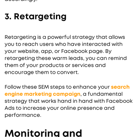
3. Retargeting
Retargeting is a powerful strategy that allows
you to reach users who have interacted with
your website, app, or Facebook page. By
retargeting these warm leads, you can remind
them of your products or services and
encourage them to convert.
Follow these SEM steps to enhance your
search
engine marketing campaign
, a fundamental
strategy that works hand in hand with Facebook
Ads to increase your online presence and
performance.
Monitoring and