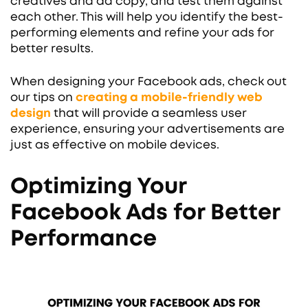
creatives and ad copy, and test them against
each other. This will help you identify the best-
performing elements and refine your ads for
better results.
When designing your Facebook ads, check out
our tips on
creating a mobile-friendly web
design
that will provide a seamless user
experience, ensuring your advertisements are
just as effective on mobile devices.
Optimizing Your
Facebook Ads for Better
Performance