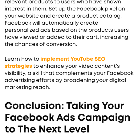
relevant products to users who have shown
interest in them. Set up the Facebook pixel on
your website and create a product catalog.
Facebook will automatically create
personalized ads based on the products users
have viewed or added to their cart, increasing
the chances of conversion.
Learn how to
implement YouTube SEO
strategies
to enhance your video content’s
visibility, a skill that complements your Facebook
advertising efforts by broadening your digital
marketing reach.
Conclusion: Taking Your
Facebook Ads Campaign
to The Next Level