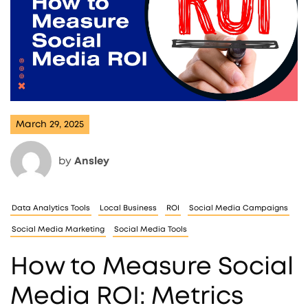
March 29, 2025
by
Ansley
Data Analytics Tools
Local Business
ROI
Social Media Campaigns
Social Media Marketing
Social Media Tools
How to Measure Social
Media ROI: Metrics