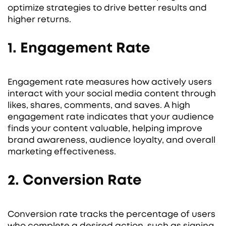
optimize strategies to drive better results and
higher returns.
1. Engagement Rate
Engagement rate measures how actively users
interact with your social media content through
likes, shares, comments, and saves. A high
engagement rate indicates that your audience
finds your content valuable, helping improve
brand awareness, audience loyalty, and overall
marketing effectiveness.
2. Conversion Rate
Conversion rate tracks the percentage of users
who complete a desired action, such as signing