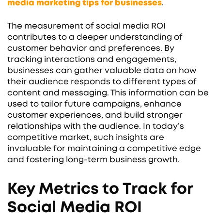
media marketing tips for businesses
.
The measurement of social media ROI
contributes to a deeper understanding of
customer behavior and preferences. By
tracking interactions and engagements,
businesses can gather valuable data on how
their audience responds to different types of
content and messaging. This information can be
used to tailor future campaigns, enhance
customer experiences, and build stronger
relationships with the audience. In today’s
competitive market, such insights are
invaluable for maintaining a competitive edge
and fostering long-term business growth.
Key Metrics to Track for
Social Media ROI