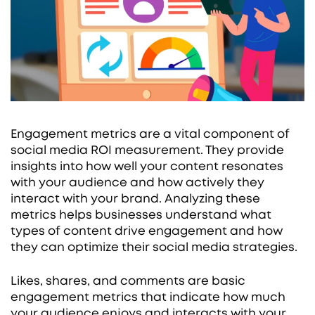
Engagement metrics are a vital component of
social media ROI measurement. They provide
insights into how well your content resonates
with your audience and how actively they
interact with your brand. Analyzing these
metrics helps businesses understand what
types of content drive engagement and how
they can optimize their social media strategies.
Likes, shares, and comments are basic
engagement metrics that indicate how much
your audience enjoys and interacts with your