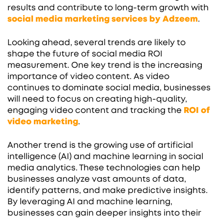
results and contribute to long-term growth with
social media marketing services by Adzeem
.
Looking ahead, several trends are likely to
shape the future of social media ROI
measurement. One key trend is the increasing
importance of video content. As video
continues to dominate social media, businesses
will need to focus on creating high-quality,
engaging video content and tracking the
ROI of
video marketing
.
Another trend is the growing use of artificial
intelligence (AI) and machine learning in social
media analytics. These technologies can help
businesses analyze vast amounts of data,
identify patterns, and make predictive insights.
By leveraging AI and machine learning,
businesses can gain deeper insights into their