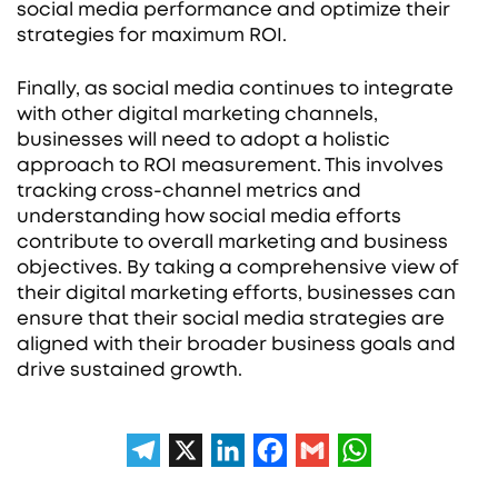
social media performance and optimize their
strategies for maximum ROI.
Finally, as social media continues to integrate
with other digital marketing channels,
businesses will need to adopt a holistic
approach to ROI measurement. This involves
tracking cross-channel metrics and
understanding how social media efforts
contribute to overall marketing and business
objectives. By taking a comprehensive view of
their digital marketing efforts, businesses can
ensure that their social media strategies are
aligned with their broader business goals and
drive sustained growth.