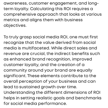
awareness, customer engagement, and long-
term loyalty. Calculating this ROI requires a
comprehensive approach that looks at various
metrics and aligns them with business
objectives.
To truly grasp social media ROI, one must first
recognize that the value derived from social
media is multifaceted. While direct sales and
revenue are crucial, the indirect benefits such
as enhanced brand recognition, improved
customer loyalty, and the creation of a
community around your brand are equally
significant. These elements contribute to the
overall perception of your business and can
lead to sustained growth over time.
Understanding the different dimensions of ROI
helps in setting realistic goals and benchmarks
for social media performance.