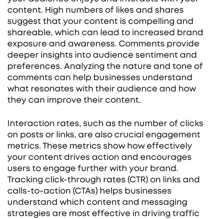
content. High numbers of likes and shares
suggest that your content is compelling and
shareable, which can lead to increased brand
exposure and awareness. Comments provide
deeper insights into audience sentiment and
preferences. Analyzing the nature and tone of
comments can help businesses understand
what resonates with their audience and how
they can improve their content.
Interaction rates, such as the number of clicks
on posts or links, are also crucial engagement
metrics. These metrics show how effectively
your content drives action and encourages
users to engage further with your brand.
Tracking click-through rates (CTR) on links and
calls-to-action (CTAs) helps businesses
understand which content and messaging
strategies are most effective in driving traffic