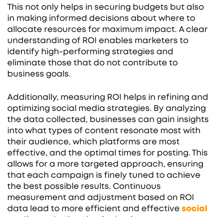
This not only helps in securing budgets but also
in making informed decisions about where to
allocate resources for maximum impact. A clear
understanding of ROI enables marketers to
identify high-performing strategies and
eliminate those that do not contribute to
business goals.
Additionally, measuring ROI helps in refining and
optimizing social media strategies. By analyzing
the data collected, businesses can gain insights
into what types of content resonate most with
their audience, which platforms are most
effective, and the optimal times for posting. This
allows for a more targeted approach, ensuring
that each campaign is finely tuned to achieve
the best possible results. Continuous
measurement and adjustment based on ROI
data lead to more efficient and effective
social