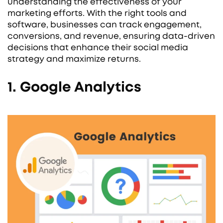
understanding the effectiveness of your
marketing efforts. With the right tools and
software, businesses can track engagement,
conversions, and revenue, ensuring data-driven
decisions that enhance their social media
strategy and maximize returns.
1. Google Analytics