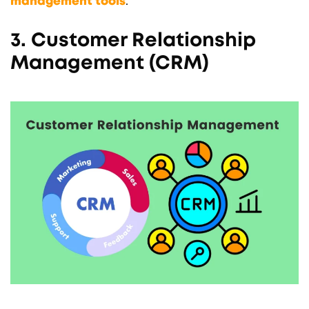
management tools
.
3. Customer Relationship
Management (CRM)