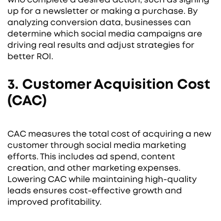
up for a newsletter or making a purchase. By
analyzing conversion data, businesses can
determine which social media campaigns are
driving real results and adjust strategies for
better ROI.
3. Customer Acquisition Cost
(CAC)
CAC measures the total cost of acquiring a new
customer through social media marketing
efforts. This includes ad spend, content
creation, and other marketing expenses.
Lowering CAC while maintaining high-quality
leads ensures cost-effective growth and
improved profitability.