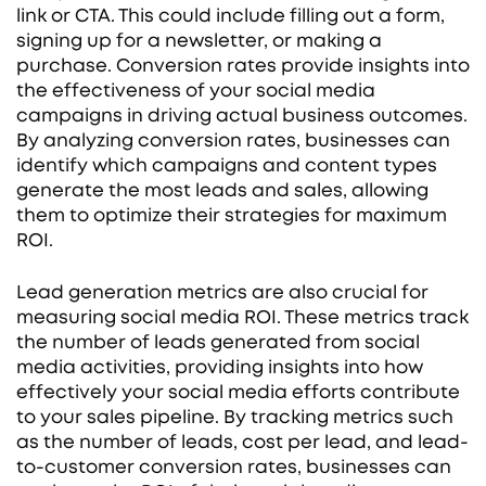
link or CTA. This could include filling out a form,
signing up for a newsletter, or making a
purchase. Conversion rates provide insights into
the effectiveness of your social media
campaigns in driving actual business outcomes.
By analyzing conversion rates, businesses can
identify which campaigns and content types
generate the most leads and sales, allowing
them to optimize their strategies for maximum
ROI.
Lead generation metrics are also crucial for
measuring social media ROI. These metrics track
the number of leads generated from social
media activities, providing insights into how
effectively your social media efforts contribute
to your sales pipeline. By tracking metrics such
as the number of leads, cost per lead, and lead-
to-customer conversion rates, businesses can