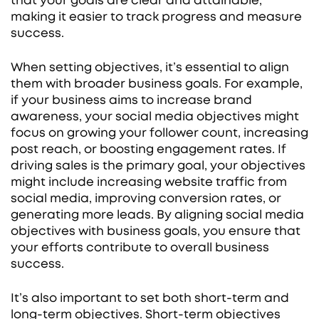
that your goals are clear and attainable,
making it easier to track progress and measure
success.
When setting objectives, it’s essential to align
them with broader business goals. For example,
if your business aims to increase brand
awareness, your social media objectives might
focus on growing your follower count, increasing
post reach, or boosting engagement rates. If
driving sales is the primary goal, your objectives
might include increasing website traffic from
social media, improving conversion rates, or
generating more leads. By aligning social media
objectives with business goals, you ensure that
your efforts contribute to overall business
success.
It’s also important to set both short-term and
long-term objectives. Short-term objectives