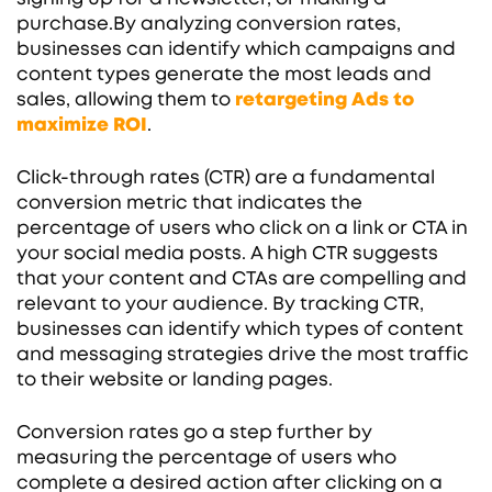
purchase.By analyzing conversion rates,
businesses can identify which campaigns and
content types generate the most leads and
sales, allowing them to
retargeting Ads to
maximize ROI
.
Click-through rates (CTR) are a fundamental
conversion metric that indicates the
percentage of users who click on a link or CTA in
your social media posts. A high CTR suggests
that your content and CTAs are compelling and
relevant to your audience. By tracking CTR,
businesses can identify which types of content
and messaging strategies drive the most traffic
to their website or landing pages.
Conversion rates go a step further by
measuring the percentage of users who
complete a desired action after clicking on a