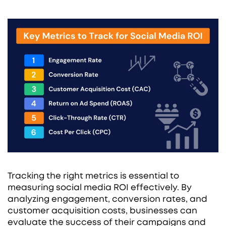
Tracking the right metrics is essential to
measuring social media ROI effectively. By
analyzing engagement, conversion rates, and
customer acquisition costs, businesses can
evaluate the success of their campaigns and