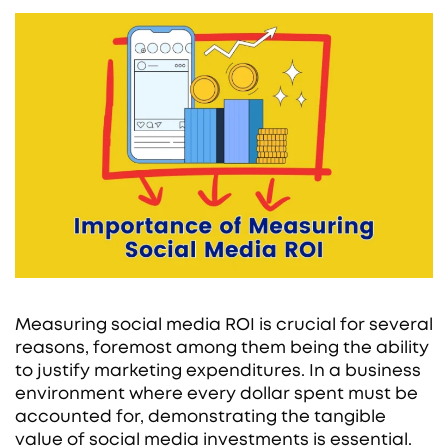
Measuring social media ROI is crucial for several
reasons, foremost among them being the ability
to justify marketing expenditures. In a business
environment where every dollar spent must be
accounted for, demonstrating the tangible
value of social media investments is essential.