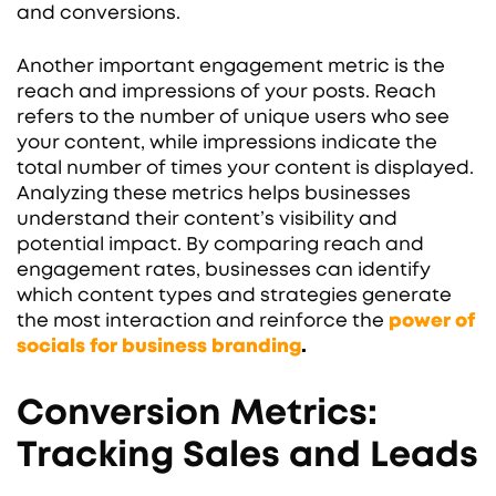
and conversions.
Another important engagement metric is the
reach and impressions of your posts. Reach
refers to the number of unique users who see
your content, while impressions indicate the
total number of times your content is displayed.
Analyzing these metrics helps businesses
understand their content’s visibility and
potential impact. By comparing reach and
engagement rates, businesses can identify
which content types and strategies generate
the most interaction and reinforce the
power of
socials for business branding
.
Conversion Metrics:
Tracking Sales and Leads