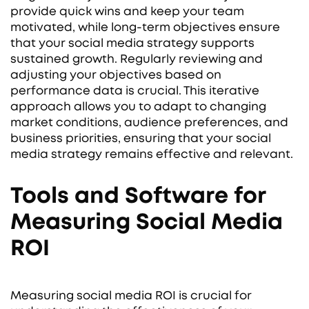
provide quick wins and keep your team
motivated, while long-term objectives ensure
that your social media strategy supports
sustained growth. Regularly reviewing and
adjusting your objectives based on
performance data is crucial. This iterative
approach allows you to adapt to changing
market conditions, audience preferences, and
business priorities, ensuring that your social
media strategy remains effective and relevant.
Tools and Software for
Measuring Social Media
ROI
Measuring social media ROI is crucial for