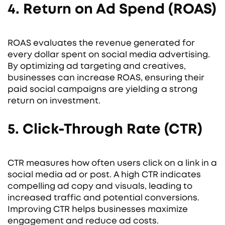
4. Return on Ad Spend (ROAS)
ROAS evaluates the revenue generated for
every dollar spent on social media advertising.
By optimizing ad targeting and creatives,
businesses can increase ROAS, ensuring their
paid social campaigns are yielding a strong
return on investment.
5. Click-Through Rate (CTR)
CTR measures how often users click on a link in a
social media ad or post. A high CTR indicates
compelling ad copy and visuals, leading to
increased traffic and potential conversions.
Improving CTR helps businesses maximize
engagement and reduce ad costs.