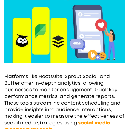
Platforms like Hootsuite, Sprout Social, and
Buffer offer in-depth analytics, allowing
businesses to monitor engagement, track key
performance metrics, and generate reports.
These tools streamline content scheduling and
provide insights into audience interactions,
making it easier to measure the effectiveness of
social media strategies using
social media