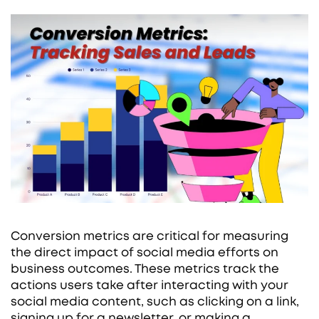
Conversion metrics are critical for measuring
the direct impact of social media efforts on
business outcomes. These metrics track the
actions users take after interacting with your
social media content, such as clicking on a link,
signing up for a newsletter, or making a