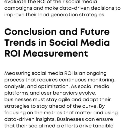
evaluate the ROI of their social media
campaigns and make data-driven decisions to
improve their lead generation strategies.
Conclusion and Future
Trends in Social Media
ROI Measurement
Measuring social media ROI is an ongoing
process that requires continuous monitoring,
analysis, and optimization. As social media
platforms and user behaviors evolve,
businesses must stay agile and adapt their
strategies to stay ahead of the curve. By
focusing on the metrics that matter and using
data-driven insights, Businesses can ensure
that their social media efforts drive tangible