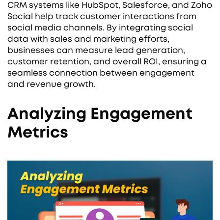
CRM systems like HubSpot, Salesforce, and Zoho
Social help track customer interactions from
social media channels. By integrating social
data with sales and marketing efforts,
businesses can measure lead generation,
customer retention, and overall ROI, ensuring a
seamless connection between engagement
and revenue growth.
Analyzing Engagement
Metrics