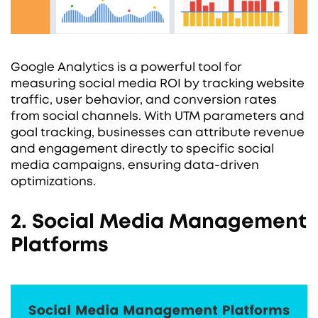
Google Analytics is a powerful tool for
measuring social media ROI by tracking website
traffic, user behavior, and conversion rates
from social channels. With UTM parameters and
goal tracking, businesses can attribute revenue
and engagement directly to specific social
media campaigns, ensuring data-driven
optimizations.
2. Social Media Management
Platforms