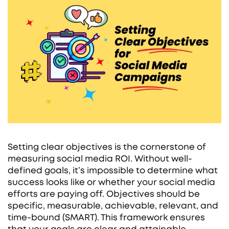
Setting clear objectives is the cornerstone of
measuring social media ROI. Without well-
defined goals, it’s impossible to determine what
success looks like or whether your social media
efforts are paying off. Objectives should be
specific, measurable, achievable, relevant, and
time-bound (SMART). This framework ensures