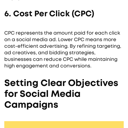
6. Cost Per Click (CPC)
CPC represents the amount paid for each click
on a social media ad. Lower CPC means more
cost-efficient advertising. By refining targeting,
ad creatives, and bidding strategies,
businesses can reduce CPC while maintaining
high engagement and conversions.
Setting Clear Objectives
for Social Media
Campaigns