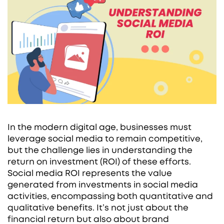
In the modern digital age, businesses must
leverage social media to remain competitive,
but the challenge lies in understanding the
return on investment (ROI) of these efforts.
Social media ROI represents the value
generated from investments in social media
activities, encompassing both quantitative and
qualitative benefits. It’s not just about the
financial return but also about brand