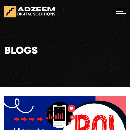
BLOGS