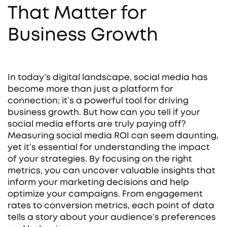
That Matter for
Business Growth
In today’s digital landscape, social media has
become more than just a platform for
connection; it’s a powerful tool for driving
business growth. But how can you tell if your
social media efforts are truly paying off?
Measuring social media ROI can seem daunting,
yet it’s essential for understanding the impact
of your strategies. By focusing on the right
metrics, you can uncover valuable insights that
inform your marketing decisions and help
optimize your campaigns. From engagement
rates to conversion metrics, each point of data
tells a story about your audience’s preferences