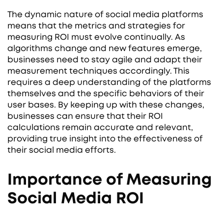
The dynamic nature of social media platforms
means that the metrics and strategies for
measuring ROI must evolve continually. As
algorithms change and new features emerge,
businesses need to stay agile and adapt their
measurement techniques accordingly. This
requires a deep understanding of the platforms
themselves and the specific behaviors of their
user bases. By keeping up with these changes,
businesses can ensure that their ROI
calculations remain accurate and relevant,
providing true insight into the effectiveness of
their social media efforts.
Importance of Measuring
Social Media ROI