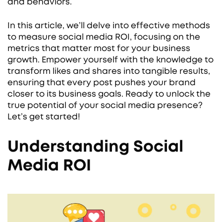
and behaviors.
In this article, we’ll delve into effective methods
to measure social media ROI, focusing on the
metrics that matter most for your business
growth. Empower yourself with the knowledge to
transform likes and shares into tangible results,
ensuring that every post pushes your brand
closer to its business goals. Ready to unlock the
true potential of your social media presence?
Let’s get started!
Understanding Social
Media ROI